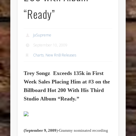
“Ready”
JaSupreme
September 10, 2009
Charts
,
New RnB Releases
Trey Songz
Exceeds 135k in First
Week Sales Placing Him at #3 on the
Billboard Hot 200 With His Third
Studio Album “Ready.”
(September 9, 2009
)-Grammy nominated recording