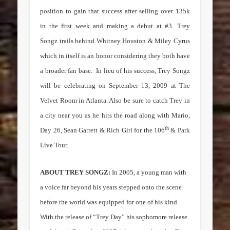
position to gain that success after selling over 135k
in the first week and making a debut at #3. Trey
Songz trails behind Whitney Houston & Miley Cyrus
which in itself is an honor considering they both have
a broader fan base.
In lieu of his success, Trey Songz
will be celebrating on September 13, 2009 at The
Velvet Room in Atlanta. Also be sure to catch Trey in
a city near you as he hits the road along with Mario,
th
Day 26, Sean Garrett & Rich Girl for the 106
& Park
Live Tour.
ABOUT TREY SONGZ:
In 2005, a young man with
a voice far beyond his years stepped onto the scene
before the world was equipped for one of his kind.
With the release of “Trey Day” his sophomore release