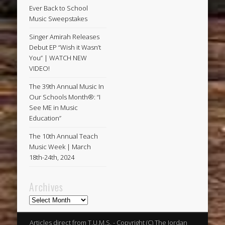
Ever Back to School
Music Sweepstakes
Singer Amirah Releases
Debut EP “Wish it Wasn’t
You” | WATCH NEW
VIDEO!
The 39th Annual Music In
Our Schools Month®: “I
See ME in Music
Education”
The 10th Annual Teach
Music Week | March
18th-24th, 2024
Archives
Archives
Articles direct from T.U.M.S. - Copyright (C) The Jordan