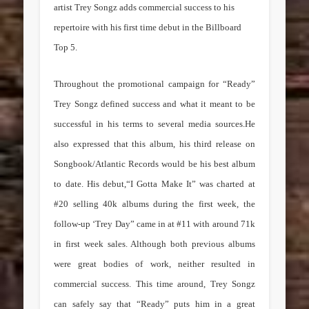
artist Trey Songz adds commercial success to his
repertoire with his first time debut in the Billboard
Top 5.
Throughout the promotional campaign for “Ready”
Trey Songz defined success and what it meant to be
successful in his terms to several media sources.He
also expressed that this album, his third release on
Songbook/Atlantic Records would be his best album
to date. His debut,“I Gotta Make It” was charted at
#20 selling 40k albums during the first week, the
follow-up ‘Trey Day” came in at #11 with around 71k
in first week sales. Although both previous albums
were great bodies of work, neither resulted in
commercial success. This time around, Trey Songz
can safely say that “Ready” puts him in a great