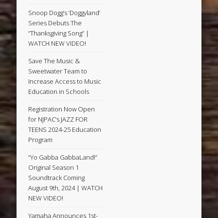
Snoop Dogg’s ‘Doggyland’
Series Debuts The
“Thanksgiving Song” |
WATCH NEW VIDEO!
Save The Music &
Sweetwater Team to
Increase Access to Music
Education in Schools
Registration Now Open
for NJPAC’s JAZZ FOR
TEENS 2024-25 Education
Program
“Yo Gabba GabbaLand!”
Original Season 1
Soundtrack Coming
August 9th, 2024 | WATCH
NEW VIDEO!
Yamaha Announces 1st-