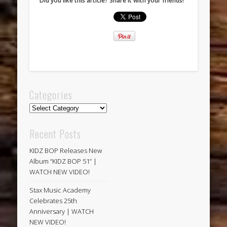
Did you like this article? Share it with your friends!
Categories
Categories
Recent Posts
KIDZ BOP Releases New
Album “KIDZ BOP 51” |
WATCH NEW VIDEO!
Stax Music Academy
Celebrates 25th
Anniversary | WATCH
NEW VIDEO!