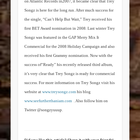
on Atlantic Records in2007, it became clear that Trey
Songz is here for the long run. After much success for
the single, “Can’t Help But Wait,” Trey received his
first BET Award nomination in 2008. Last winter Trey
Songz was featured in the GAP Merry Mix It
Commercial for the 2008 Holiday Campaign and also
received his first Grammy nomination. Now with the
success of“Ready” his recently released third album,
it’s very clear that Trey Songz is ready for commercial
success.
For more information on Trey Songz visit his
website at
www.treysongz.com
his blog
www.seefurtherthaniam.com
. Also follow him on
Twitter @songzyuuup.