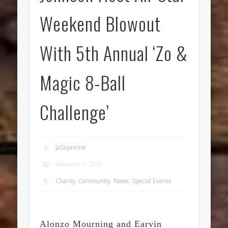
Weekend Blowout
With 5th Annual ‘Zo &
Magic 8-Ball
Challenge’
JaSupreme
February 2, 2010
Charity
,
Community
,
News
,
Special Events
Alonzo Mourning and Earvin