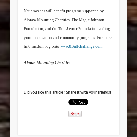
Net proceeds will benefit programs supported by
Alonzo Mourning Charities, The Magic
Johnson
Foundation
, and the Tom Joyner Foundation, aiding
youth, education and community programs. For more
information, log onto
www.8Ballchallenge.com
.
Alonzo Mourning Charities
Did you like this article? Share it with your friends!