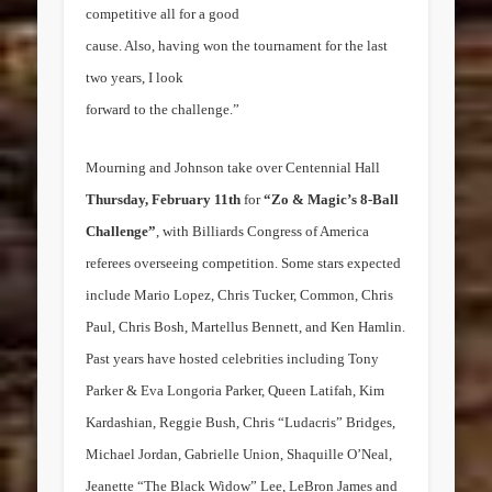
competitive all for a good
cause. Also, having won the tournament for the last
two years, I look
forward to the challenge.”
Mourning and Johnson take over Centennial Hall
Thursday, February 11th
for
“Zo & Magic’s 8-Ball
Challenge”
, with Billiards Congress of America
referees overseeing competition. Some stars expected
include
Mario Lopez
,
Chris Tucker
, Common,
Chris
Paul
,
Chris Bosh
,
Martellus Bennett
, and
Ken Hamlin
.
Past years have hosted celebrities including
Tony
Parker
&
Eva Longoria Parker
,
Queen Latifah
,
Kim
Kardashian
,
Reggie Bush
, Chris “Ludacris” Bridges,
Michael Jordan
,
Gabrielle Union
, Shaquille O’Neal,
Jeanette “The Black Widow”
Lee
,
LeBron James
and