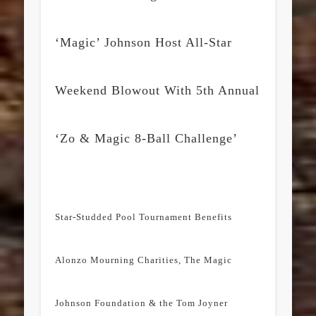
‘Magic’ Johnson Host All-Star
Weekend Blowout With 5th Annual
‘Zo & Magic 8-Ball Challenge’
Star-Studded Pool Tournament Benefits
Alonzo Mourning Charities, The Magic
Johnson Foundation & the Tom Joyner