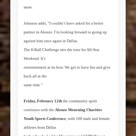
more.
Johnson adds, “I couldn’t have asked for a better
partner in Alonzo. I’m looking forward to going up
against him once again in
Dallas
.
The 8-Ball Challenge sets the tone for All-Star
Weekend. It’s
entertainment at its best. We get to have fun and give
back all at the
same time.”
Friday, February 12th
the community spirit
continues with the
Alonzo Mourning Charities
Youth Sports Conference
, with 100 male and female
athletes from
Dallas