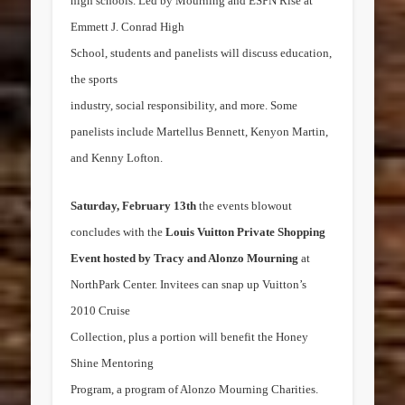
high schools. Led by Mourning and ESPN Rise at
Emmett J. Conrad High
School, students and panelists will discuss education,
the sports
industry, social responsibility, and more. Some
panelists include
Martellus Bennett
,
Kenyon Martin
,
and
Kenny Lofton
.
Saturday, February 13th
the events blowout
concludes with the
Louis Vuitton Private Shopping
Event hosted by
Tracy and Alonzo Mourning
at
NorthPark Center. Invitees can snap up Vuitton’s
2010 Cruise
Collection, plus a portion will benefit the Honey
Shine Mentoring
Program, a program of Alonzo Mourning Charities.