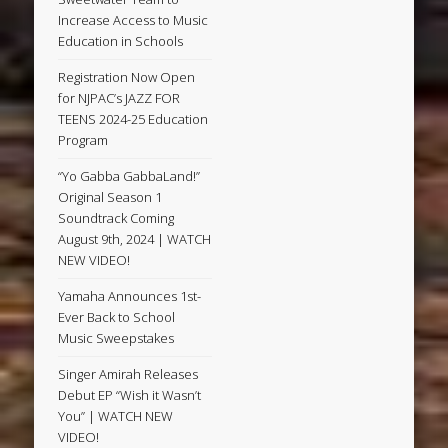
Increase Access to Music
Education in Schools
Registration Now Open
for NJPAC’s JAZZ FOR
TEENS 2024-25 Education
Program
“Yo Gabba GabbaLand!”
Original Season 1
Soundtrack Coming
August 9th, 2024 | WATCH
NEW VIDEO!
Yamaha Announces 1st-
Ever Back to School
Music Sweepstakes
Singer Amirah Releases
Debut EP “Wish it Wasn’t
You” | WATCH NEW
VIDEO!