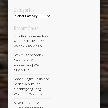
Categories
Categories
Recent Posts
KIDZ BOP Releases New
Album “KIDZ BOP 51” |
WATCH NEW VIDEO!
Stax Music Academy
Celebrates 25th
Anniversary | WATCH
NEW VIDEO!
Snoop Dogg’s ‘Doggyland’
Series Debuts The
“Thanksgiving Song” |
WATCH NEW VIDEO!
Save The Music &
Sweetwater Team to