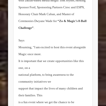
with
Dallas
-based media mogul
Tom Joyner
, Hosting
Sponsor Ford, Sponsoring Partners Ciroc and ESPN,
Honorary Chair
Mark Cuban
, and Master of
Ceremonies Dwyane Wade for
“Zo & Magic’s 8-Ball
Challenge”
.
Says
Mourning, “I am excited to host this event alongside
Magic once more.
It is important that we create opportunities like this
one, on a
national platform, to bring awareness to the
community initiatives we
support that impact the lives of many children and
their families. This
is a fun event where we get the chance to be