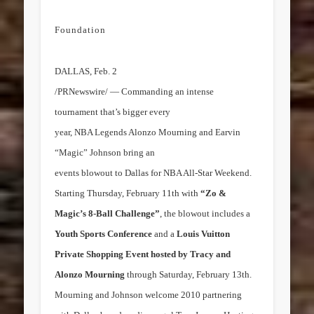
Foundation
DALLAS
,
Feb. 2
/PRNewswire/ — Commanding an intense
tournament that’s bigger every
year, NBA Legends Alonzo Mourning and Earvin
“Magic” Johnson bring an
events blowout to
Dallas
for NBA All-Star Weekend.
Starting
Thursday, February 11th
with
“Zo &
Magic’s 8-Ball Challenge”
, the blowout includes a
Youth Sports Conference
and a
Louis Vuitton
Private Shopping Event hosted by
Tracy and
Alonzo Mourning
through
Saturday, February 13th
.
Mourning and Johnson welcome 2010 partnering