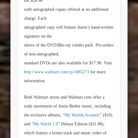
for
$24.96
with autographed copies offered at no additional
charge. Each
autographed copy will feature Justin’s hand-written
signature on the
sleeve of the DVD/Blu-ray combo pack. Pre-orders
of non-autographed,
standard DVDs are also available for
$17.96
. Visit
http://www.walmart.com/cp/1085273
for more
information.
Both Walmart stores and Walmart.com offer a
wide assortment of Justin Bieber music, including
the exclusive albums, “
My Worlds Acoustic
”
($10)
and “
My World 2.0
” Deluxe Edition
($11.88)
,
which feature a bonus track and music video of