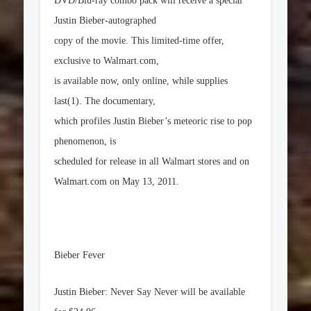
DVD/Blu-ray combo pack will receive a special
Justin Bieber-autographed
copy of the movie. This limited-time offer,
exclusive to Walmart.com,
is available now, only online, while supplies
last(1). The documentary,
which profiles Justin Bieber’s meteoric rise to pop
phenomenon, is
scheduled for release in all Walmart stores and on
Walmart.com on
May 13, 2011
.
Bieber Fever
Justin Bieber: Never Say Never
will be available