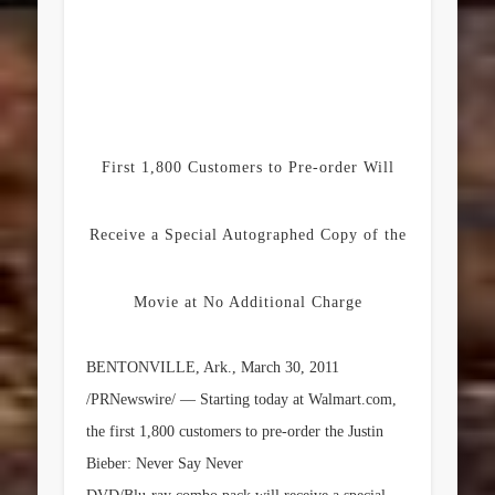
First 1,800 Customers to Pre-order Will
Receive a Special Autographed Copy of the
Movie at No Additional Charge
BENTONVILLE, Ark.
,
March 30, 2011
/PRNewswire/ — Starting today at Walmart.com,
the first 1,800 customers to pre-order the
Justin
Bieber
:
Never Say Never