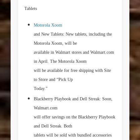
Tablets
Motorola Xoom
and New Tablets: New tablets, including the
Motorola Xoom, will be
available in Walmart stores and Walmart.com
in April. The Motorola Xoom
will be available for free shipping with Site
to Store and “Pick Up
Today.”
Blackberry Playbook and Dell Streak: Soon,
Walmart.com
will offer savings on the Blackberry Playbook
and Dell Streak. Both
tablets will be sold with bundled accessories