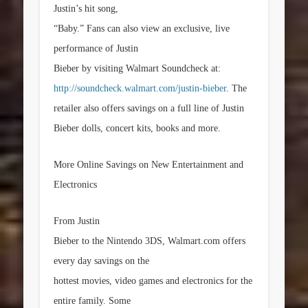
Justin’s hit song,
“Baby.” Fans can also view an exclusive, live
performance of Justin
Bieber by visiting Walmart Soundcheck at:
http://soundcheck.walmart.com/justin-bieber
. The
retailer also offers savings on a full line of Justin
Bieber dolls, concert kits, books and more.
More Online Savings on New Entertainment and
Electronics
From Justin
Bieber to the Nintendo 3DS, Walmart.com offers
every day savings on the
hottest movies, video games and electronics for the
entire family. Some