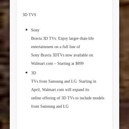
3D TVS
Sony
Bravia 3D TVs: Enjoy larger-than-life
entertainment on a full line of
Sony Bravia 3DTVs now available on
Walmart.com – Starting at
$899
3D
TVs from Samsung and LG: Starting in
April, Walmart.com will expand its
online offering of 3D TVs to include models
from Samsung and LG