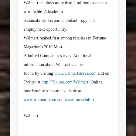
Walmart employs more than 2 million associates
worldwide. A leader in
sustainability, corporate philanthropy and
employment opportunity,
Walmart ranked first among retailers in Fortune
Magazine’s 2010 Most
Admired Companies survey. Additional
information about Walmart can be
found by visiting
www.walmartstores.com
and on
Twitter at
http://Twitter.com/Walmart
. Online
merchandise sales are available at
www.walmart.com
and
www.samsclub.com
.
Walmart