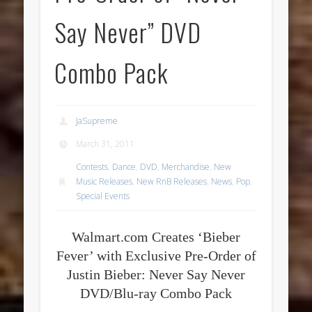
Say Never” DVD
Combo Pack
JaSupreme
March 31, 2011
Contests
,
Dance
,
DVD
,
Merchandise
,
New
Music Releases
,
New RnB Releases
,
News
,
Pop
,
Special Events
Walmart.com Creates ‘Bieber
Fever’ with Exclusive Pre-Order of
Justin Bieber: Never Say Never
DVD/Blu-ray Combo Pack