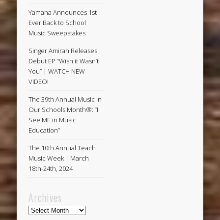
Yamaha Announces 1st-
Ever Back to School
Music Sweepstakes
Singer Amirah Releases
Debut EP “Wish it Wasn’t
You” | WATCH NEW
VIDEO!
The 39th Annual Music In
Our Schools Month®: “I
See ME in Music
Education”
The 10th Annual Teach
Music Week | March
18th-24th, 2024
Archives
Archives