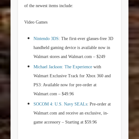
of the newest items include:
Video Games
Nintendo 3DS
: The first-ever glasses-free 3D
handheld gaming device is available now in
Walmart stores and Walmart.com –
$249
Michael Jackson: The Experience
with
Walmart Exclusive Track for Xbox 360 and
PS3: Available now for pre-order at
Walmart.com –
$49.96
SOCOM 4: U.S. Navy SEALs
: Pre-order at
Walmart.com and receive an exclusive, in-
game accessory – Starting at
$59.96