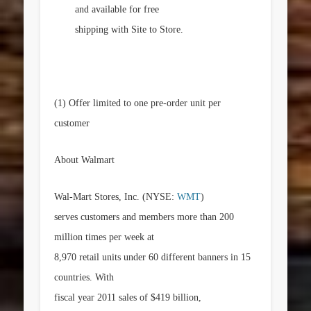
and available for free
shipping with Site to Store.
(1)
Offer limited to one pre-order unit per
customer
About Walmart
Wal-Mart Stores, Inc. (NYSE:
WMT
)
serves customers and members more than 200
million times per week at
8,970 retail units under 60 different banners in 15
countries. With
fiscal year 2011 sales of
$419 billion
,