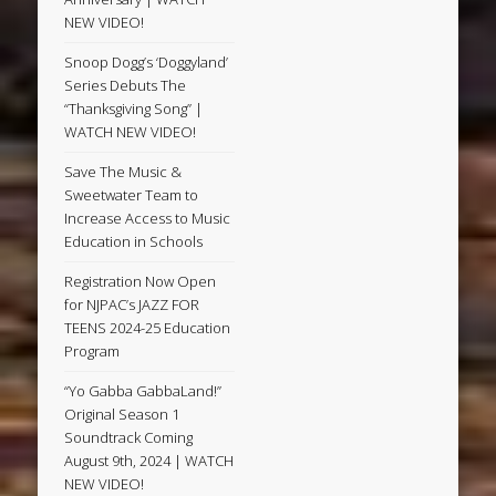
NEW VIDEO!
Snoop Dogg’s ‘Doggyland’
Series Debuts The
“Thanksgiving Song” |
WATCH NEW VIDEO!
Save The Music &
Sweetwater Team to
Increase Access to Music
Education in Schools
Registration Now Open
for NJPAC’s JAZZ FOR
TEENS 2024-25 Education
Program
“Yo Gabba GabbaLand!”
Original Season 1
Soundtrack Coming
August 9th, 2024 | WATCH
NEW VIDEO!