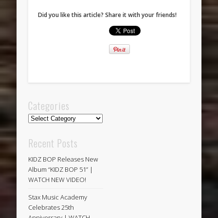
Did you like this article? Share it with your friends!
Categories
Categories
Recent Posts
KIDZ BOP Releases New
Album “KIDZ BOP 51” |
WATCH NEW VIDEO!
Stax Music Academy
Celebrates 25th
Anniversary | WATCH