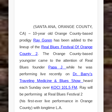
(SANTA ANA, ORANGE COUNTY,
CA) – 10-year old Orange County-based
prodigy
Ray Goren
has been added to the
lineup of the
Real Blues Festival Of Orange
County 2
. The Orange County-based
youngster came to the attention of Real
Blues founder
Papa J
while he was
performing live recently on
Dr. Barry’s
Traveling Medicine & Blues Show
heard
each Sunday over
KOCI 101.5 FM
. Ray will
be performing at
Real Blues Festival 2
(his first-ever live performance in Orange
County) with longtime L.A.