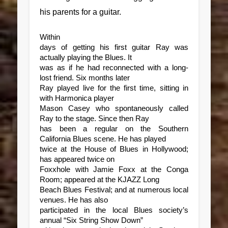
his parents for a guitar.
Within
days of getting his first guitar Ray was
actually playing the Blues. It
was as if he had reconnected with a long-
lost friend. Six months later
Ray played live for the first time, sitting in
with Harmonica player
Mason Casey who spontaneously called
Ray to the stage. Since then Ray
has been a regular on the Southern
California Blues scene. He has played
twice at the House of Blues in Hollywood;
has appeared twice on
Foxxhole with Jamie Foxx at the Conga
Room; appeared at the KJAZZ Long
Beach Blues Festival; and at numerous local
venues. He has also
participated in the local Blues society’s
annual “Six String Show Down”