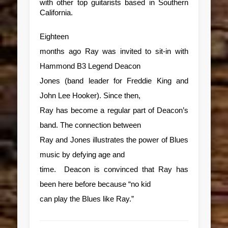
with other top guitarists based in Southern
California.
Eighteen
months ago Ray was invited to sit-in with
Hammond B3 Legend Deacon
Jones (band leader for Freddie King and
John Lee Hooker). Since then,
Ray has become a regular part of Deacon’s
band. The connection between
Ray and Jones illustrates the power of Blues
music by defying age and
time. Deacon is convinced that Ray has
been here before because “no kid
can play the Blues like Ray.”