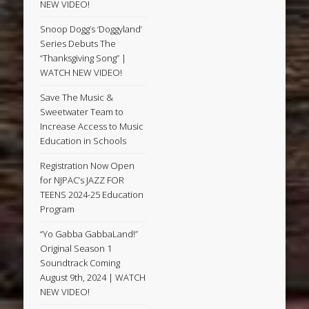
NEW VIDEO!
Snoop Dogg’s ‘Doggyland’
Series Debuts The
“Thanksgiving Song” |
WATCH NEW VIDEO!
Save The Music &
Sweetwater Team to
Increase Access to Music
Education in Schools
Registration Now Open
for NJPAC’s JAZZ FOR
TEENS 2024-25 Education
Program
“Yo Gabba GabbaLand!”
Original Season 1
Soundtrack Coming
August 9th, 2024 | WATCH
NEW VIDEO!