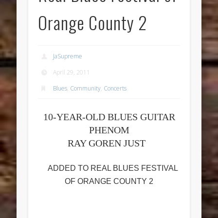
Orange County 2
JaSupreme
April 29, 2011
Blues
,
Community
,
Concerts
10-YEAR-OLD BLUES GUITAR
PHENOM
RAY GOREN JUST
ADDED TO REAL BLUES FESTIVAL
OF ORANGE COUNTY 2