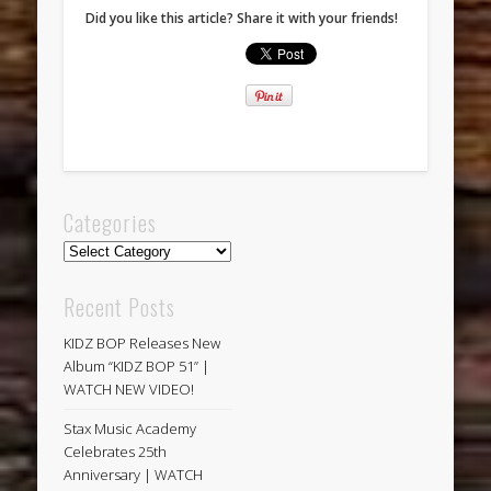
Did you like this article? Share it with your friends!
Categories
Categories
Recent Posts
KIDZ BOP Releases New
Album “KIDZ BOP 51” |
WATCH NEW VIDEO!
Stax Music Academy
Celebrates 25th
Anniversary | WATCH