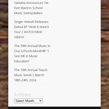
Yamaha Announces 1st-
Ever Back to School
Music Sweepstakes
Singer Amirah Releases
Debut EP “Wish it Wasn’t
You” | WATCH NEW
VIDEO!
The 39th Annual Music In
Our Schools Month®: “I
See ME in Music
Education”
The 10th Annual Teach
Music Week | March
18th-24th, 2024
Archives
Archives