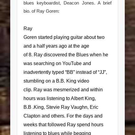
blues keyboardist, Deacon Jones. A brief
bio. of Ray Goren:
Ray
Goren started playing guitar about two
and a half years ago at the age
of 8. Ray discovered the Blues when he
was searching on YouTube and
inadvertently typed “BB” instead of “JJ”,
stumbling on a B.B. King video
clip. Ray was mesmerized and within
hours was listening to Albert King,
B.B .King, Stevie Ray Vaughn, Eric
Clapton and others. For the days and
weeks that followed Ray spend hours
listening to blues while begging