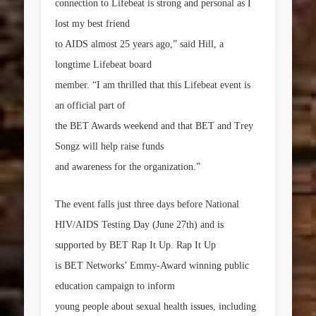
connection to Lifebeat is strong and personal as I
lost my best friend
to AIDS almost 25 years ago,” said Hill, a
longtime Lifebeat board
member. “I am thrilled that this Lifebeat event is
an official part of
the BET Awards weekend and that BET and Trey
Songz will help raise funds
and awareness for the organization.”
The event falls just three days before National
HIV/AIDS Testing Day (
June 27th
) and is
supported by BET
Rap It Up
.
Rap It Up
is BET Networks’ Emmy-Award winning public
education campaign to inform
young people about sexual health issues, including