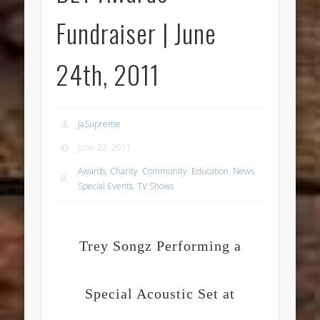
Fundraiser | June
24th, 2011
JaSupreme
June 22, 2011
Awards
,
Charity
,
Community
,
Education
,
News
,
Special Events
,
TV Shows
Trey Songz Performing a
Special Acoustic Set at