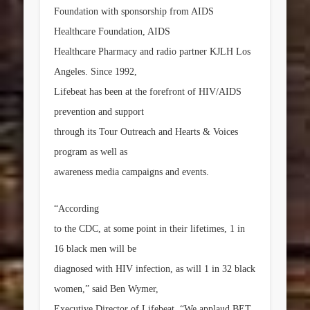
Foundation with sponsorship from AIDS
Healthcare Foundation, AIDS
Healthcare Pharmacy and radio partner KJLH Los
Angeles. Since 1992,
Lifebeat has been at the forefront of HIV/AIDS
prevention and support
through its Tour Outreach and Hearts & Voices
program as well as
awareness media campaigns and events.
“According
to the CDC, at some point in their lifetimes, 1 in
16 black men will be
diagnosed with HIV infection, as will 1 in 32 black
women,” said
Ben Wymer
,
Executive Director of Lifebeat. “We applaud BET