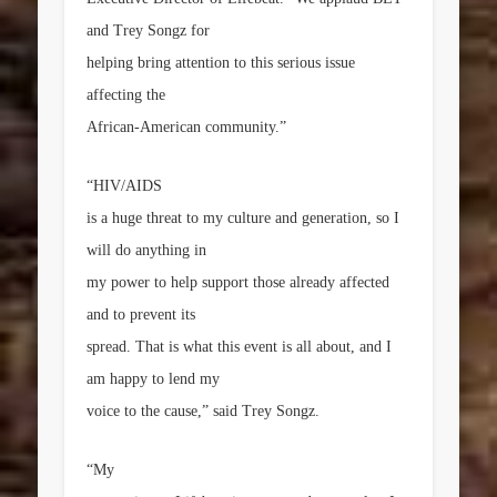
and Trey Songz for
helping bring attention to this serious issue
affecting the
African-American community.”
“HIV/AIDS
is a huge threat to my culture and generation, so I
will do anything in
my power to help support those already affected
and to prevent its
spread. That is what this event is all about, and I
am happy to lend my
voice to the cause,” said Trey Songz.
“My