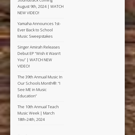
Soundtrack Coming
August 9th, 2024 | WATCH
NEW VIDEO!
Yamaha Announces 1st-
Ever Back to School
Music Sweepstakes
Singer Amirah Releases
Debut EP “Wish it Wasn’t
You” | WATCH NEW
VIDEO!
The 39th Annual Music In
Our Schools Month®: “I
See ME in Music
Education”
The 10th Annual Teach
Music Week | March
18th-24th, 2024