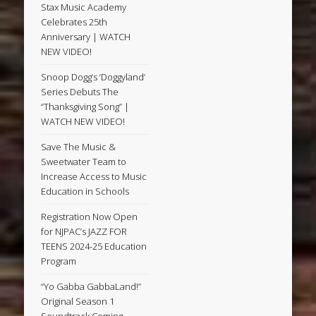
Stax Music Academy
Celebrates 25th
Anniversary | WATCH
NEW VIDEO!
Snoop Dogg’s ‘Doggyland’
Series Debuts The
“Thanksgiving Song” |
WATCH NEW VIDEO!
Save The Music &
Sweetwater Team to
Increase Access to Music
Education in Schools
Registration Now Open
for NJPAC’s JAZZ FOR
TEENS 2024-25 Education
Program
“Yo Gabba GabbaLand!”
Original Season 1