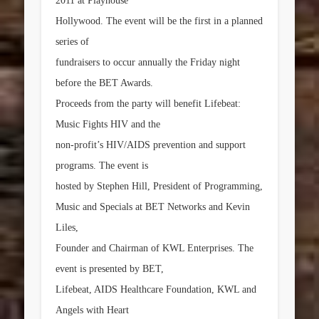
2011 at Playhouse
Hollywood. The event will be the first in a planned
series of
fundraisers to occur annually the Friday night
before the BET Awards.
Proceeds from the party will benefit Lifebeat:
Music Fights HIV and the
non-profit’s HIV/AIDS prevention and support
programs. The event is
hosted by
Stephen Hill
, President of Programming,
Music and Specials at BET Networks and
Kevin
Liles
,
Founder and Chairman of KWL Enterprises. The
event is presented by BET,
Lifebeat, AIDS Healthcare Foundation, KWL and
Angels with Heart