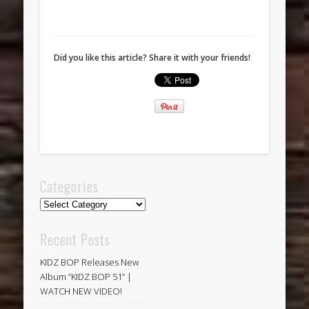
Did you like this article? Share it with your friends!
Categories
Categories
Recent Posts
KIDZ BOP Releases New
Album “KIDZ BOP 51” |
WATCH NEW VIDEO!