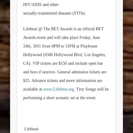
HIV/AIDS and other
sexually-transmitted diseases (STDs).
Lifebeat @ The BET Awards is an official BET
Awards event and will take place
Friday, June
24th, 2011
from
8PM to 11PM
at Playhouse
Hollywood (6506 Hollywood Blvd,
Los Angeles,
CA
). VIP tickets are
$150
and include open bar
and hors d’oeuvres. General admission tickets are
$25
. Advance tickets and more information are
available at
www.Lifebeat.org
. Trey Songz will be
performing a short acoustic set at the event.
Lifebeat