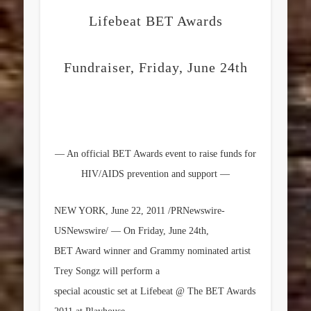
Lifebeat BET Awards
Fundraiser, Friday, June 24th
— An official BET Awards event to raise funds for
HIV/AIDS prevention and support —
NEW YORK
,
June 22, 2011
/PRNewswire-
USNewswire/ — On
Friday, June 24th
,
BET Award winner and Grammy nominated artist
Trey Songz will perform a
special acoustic set at Lifebeat @ The BET Awards