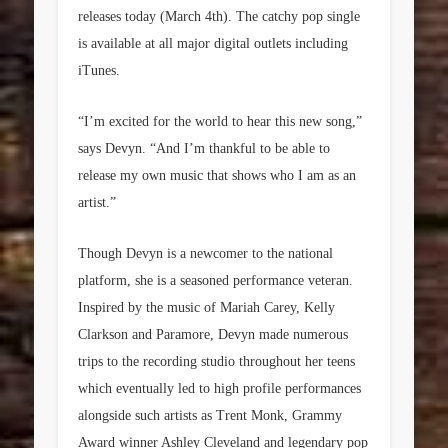
releases today (March 4th). The catchy pop single
is available at all major digital outlets including
iTunes.
“I’m excited for the world to hear this new song,”
says Devyn. “And I’m thankful to be able to
release my own music that shows who I am as an
artist.”
Though Devyn is a newcomer to the national
platform, she is a seasoned performance veteran.
Inspired by the music of Mariah Carey, Kelly
Clarkson and Paramore, Devyn made numerous
trips to the recording studio throughout her teens
which eventually led to high profile performances
alongside such artists as Trent Monk, Grammy
Award winner Ashley Cleveland and legendary pop