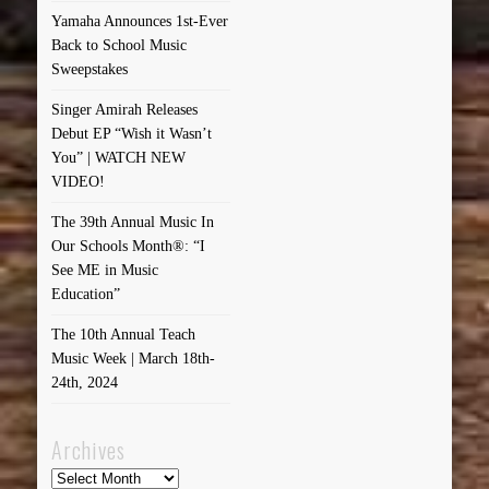
Yamaha Announces 1st-Ever
Back to School Music
Sweepstakes
Singer Amirah Releases
Debut EP “Wish it Wasn’t
You” | WATCH NEW
VIDEO!
The 39th Annual Music In
Our Schools Month®: “I
See ME in Music
Education”
The 10th Annual Teach
Music Week | March 18th-
24th, 2024
Archives
Archives