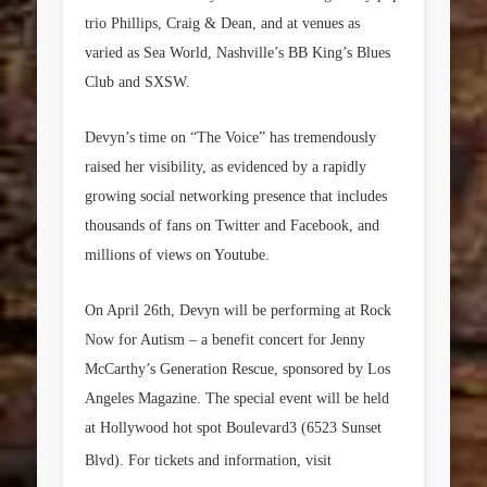
trio Phillips, Craig & Dean, and at venues as
varied as Sea World, Nashville’s BB King’s Blues
Club and SXSW.
Devyn’s time on “The Voice” has tremendously
raised her visibility, as evidenced by a rapidly
growing social networking presence that includes
thousands of fans on Twitter and Facebook, and
millions of views on Youtube.
On April 26th, Devyn will be performing at Rock
Now for Autism – a benefit concert for Jenny
McCarthy’s Generation Rescue, sponsored by Los
Angeles Magazine. The special event will be held
at Hollywood hot spot Boulevard3 (6523 Sunset
Blvd). For tickets and information, visit