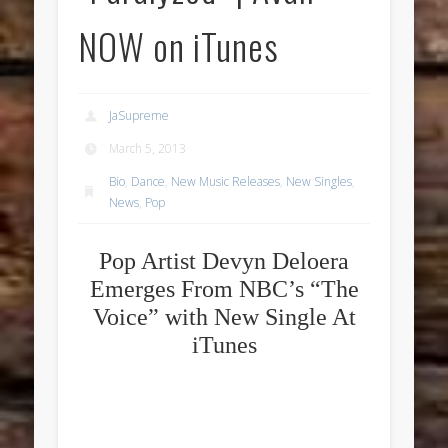
NOW on iTunes
JaSupreme
March 5, 2013
Bio
,
Dance
,
New Music Releases
,
New Singles
,
News
,
Pop
Pop Artist Devyn Deloera
Emerges From NBC’s “The
Voice” with New Single At
iTunes