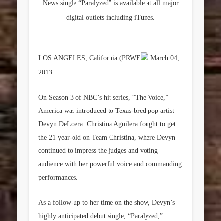
News single “Paralyzed” is available at all major
digital outlets including iTunes.
LOS ANGELES, California (PRWE
March 04,
2013
On Season 3 of NBC’s hit series, “The Voice,”
America was introduced to Texas-bred pop artist
Devyn DeLoera
. Christina Aguilera fought to get
the 21 year-old on Team Christina, where Devyn
continued to impress the judges and voting
audience with her powerful voice and commanding
performances.
As a follow-up to her time on the show, Devyn’s
highly anticipated debut single, “Paralyzed,”