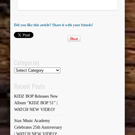
Did you like this article? Share it with your friends!
Categories
Categories
Recent Posts
KIDZ BOP Releases New
Album “KIDZ BOP 51” |
WATCH NEW VIDEO!
Stax Music Academy
Celebrates 25th Anniversary
| WATCH NEW VIDEO!