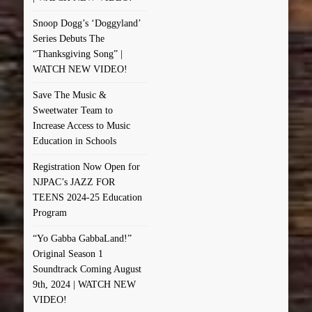
Snoop Dogg’s ‘Doggyland’
Series Debuts The
“Thanksgiving Song” |
WATCH NEW VIDEO!
Save The Music &
Sweetwater Team to
Increase Access to Music
Education in Schools
Registration Now Open for
NJPAC’s JAZZ FOR
TEENS 2024-25 Education
Program
“Yo Gabba GabbaLand!”
Original Season 1
Soundtrack Coming August
9th, 2024 | WATCH NEW
VIDEO!