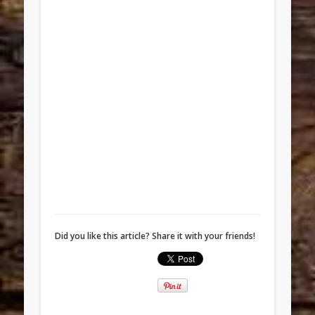
Did you like this article? Share it with your friends!