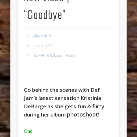
“Goodbye”
JaSupreme
May 8, 2009
New RnB Releases
,
Video
Go behind the scenes with Def
Jam’s latest sensation Kristinia
DeBarge as she gets fun & flirty
photoshoot!
during her album
One