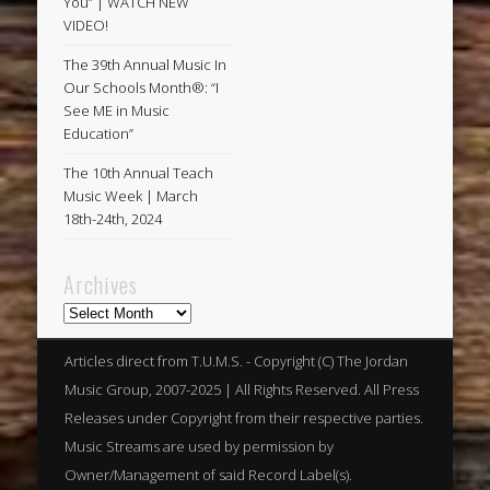
You” | WATCH NEW
VIDEO!
The 39th Annual Music In
Our Schools Month®: “I
See ME in Music
Education”
The 10th Annual Teach
Music Week | March
18th-24th, 2024
Archives
Archives
Articles direct from T.U.M.S. - Copyright (C) The Jordan
Music Group, 2007-2025 | All Rights Reserved. All Press
Releases under Copyright from their respective parties.
Music Streams are used by permission by
Owner/Management of said Record Label(s).