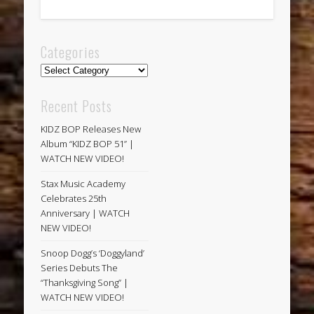
Categories
Categories
Recent Posts
KIDZ BOP Releases New
Album “KIDZ BOP 51” |
WATCH NEW VIDEO!
Stax Music Academy
Celebrates 25th
Anniversary | WATCH
NEW VIDEO!
Snoop Dogg’s ‘Doggyland’
Series Debuts The
“Thanksgiving Song” |
WATCH NEW VIDEO!