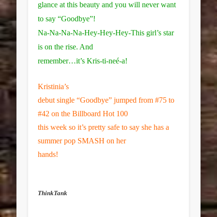
glance at this beauty and you will never want
to say “Goodbye”!
Na-Na-Na-Na-Hey-Hey-Hey-This girl’s star
is on the rise. And
remember…it’s
Kris-ti-neé-a!
Kristinia’s
debut single “Goodbye” jumped from #75 to
#42 on the Billboard Hot 100
this week so it’s pretty safe to say she has a
summer pop SMASH on her
hands!
ThinkTank