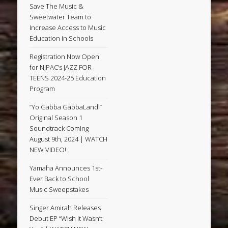
Save The Music &
Sweetwater Team to
Increase Access to Music
Education in Schools
Registration Now Open
for NJPAC’s JAZZ FOR
TEENS 2024-25 Education
Program
“Yo Gabba GabbaLand!”
Original Season 1
Soundtrack Coming
August 9th, 2024 | WATCH
NEW VIDEO!
Yamaha Announces 1st-
Ever Back to School
Music Sweepstakes
Singer Amirah Releases
Debut EP “Wish it Wasn’t