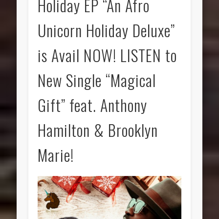
Holiday EP “An Afro
Unicorn Holiday Deluxe”
is Avail NOW! LISTEN to
New Single “Magical
Gift” feat. Anthony
Hamilton & Brooklyn
Marie!