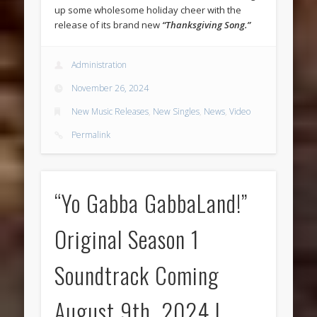
up some wholesome holiday cheer with the
release of its brand new
“Thanksgiving Song.”
Administration
November 26, 2024
New Music Releases
,
New Singles
,
News
,
Video
Permalink
“Yo Gabba GabbaLand!”
Original Season 1
Soundtrack Coming
August 9th, 2024 |