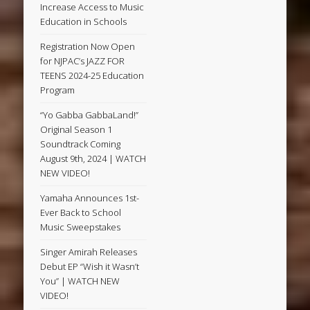
Increase Access to Music
Education in Schools
Registration Now Open
for NJPAC’s JAZZ FOR
TEENS 2024-25 Education
Program
“Yo Gabba GabbaLand!”
Original Season 1
Soundtrack Coming
August 9th, 2024 | WATCH
NEW VIDEO!
Yamaha Announces 1st-
Ever Back to School
Music Sweepstakes
Singer Amirah Releases
Debut EP “Wish it Wasn’t
You” | WATCH NEW
VIDEO!