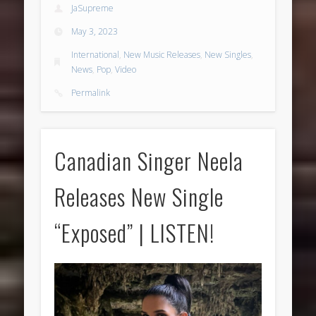
JaSupreme
May 3, 2023
International
,
New Music Releases
,
New Singles
,
News
,
Pop
,
Video
Permalink
Canadian Singer Neela
Releases New Single
“Exposed” | LISTEN!