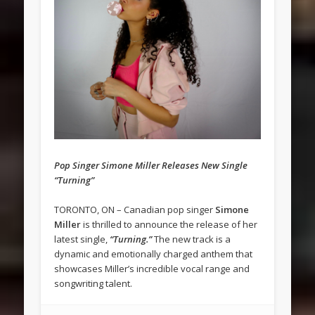
Pop Singer Simone Miller Releases New Single
“Turning”
TORONTO, ON – Canadian pop singer
Simone
Miller
is thrilled to announce the release of her
latest single,
“Turning.”
The new track is a
dynamic and emotionally charged anthem that
showcases Miller’s incredible vocal range and
songwriting talent.