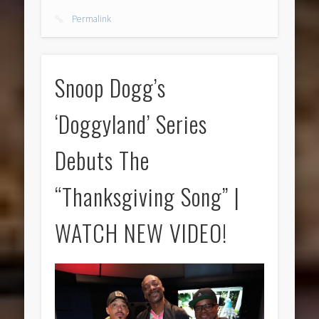
Permalink
Snoop Dogg’s
‘Doggyland’ Series
Debuts The
“Thanksgiving Song” |
WATCH NEW VIDEO!