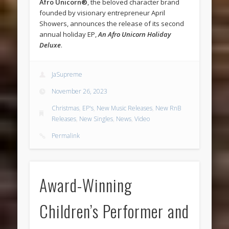
Afro Unicorn®
, the beloved character brand
founded by visionary entrepreneur April
Showers, announces the release of its second
annual holiday EP,
An Afro Unicorn Holiday
Deluxe
.
JaSupreme
November 26, 2023
Christmas
,
EP's
,
New Music Releases
,
New RnB
Releases
,
New Singles
,
News
,
Video
Permalink
Award-Winning
Children’s Performer and