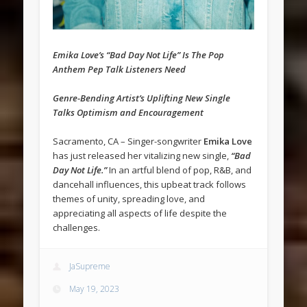
Emika Love’s “Bad Day Not Life” Is The Pop
Anthem Pep Talk Listeners Need
Genre-Bending Artist’s Uplifting New Single
Talks Optimism and Encouragement
Sacramento, CA – Singer-songwriter
Emika Love
has just released her vitalizing new single,
“Bad
Day Not Life.”
In an artful blend of pop, R&B, and
dancehall influences, this upbeat track follows
themes of unity, spreading love, and
appreciating all aspects of life despite the
challenges.
JaSupreme
May 19, 2023