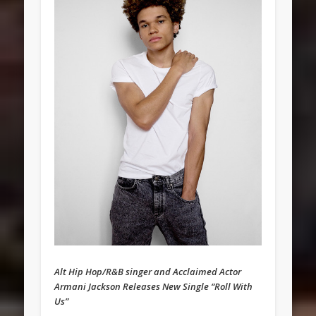
Alt Hip Hop/R&B singer and Acclaimed Actor
Armani Jackson Releases New Single “Roll With
Us”