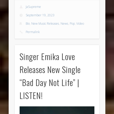
JaSupreme
September 19, 2023
Bio
,
New Music Releases
,
News
,
Pop
,
Video
Permalink
Singer Emika Love
Releases New Single
“Bad Day Not Life” |
LISTEN!