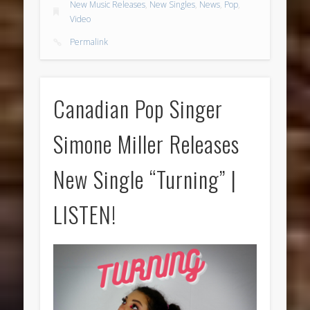
New Music Releases
,
New Singles
,
News
,
Pop
,
Video
Permalink
Canadian Pop Singer
Simone Miller Releases
New Single “Turning” |
LISTEN!