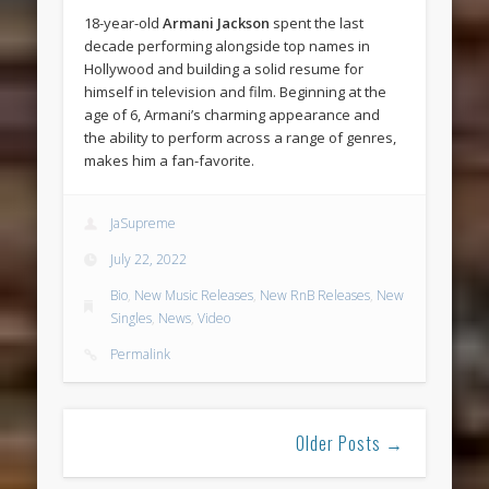
18-year-old
Armani Jackson
spent the last
decade performing alongside top names in
Hollywood and building a solid resume for
himself in television and film. Beginning at the
age of 6, Armani’s charming appearance and
the ability to perform across a range of genres,
makes him a fan-favorite.
JaSupreme
July 22, 2022
Bio
,
New Music Releases
,
New RnB Releases
,
New
Singles
,
News
,
Video
Permalink
Older Posts →