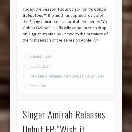
Today, the Season 1 soundtrack for
“Yo Gabba
GabbaLand!”
, the much-anticipated revival of
the Emmy-nominated cultural phenomenon “Yo
Gabba Gabba!”, is officially announced to drop
on August 9th via BMG, timed to the premiere of
the first season of the series on Apple TV+.
Administration
July 26, 2024
New Music Releases
,
New Singles
,
News
,
Video
Permalink
Singer Amirah Releases
Debut EP “Wish it