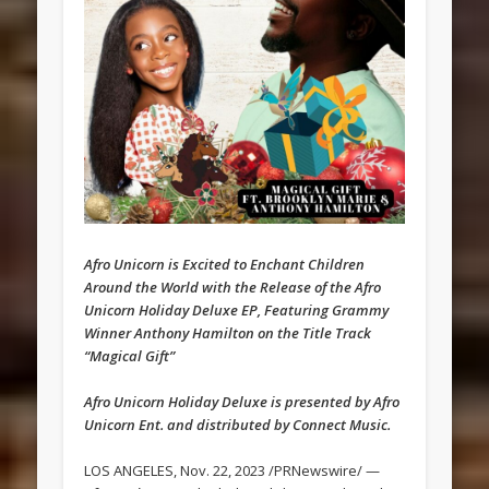
Afro Unicorn is Excited to Enchant Children
Around the World with the Release of the Afro
Unicorn Holiday Deluxe EP, Featuring Grammy
Winner Anthony Hamilton on the Title Track
“Magical Gift”
Afro Unicorn Holiday Deluxe is presented by Afro
Unicorn Ent. and distributed by Connect Music.
LOS ANGELES, Nov. 22, 2023 /PRNewswire/ —