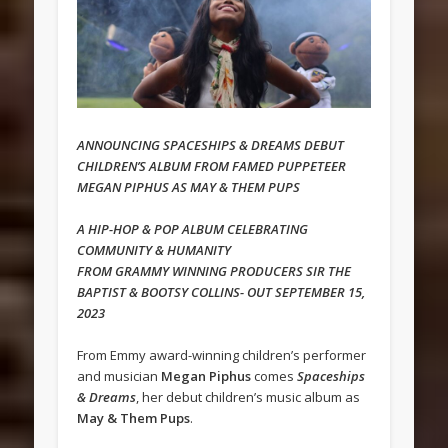
ANNOUNCING SPACESHIPS & DREAMS DEBUT
CHILDREN’S ALBUM FROM FAMED PUPPETEER
MEGAN PIPHUS AS MAY & THEM PUPS
A HIP-HOP & POP ALBUM CELEBRATING
COMMUNITY & HUMANITY
FROM GRAMMY WINNING PRODUCERS SIR THE
BAPTIST & BOOTSY COLLINS- OUT SEPTEMBER 15,
2023
From Emmy award-winning children’s performer
and musician
Megan Piphus
comes
Spaceships
& Dreams
, her debut children’s music album as
May & Them Pups
.