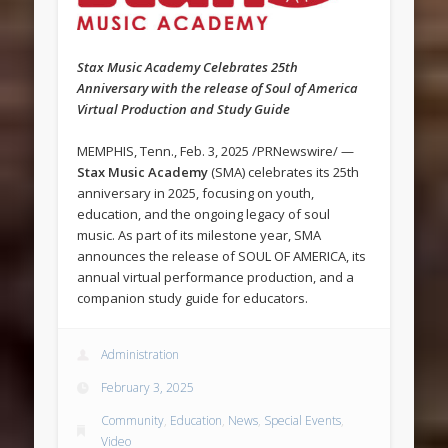
Stax Music Academy Celebrates 25th
Anniversary with the release of Soul of America
Virtual Production and Study Guide
MEMPHIS, Tenn., Feb. 3, 2025 /PRNewswire/ —
Stax Music Academy
(SMA) celebrates its 25th
anniversary in 2025, focusing on youth,
education, and the ongoing legacy of soul
music. As part of its milestone year, SMA
announces the release of SOUL OF AMERICA, its
annual virtual performance production, and a
companion study guide for educators.
Administration
February 3, 2025
Community
,
Education
,
News
,
Special Events
,
Video