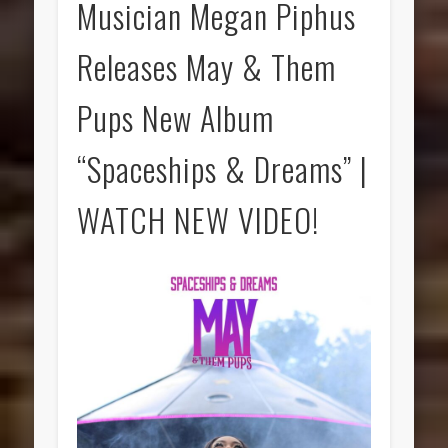
Musician Megan Piphus
Releases May & Them
Pups New Album
“Spaceships & Dreams” |
WATCH NEW VIDEO!