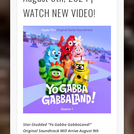
WATCH NEW VIDEO!
Star-Studded “Yo Gabba GabbaLand!”
Original Soundtrack Will Arrive August 9th