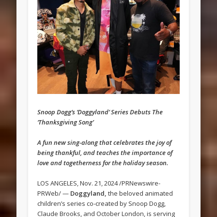
Snoop Dogg’s ‘Doggyland’ Series Debuts The
‘Thanksgiving Song’
A fun new sing-along that celebrates the joy of
being thankful, and teaches the importance of
love and togetherness for the holiday season.
LOS ANGELES, Nov. 21, 2024 /PRNewswire-
PRWeb/ —
Doggyland,
the beloved animated
children’s series co-created by Snoop Dogg,
Claude Brooks, and October London, is serving