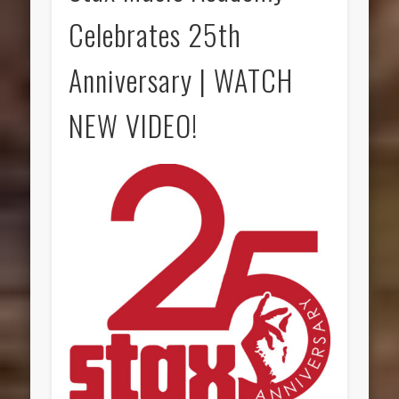
Celebrates 25th
Anniversary | WATCH
NEW VIDEO!