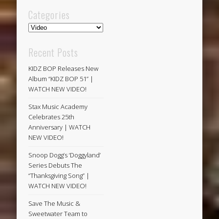
Categories
Categories
Recent Posts
KIDZ BOP Releases New
Album “KIDZ BOP 51” |
WATCH NEW VIDEO!
Stax Music Academy
Celebrates 25th
Anniversary | WATCH
NEW VIDEO!
Snoop Dogg’s ‘Doggyland’
Series Debuts The
“Thanksgiving Song” |
WATCH NEW VIDEO!
Save The Music &
Sweetwater Team to