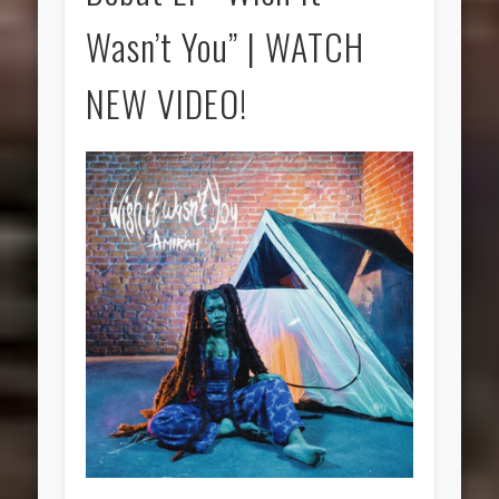
Wasn’t You” | WATCH
NEW VIDEO!