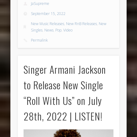
JaSupreme
September 15, 2022
New Music Releases
,
New RnB Releases
,
New
Singles
,
News
,
Pop
,
Video
Permalink
Singer Armani Jackson
to Release New Single
“Roll With Us” on July
28th, 2022 | LISTEN!