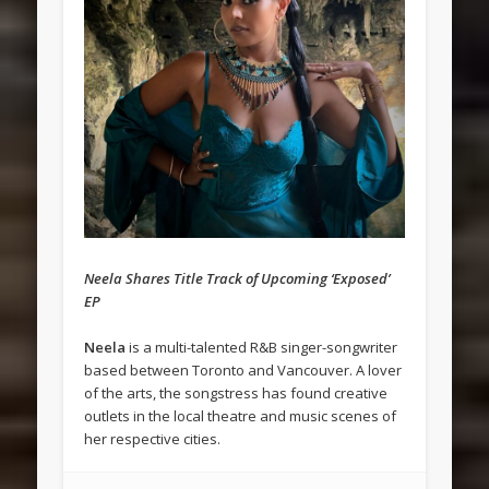
Neela Shares Title Track of Upcoming ‘Exposed’
EP
Neela
is a multi-talented R&B singer-songwriter
based between Toronto and Vancouver. A lover
of the arts, the songstress has found creative
outlets in the local theatre and music scenes of
her respective cities.