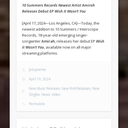
10 Summers Records Newest Artist Amirah
Releases Debut EP Wish It Wasn’t You
[April 17, 2024—Los Angeles, CA]—Today, the
newest addition to 10 Summers / Interscope
Records, 18-year-old emerging singer-
songwriter
Amirah
, releases her debut EP
Wish
it Wasn’t You
, available now on all major
streaming platforms.
JaSupreme
April 19, 2024
New Music Releases
,
New RnB Releases
,
New
Singles
,
News
,
Video
Permalink