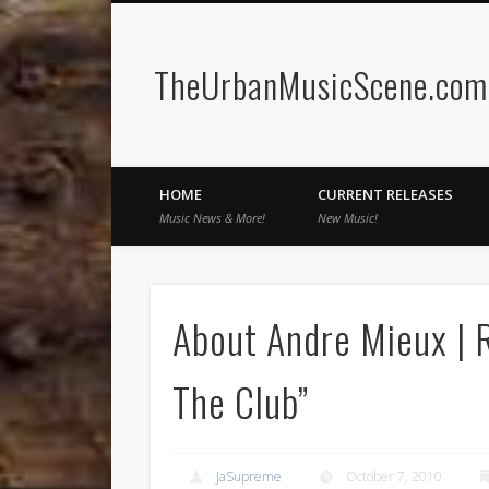
TheUrbanMusicScene.com 
Facebook
Twitter
HOME
CURRENT RELEASES
Music News & More!
New Music!
About Andre Mieux | R
The Club”
JaSupreme
October 7, 2010