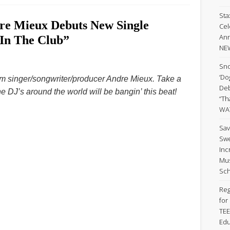
Sta
dre Mieux Debuts New Single
Cel
Ann
 In The Club”
NE
Sno
‘Do
from singer/songwriter/producer Andre Mieux. Take a
Deb
he DJ’s around the world will be bangin’ this beat!
“Th
WA
Sav
Swe
Inc
Mus
Sch
Reg
for
TEE
Edu