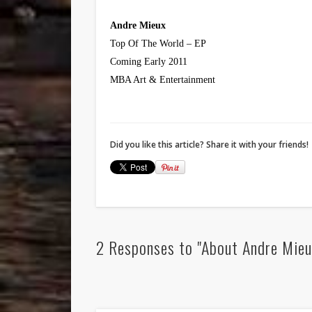
Andre Mieux
Top Of The World – EP
Coming Early 2011
MBA Art & Entertainment
Did you like this article? Share it with your friends!
2 Responses to "About Andre Mieux