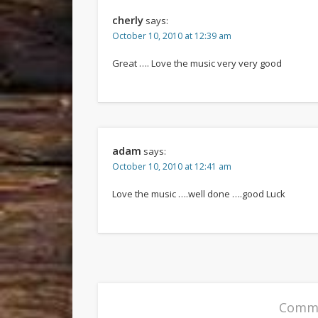
cherly
says:
October 10, 2010 at 12:39 am
Great …. Love the music very very good
adam
says:
October 10, 2010 at 12:41 am
Love the music ….well done ….good Luck
Comme