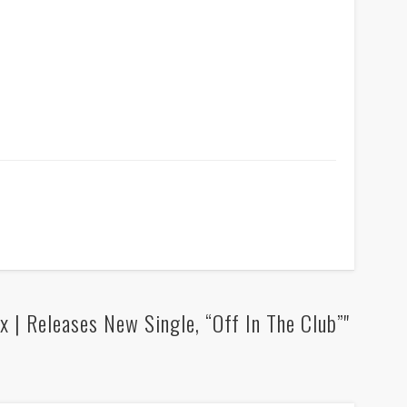
 | Releases New Single, “Off In The Club”"