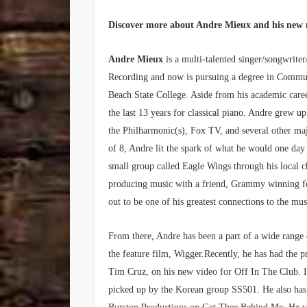
Discover more about Andre Mieux and his new
Andre Mieux
is a multi-talented singer/songwrit
Recording and now is pursuing a degree in Commun
Beach State College. Aside from his academic caree
the last 13 years for classical piano. Andre grew up
the Philharmonic(s), Fox TV, and several other maj
of 8, Andre lit the spark of what he would one day 
small group called Eagle Wings through his local
producing music with a friend, Grammy winning f
out to be one of his greatest connections to the mus
From there, Andre has been a part of a wide range o
the feature film, Wigger.Recently, he has had the 
Tim Cruz, on his new video for Off In The Club. 
picked up by the Korean group SS501. He also ha