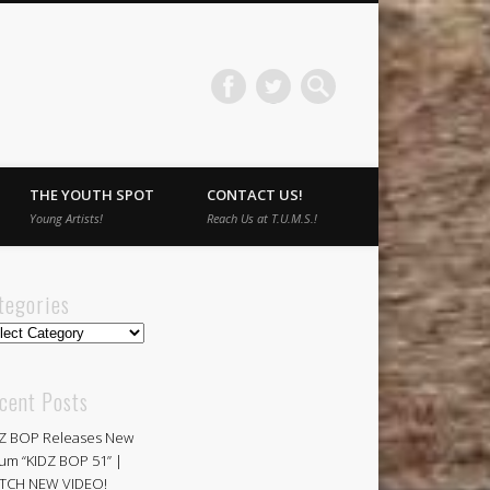
THE YOUTH SPOT
CONTACT US!
Young Artists!
Reach Us at T.U.M.S.!
tegories
egories
cent Posts
Z BOP Releases New
um “KIDZ BOP 51” |
TCH NEW VIDEO!