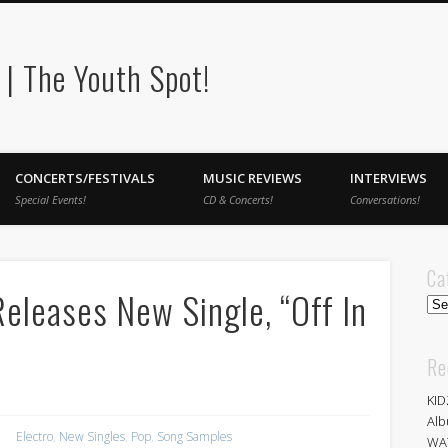
| The Youth Spot!
CONCERTS/FESTIVALS
MUSIC REVIEWS
INTERVIEWS
Special Events!
CD & Concerts!
Conversations!
Ca
eleases New Single, “Off In
Cat
Re
KID
Alb
Electro
,
New Singles
,
Pop
,
Song Samples
WA