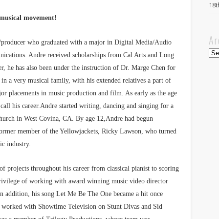
18t
 musical movement!
Ar
er/producer who graduated with a major in Digital Media/Audio
Arc
ications. Andre received scholarships from Cal Arts and Long
r, he has also been under the instruction of Dr. Marge Chen for
 in a very musical family, with his extended relatives a part of
or placements in music production and film. As early as the age
call his career.Andre started writing, dancing and singing for a
 church in West Covina, CA. By age 12,Andre had begun
ormer member of the Yellowjackets, Ricky Lawson, who turned
ic industry.
f projects throughout his career from classical pianist to scoring
privilege of working with award winning music video director
In addition, his song Let Me Be The One became a hit once
s worked with Showtime Television on Stunt Divas and Sid