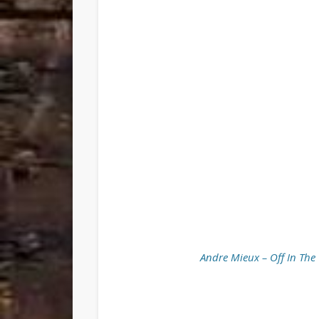
Andre Mieux – Off In The 