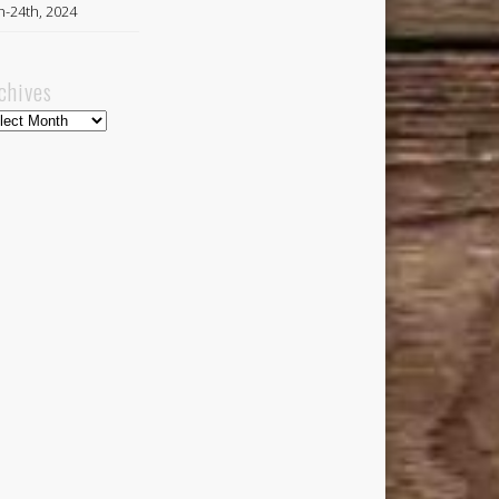
h-24th, 2024
chives
hives