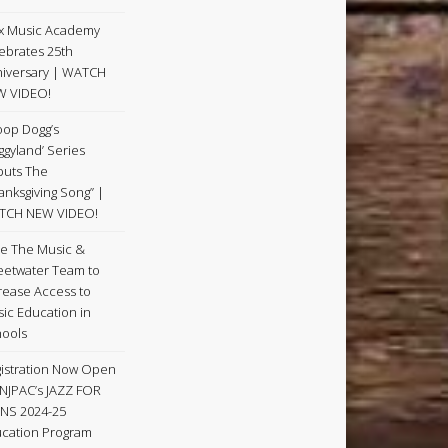
x Music Academy
ebrates 25th
iversary | WATCH
W VIDEO!
op Dogg’s
ggyland’ Series
uts The
anksgiving Song” |
TCH NEW VIDEO!
e The Music &
etwater Team to
rease Access to
ic Education in
ools
istration Now Open
 NJPAC’s JAZZ FOR
NS 2024-25
cation Program