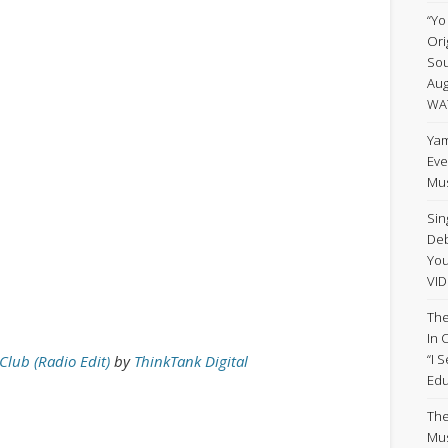
“Yo
Ori
Sou
Aug
WA
Yam
Eve
Mus
Sin
Deb
Yo
VID
The
In 
“I 
Club (Radio Edit)
by
ThinkTank Digital
Edu
The
Mus