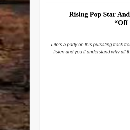
Rising Pop Star An
“Off
Life’s a party on this pulsating track 
listen and you’ll understand why all t