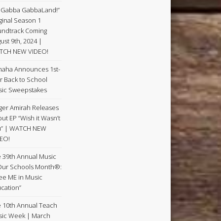
 Gabba GabbaLand!”
ginal Season 1
ndtrack Coming
ust 9th, 2024 |
TCH NEW VIDEO!
aha Announces 1st-
r Back to School
ic Sweepstakes
ger Amirah Releases
ut EP “Wish it Wasn’t
u” | WATCH NEW
EO!
 39th Annual Music
Our Schools Month®:
See ME in Music
cation”
 10th Annual Teach
ic Week | March