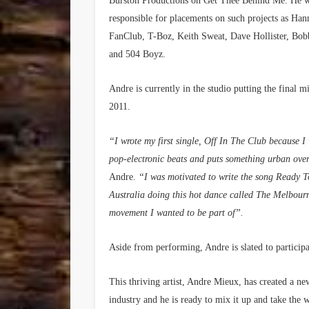
Burston Productions on Get Thee Behind Me. He w
responsible for placements on such projects as Han
FanClub, T-Boz, Keith Sweat, Dave Hollister, Bo
and 504 Boyz.
Andre is currently in the studio putting the final
2011.
“I wrote my first single, Off In The Club because
pop-electronic beats and puts something urban over 
Andre.
“I was motivated to write the song Ready 
Australia doing this hot dance called The Melbourn
movement I wanted to be part of”.
Aside from performing, Andre is slated to particip
This thriving artist, Andre Mieux, has created a n
industry and he is ready to mix it up and take the 