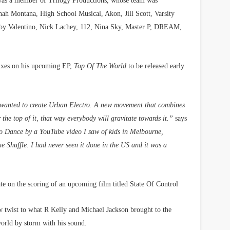
as a member of Trilogy Productions, whose team was
nah Montana, High School Musical, Akon, Jill Scott, Varsity
bby Valentino, Nick Lachey, 112, Nina Sky, Master P, DREAM,
 mixes on his upcoming EP,
Top Of The World
to be released early
 I wanted to create Urban Electro. A new movement that combines
the top of it, that way everybody will gravitate towards it.”
says
To Dance by a YouTube video I saw of kids in Melbourne,
e Shuffle. I had never seen it done in the US and it was a
ate on the scoring of an upcoming film titled State Of Control
ew twist to what R Kelly and Michael Jackson brought to the
world by storm with his sound.