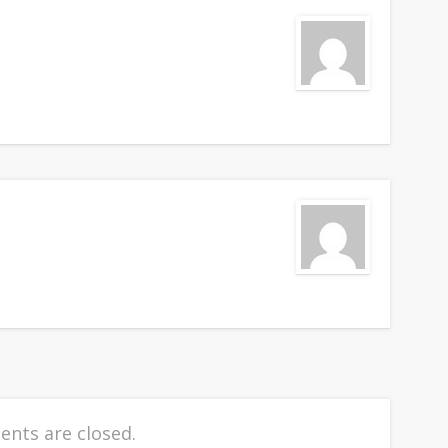
nts are closed.