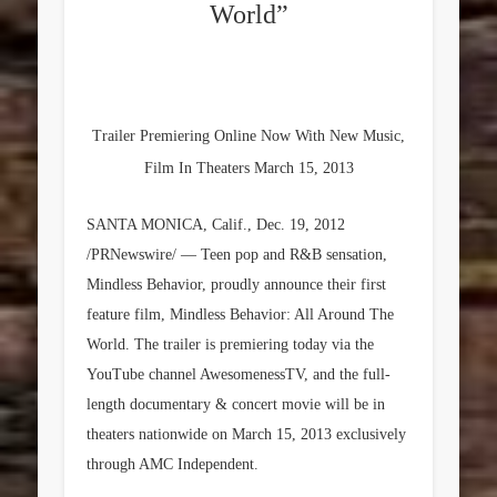
World”
Trailer Premiering Online Now With New Music,
Film In Theaters March 15, 2013
SANTA MONICA, Calif., Dec. 19, 2012
/PRNewswire/ — Teen pop and R&B sensation,
Mindless Behavior, proudly announce their first
feature film, Mindless Behavior: All Around The
World. The trailer is premiering today via the
YouTube channel AwesomenessTV, and the full-
length documentary & concert movie will be in
theaters nationwide on March 15, 2013 exclusively
through AMC Independent.