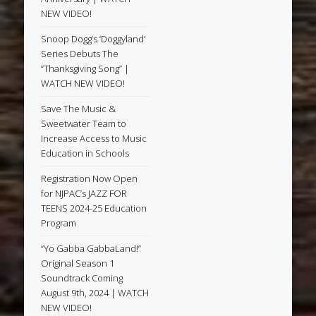
NEW VIDEO!
Snoop Dogg’s ‘Doggyland’
Series Debuts The
“Thanksgiving Song” |
WATCH NEW VIDEO!
Save The Music &
Sweetwater Team to
Increase Access to Music
Education in Schools
Registration Now Open
for NJPAC’s JAZZ FOR
TEENS 2024-25 Education
Program
“Yo Gabba GabbaLand!”
Original Season 1
Soundtrack Coming
August 9th, 2024 | WATCH
NEW VIDEO!