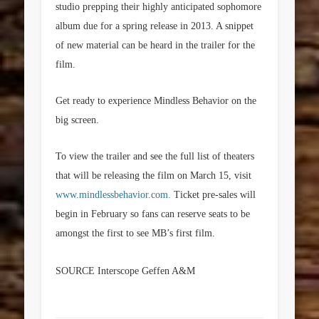
studio prepping their highly anticipated sophomore
album due for a spring release in 2013. A snippet
of new material can be heard in the trailer for the
film.
Get ready to experience Mindless Behavior on the
big screen.
To view the trailer and see the full list of theaters
that will be releasing the film on March 15, visit
www.mindlessbehavior.com.
Ticket pre-sales will
begin in February so fans can reserve seats to be
amongst the first to see MB’s first film.
SOURCE Interscope Geffen A&M