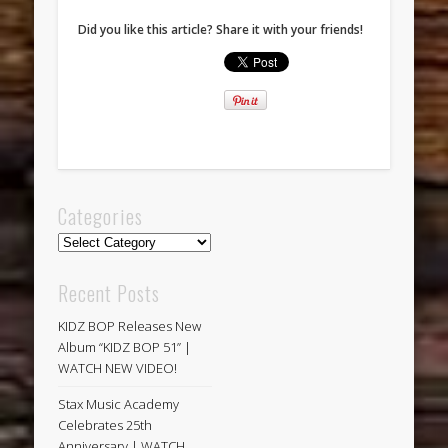
Did you like this article? Share it with your friends!
Categories
Categories
Recent Posts
KIDZ BOP Releases New
Album “KIDZ BOP 51” |
WATCH NEW VIDEO!
Stax Music Academy
Celebrates 25th
Anniversary | WATCH