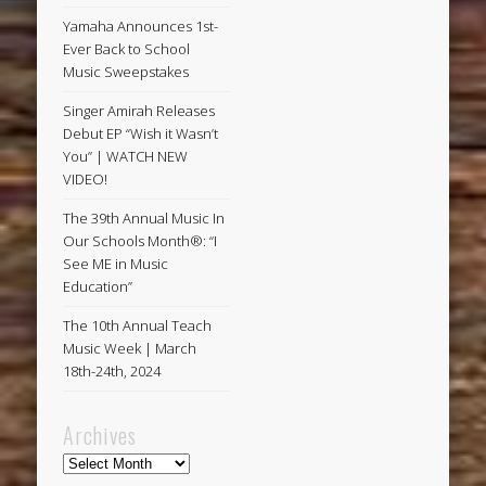
Yamaha Announces 1st-
Ever Back to School
Music Sweepstakes
Singer Amirah Releases
Debut EP “Wish it Wasn’t
You” | WATCH NEW
VIDEO!
The 39th Annual Music In
Our Schools Month®: “I
See ME in Music
Education”
The 10th Annual Teach
Music Week | March
18th-24th, 2024
Archives
Archives