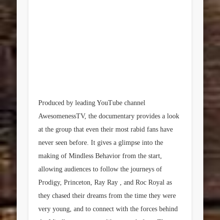
Produced by leading YouTube channel
AwesomenessTV, the documentary provides a look
at the group that even their most rabid fans have
never seen before. It gives a glimpse into the
making of Mindless Behavior from the start,
allowing audiences to follow the journeys of
Prodigy, Princeton, Ray Ray , and Roc Royal as
they chased their dreams from the time they were
very young, and to connect with the forces behind