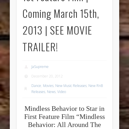
Coming March 15th,
2013 | SEE MOVIE
TRAILER!
JaSupreme
December 20, 2012
Dance
,
Movies
,
New Music Releases
,
New RnB
Releases
,
News
,
Video
Mindless Behavior to Star in
First Feature Film “Mindless
Behavior: All Around The