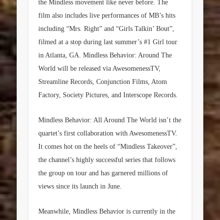
the Mindless movement like never before. The
film also includes live performances of MB’s hits
including “Mrs. Right” and “Girls Talkin’ Bout”,
filmed at a stop during last summer’s #1 Girl tour
in Atlanta, GA. Mindless Behavior: Around The
World will be released via AwesomenessTV,
Streamline Records, Conjunction Films, Atom
Factory, Society Pictures, and Interscope Records.
Mindless Behavior: All Around The World isn’t the
quartet’s first collaboration with AwesomenessTV.
It comes hot on the heels of “Mindless Takeover”,
the channel’s highly successful series that follows
the group on tour and has garnered millions of
views since its launch in June.
Meanwhile, Mindless Behavior is currently in the