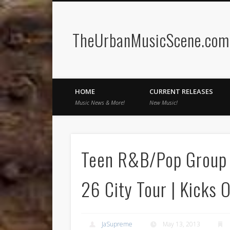
TheUrbanMusicScene.com 
Facebook
Twitter
HOME
CURRENT RELEASES
Music News & More!
New Music!
Teen R&B/Pop Group 
26 City Tour | Kicks O
JaSupreme
May 13, 2013