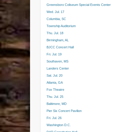
Greensboro Coliseum Special Events Center
Wed. Jul. 17
Columbia, SC
Township Auditorium
Thu. Jul. 18
Birmingham, AL
BJCC Concert Hall
Fri. Jul. 19
Southaven, MS
Landers Center
Sat. Jul. 20
Atlanta, GA
Fox Theatre
Thu. Jul. 25
Baltimore, MD
Pier Six Concert Pavilion
Fri. Jul. 26
Washington D.C.