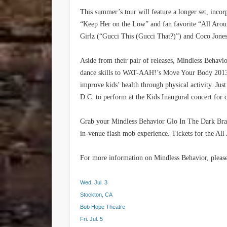
This summer’s tour will feature a longer set, incorp
“Keep Her on the Low” and fan favorite “All Aro
Girlz (“Gucci This (Gucci That?)”) and Coco Jones
Aside from their pair of releases, Mindless Behavi
dance skills to WAT-AAH!’s Move Your Body 2013
improve kids’ health through physical activity. Ju
D.C. to perform at the Kids Inaugural concert for 
Grab your Mindless Behavior Glo In The Dark Bra
in-venue flash mob experience. Tickets for the Al
For more information on Mindless Behavior, please
Wed. Jul. 3
Stockton, CA
Bob Hope Theatre
Fri. Jul. 5