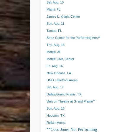
Sat. Aug. 10
Miami, FL
James L. Knight Center
Sun. Aug. 11
Tampa, FL
Straz Center for the Performing Arts**
Thu. Aug. 15
Mobile, AL
Mobile Civic Center
Fri. Aug. 16
New Orleans, LA
UNO Lakefront Arena
Sat. Aug. 17
Dallas/Grand Prairie, TX
Verizon Theatre at Grand Prairie**
Sun. Aug. 18
Houston, TX
Reliant Arena
**Coco Jones Not Performing