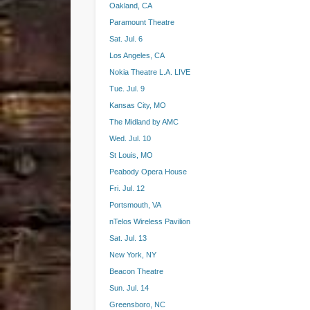
Oakland, CA
Paramount Theatre
Sat. Jul. 6
Los Angeles, CA
Nokia Theatre L.A. LIVE
Tue. Jul. 9
Kansas City, MO
The Midland by AMC
Wed. Jul. 10
St Louis, MO
Peabody Opera House
Fri. Jul. 12
Portsmouth, VA
nTelos Wireless Pavilion
Sat. Jul. 13
New York, NY
Beacon Theatre
Sun. Jul. 14
Greensboro, NC