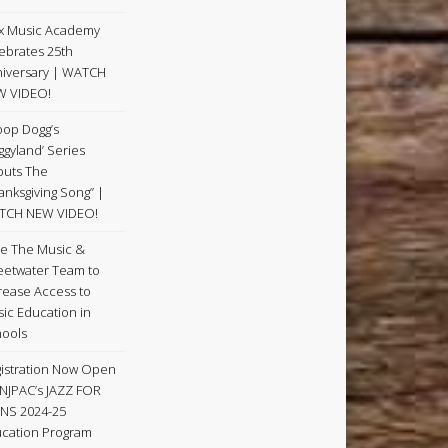
x Music Academy
ebrates 25th
iversary | WATCH
W VIDEO!
op Dogg’s
ggyland’ Series
uts The
anksgiving Song” |
TCH NEW VIDEO!
e The Music &
etwater Team to
rease Access to
ic Education in
ools
istration Now Open
 NJPAC’s JAZZ FOR
NS 2024-25
cation Program