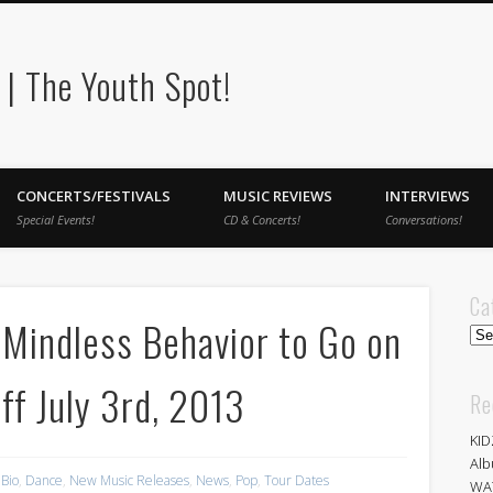
| The Youth Spot!
CONCERTS/FESTIVALS
MUSIC REVIEWS
INTERVIEWS
Special Events!
CD & Concerts!
Conversations!
Ca
Mindless Behavior to Go on
Cat
ff July 3rd, 2013
Re
KID
Alb
Bio
,
Dance
,
New Music Releases
,
News
,
Pop
,
Tour Dates
WA