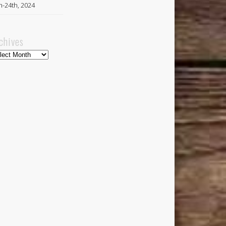
h-24th, 2024
chives
hives