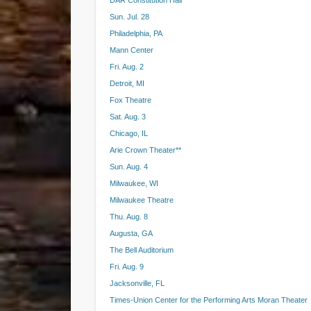
DAR Constitution Hall
Sun. Jul. 28
Philadelphia, PA
Mann Center
Fri. Aug. 2
Detroit, MI
Fox Theatre
Sat. Aug. 3
Chicago, IL
Arie Crown Theater**
Sun. Aug. 4
Milwaukee, WI
Milwaukee Theatre
Thu. Aug. 8
Augusta, GA
The Bell Auditorium
Fri. Aug. 9
Jacksonville, FL
Times-Union Center for the Performing Arts Moran Theater