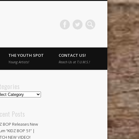
THE YOUTH SPOT
CONTACT US!
Young Artists!
Reach Us at T.U.M.S.!
tegories
egories
cent Posts
Z BOP Releases New
um “KIDZ BOP 51” |
TCH NEW VIDEO!