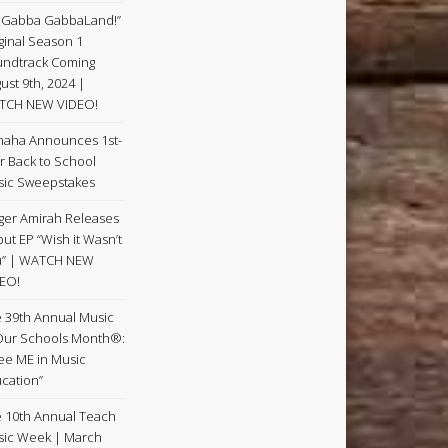
 Gabba GabbaLand!”
ginal Season 1
ndtrack Coming
ust 9th, 2024 |
TCH NEW VIDEO!
aha Announces 1st-
r Back to School
ic Sweepstakes
ger Amirah Releases
ut EP “Wish it Wasn’t
u” | WATCH NEW
EO!
 39th Annual Music
Our Schools Month®:
See ME in Music
cation”
 10th Annual Teach
ic Week | March