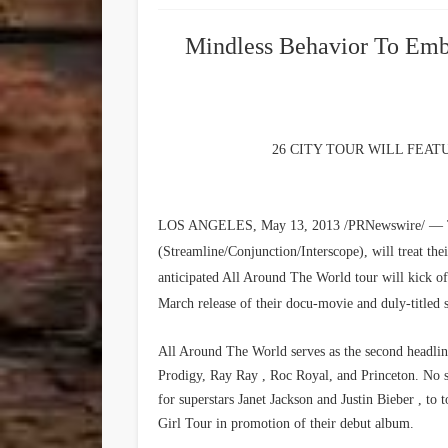
Mindless Behavior To Emb
26 CITY TOUR WILL FEA
LOS ANGELES, May 13, 2013 /PRNewswire/ — Te
(Streamline/Conjunction/Interscope), will treat th
anticipated All Around The World tour will kick 
March release of their docu-movie and duly-title
All Around The World serves as the second headli
Prodigy, Ray Ray , Roc Royal, and Princeton. No s
for superstars Janet Jackson and Justin Bieber , to
Girl Tour in promotion of their debut album.