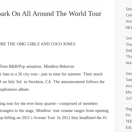
Sta
ark On All Around The World Tour
Cel
Ann
NE
Sno
‘Do
TURE THE OMG GIRLZ AND COCO JONES
Deb
“Th
WA
en R&B/Pop sensation, Mindless Behavior
Sav
eir fans to a 26 city tour—just in time for summer. Their much
Swe
off on July 3rd in Stockton, CA. The announcement follows the
Inc
d sophomore album.
Mus
Sch
ning tour for the ever-busy quartet—comprised of members
Reg
trangers to the stage, Mindless’ tour resume ranges from opening
for
 top billing on 2011’s Scream Tour. In 2012 they headlined the #1
TEE
Edu