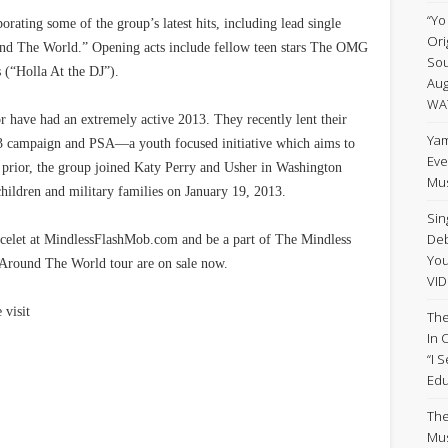
“Yo
orating some of the group’s latest hits, including lead single
Ori
und The World.” Opening acts include fellow teen stars The OMG
Sou
 (“Holla At the DJ”).
Aug
WA
or have had an extremely active 2013. They recently lent their
Yam
 campaign and PSA—a youth focused initiative which aims to
Eve
st prior, the group joined Katy Perry and Usher in Washington
Mus
children and military families on January 19, 2013.
Sin
Deb
celet at MindlessFlashMob.com and be a part of The Mindless
Yo
l Around The World tour are on sale now.
VID
 visit
The
In 
“I 
Edu
The
Mus