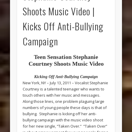
Shoots Music Video |
Kicks Off Anti-Bullying
Campaign
Teen Sensation Stephanie
Courtney Shoots Music Video
Kicking Off Anti-Bullying Campaign
New York, NY – July 13, 2011 – Vocalist Stephanie
Courtney is a talented teenager who wants to
touch others with her music and messages.
Along those lines, one problem plaguing large
numbers of young people these days is that of
bullying. Stephanie is kicking off her anti-
bullying campaign with the music video shoot
for her new single, “Taken Over.” “Taken Over”