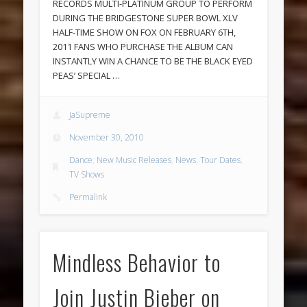
RECORDS MULTI-PLATINUM GROUP TO PERFORM
DURING THE BRIDGESTONE SUPER BOWL XLV
HALF-TIME SHOW ON FOX ON FEBRUARY 6TH,
2011 FANS WHO PURCHASE THE ALBUM CAN
INSTANTLY WIN A CHANCE TO BE THE BLACK EYED
PEAS’ SPECIAL …
JaSupreme
November 30, 2010
Dance
,
New Music Releases
,
News
,
Tour Dates
,
TV Shows
Permalink
Mindless Behavior to
Join Justin Bieber on