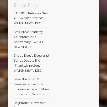
Recent Posts
KIDZ BOP Releases New
Album “KIDZ BOP 51” |
WATCH NEW VIDEO!
Stax Music Academy
Celebrates 25th
Anniversary | WATCH
NEW VIDEO!
Snoop Dogg’s ‘Doggyland’
Series Debuts The
“Thanksgiving Song” |
WATCH NEW VIDEO!
Save The Music &
Sweetwater Team to
Increase Access to Music
Education in Schools
Registration Now Open