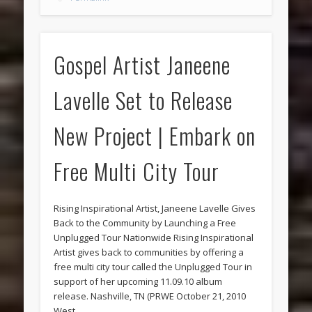
Gospel Artist Janeene
Lavelle Set to Release
New Project | Embark on
Free Multi City Tour
Rising Inspirational Artist, Janeene Lavelle Gives
Back to the Community by Launching a Free
Unplugged Tour Nationwide Rising Inspirational
Artist gives back to communities by offering a
free multi city tour called the Unplugged Tour in
support of her upcoming 11.09.10 album
release. Nashville, TN (PRWE October 21, 2010
West …