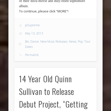
of their docu-movie and duly-titled sophomore
album.
To continue, please click “MORE”!
JaSupreme
May 13, 2013
Bio
,
Dance
,
New Music Releases
,
News
,
Pop
,
Tour
Dates
Permalink
14 Year Old Quinn
Sullivan to Release
Debut Project, “Getting