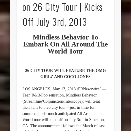
on 26 City Tour | Kicks
Off July 3rd, 2013
Mindless Behavior To
Embark On All Around The
World Tour
26 CITY TOUR WILL FEATURE THE OMG
GIRLZ AND COCO JONES
LOS ANGELES, May 13, 2013 /PRNewswire/ —
Teen R&B/Pop sensation, Mindless Behavior
(Streamline/Conjunction/Interscope), will treat
their fans to a 26 city tour—just in time for
summer. Their much anticipated All Around The
World tour will kick off on July 3rd in Stockton,
CA. The announcement follows the March release