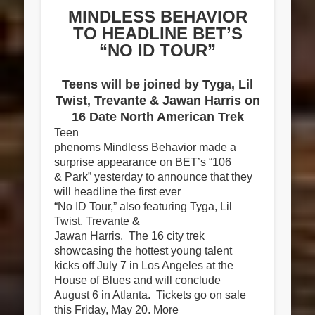
MINDLESS BEHAVIOR
TO HEADLINE BET’S
“NO ID TOUR”
Teens will be joined by Tyga, Lil
Twist, Trevante & Jawan Harris on
16 Date North American Trek
Teen
phenoms Mindless Behavior made a
surprise appearance on BET’s “106
& Park” yesterday to announce that they
will headline the first ever
“No ID Tour,” als
o featuring Tyga, Lil
Twist, Trevante &
Jawan Harris. The 16 city trek
showcasing the hottest young talent
kicks off July 7 in Los Angeles at the
House of Blues and will conclude
August 6 in Atlanta. Tickets go on sale
this Friday, May 20. More