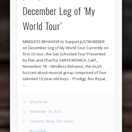
December Leg of ‘My
World Tour’
MINDLESS BEHAVIOR to Support JUSTIN BIEBER
on December Leg of My World Tour Currently on
first US tour, the Get Schooled Tour Presented
by Flav and ChaCha SANTA MONICA, Calif.,
November 18 – Mindless Behavior, the much
buzzed about musical group comprised of four
talented 13-year-old boys – Prodigy, Roc Royal,
…
JaSupreme
November 18, 2010
Concerts
,
News
,
Tour Dates
Permalink