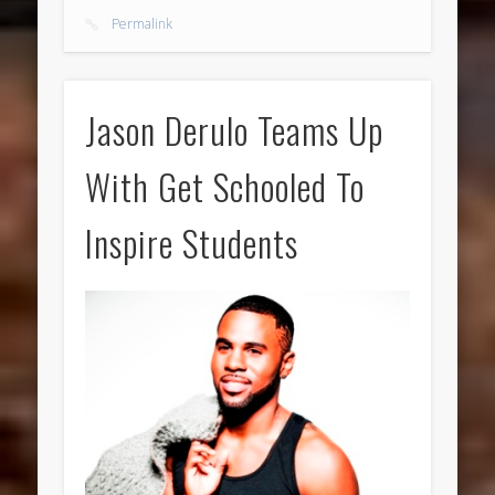
Permalink
Jason Derulo Teams Up
With Get Schooled To
Inspire Students