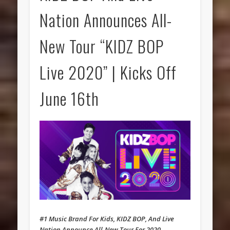
Nation Announces All-
New Tour “KIDZ BOP
Live 2020” | Kicks Off
June 16th
#1 Music Brand For Kids, KIDZ BOP, And Live
Nation Announce All-New Tour For 2020