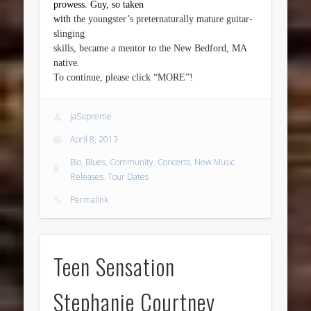
prowess. Guy, so taken
with
the youngster’s preternaturally mature guitar-
slinging
skills, became a mentor to the New Bedford, MA
native.
To continue, please click “MORE”!
JaSupreme
April 8, 2013
Bio
,
Blues
,
Community
,
Concerts
,
New Music
Releases
,
Tour Dates
Permalink
Teen Sensation
Stephanie Courtney