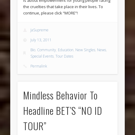
is about empowerment for young people facing
the cruelties that take place in their lives. To
continue, please click “MORE”!
JaSupreme
July 13, 2011
Bio
,
Community
,
Education
,
New Singles
,
News
,
Special Events
,
Tour Dates
Permalink
Mindless Behavior To
Headline BET’S “NO ID
TOUR”