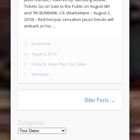
Tickets Go on Sale to the Public on August 6th
and 7th BURBANK, CA–(Marketwire – August 2,
2010) – Red-hot pop sensation Jason Derulo will
embark on his …
JaSupreme
August 2, 2010
Concerts
,
News
,
Pop
,
Tour Dates
Permalink
Older Posts →
Categories
Categories