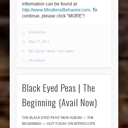
information can be found at
http://www.MindlessBehavior.com
. To
continue, please click “MORE”!
JaSupreme
May 17, 2011
Bio
,
Dance
,
News
,
Tour Dates
Permalink
Black Eyed Peas | The
Beginning (Avail Now)
THE BLACK EYED PEAS’ NEW ALBUM — THE
BEGINNING — OUT TODAY ON INTERSCOPE