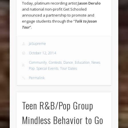
Today, platinum recording artist
Jason Derulo
and national non-profit Get Schooled
announced a partnership to promote and
engage students through the “
Talk to Jason
Tour
”.
JaSupreme
October 12, 2014
Community
,
Contests
,
Dance
,
Education
,
News
,
Pop
,
Special Events
,
Tour Dates
Permalink
Teen R&B/Pop Group
Mindless Behavior to Go