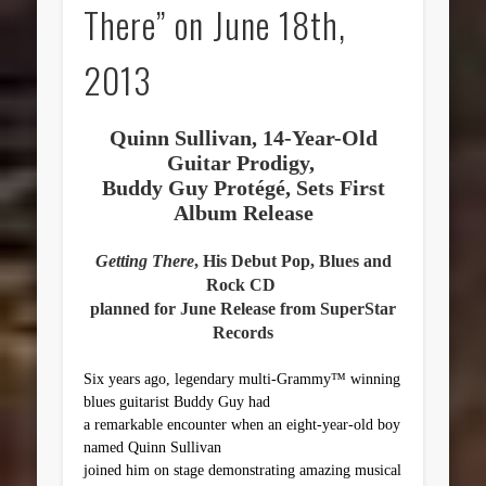
There” on June 18th,
2013
Quinn Sullivan, 14-Year-Old
Guitar Prodigy,
Buddy Guy Protégé, Sets First
Album Release
Getting There
, His Debut Pop, Blues and
Rock CD
planned for June Release from SuperStar
Records
Six years ago, legendary multi-Grammy™ winning
blues guitarist Buddy Guy
had
a remarkable encounter when an eight-year-old boy
named Quinn Sullivan
joined him on stage demonstrating amazing musical