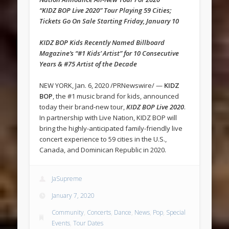
“KIDZ BOP Live 2020” Tour Playing 59 Cities;
Tickets Go On Sale Starting Friday, January 10
KIDZ BOP Kids Recently Named Billboard
Magazine’s “#1 Kids’ Artist” for 10 Consecutive
Years & #75 Artist of the Decade
NEW YORK, Jan. 6, 2020 /PRNewswire/ —
KIDZ
BOP
, the #1 music brand for kids, announced
today their brand-new tour,
KIDZ BOP Live 2020
.
In partnership with Live Nation, KIDZ BOP will
bring the highly-anticipated family-friendly live
concert experience to 59 cities in the U.S.,
Canada, and Dominican Republic in 2020.
JaSupreme
January 7, 2020
Community
,
Concerts
,
Dance
,
News
,
Pop
,
Special
Events
,
Tour Dates