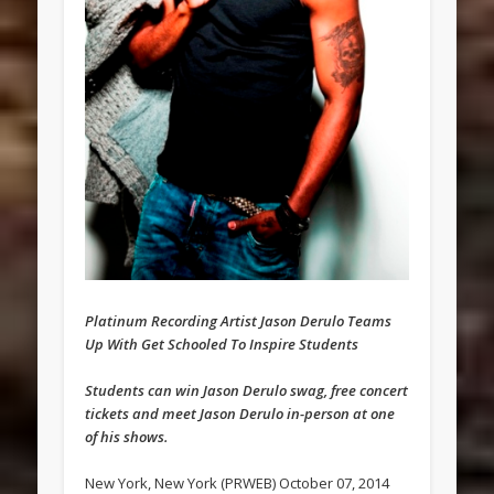
Platinum Recording Artist Jason Derulo Teams
Up With Get Schooled To Inspire Students
Students can win Jason Derulo swag, free concert
tickets and meet Jason Derulo in-person at one
of his shows.
New York, New York (PRWEB) October 07, 2014