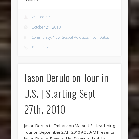
JaSupreme
October 21, 2010
Community
,
New Gospel Releases
,
Tour Dates
Permalink
Jason Derulo on Tour in
U.S. | Starting Sept
27th, 2010
Jason Derulo to Embark on Major U.S. Headlining
Tour on September 27th, 2010 AOL AIM Presents
Jason Derulo, Powered by Samsung Mobile;