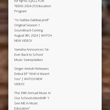
for NJPAC’s JAZZ FOR
TEENS 2024-25 Education
Program
“Yo Gabba GabbaLand!”
Original Season 1
Soundtrack Coming
August 9th, 2024 | WATCH
NEW VIDEO!
Yamaha Announces 1st-
Ever Back to School
Music Sweepstakes
Singer Amirah Releases
Debut EP “Wish it Wasn’t
You” | WATCH NEW
VIDEO!
The 39th Annual Music In
Our Schools Month®: “I
See ME in Music
Education”