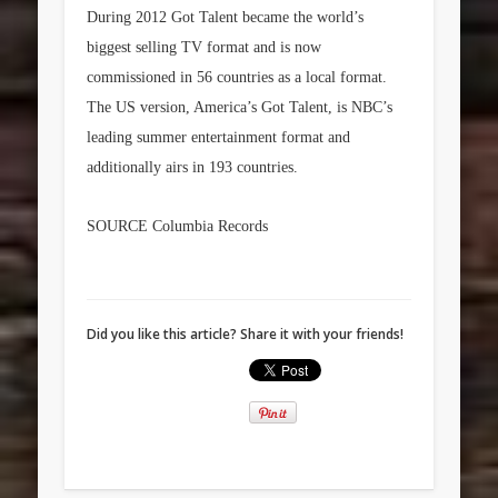
During 2012 Got Talent became the world’s
biggest selling TV format and is now
commissioned in 56 countries as a local format.
The US version, America’s Got Talent, is NBC’s
leading summer entertainment format and
additionally airs in 193 countries.
SOURCE Columbia Records
Did you like this article? Share it with your friends!