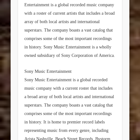
Entertainment is a global recorded music company
with a roster of current artists that includes a broad
array of both local artists and international
superstars. The company boasts a vast catalog that
comprises some of the most important recordings
in history. Sony Music Entertainment is a wholly
owned subsidiary of Sony Corporation of America.
Sony Music Entertainment
Sony Music Entertainment is a global recorded
music company with a current roster that includes
a broad array of both local artists and international
superstars. The company boasts a vast catalog that
comprises some of the most important recordings
in history. It is home to premier record labels
representing music from every genre, including
Arista Nashville, Beach Street Records, Bystorm