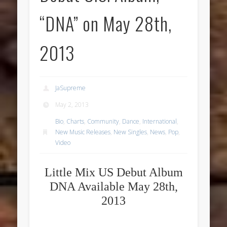
“DNA” on May 28th,
2013
JaSupreme
May 2, 2013
Bio
,
Charts
,
Community
,
Dance
,
International
,
New Music Releases
,
New Singles
,
News
,
Pop
,
Video
Little Mix US Debut Album
DNA Available May 28th,
2013