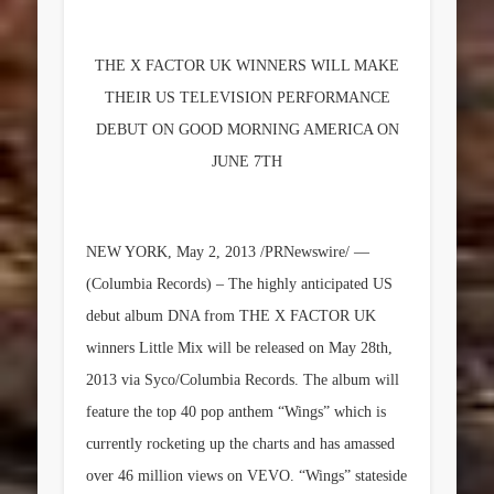
THE X FACTOR UK WINNERS WILL MAKE
THEIR US TELEVISION PERFORMANCE
DEBUT ON GOOD MORNING AMERICA ON
JUNE 7TH
NEW YORK, May 2, 2013 /PRNewswire/ —
(Columbia Records) – The highly anticipated US
debut album
DNA
from THE X FACTOR UK
winners
Little Mix
will be released on May 28th,
2013 via Syco/Columbia Records. The album will
feature the top 40 pop anthem “Wings” which is
currently rocketing up the charts and has amassed
over 46 million views on VEVO. “Wings” stateside