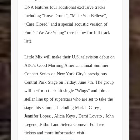
DNA features four additional exclusive tracks
including “Love Drunk”, “Make You Believe”,
“Case Closed” and a special acoustic version of
Fun.’s “We Are Young” (see below for full track
list).
Little Mix will make their U.S. television debut on
ABC’s Good Morning America annual Summer
Concert Series on New York City’s prestigious
Central Park Stage on Friday, June 7th. The group
will perform their hit single “Wings” and join a
stellar line up of superstars who are set to take the
stage this summer including Mariah Carey ,
Jennifer Lopez , Alicia Keys , Demi Lovato , John
Legend, Pitbull and Selena Gomez . For free
tickets and more information visit: