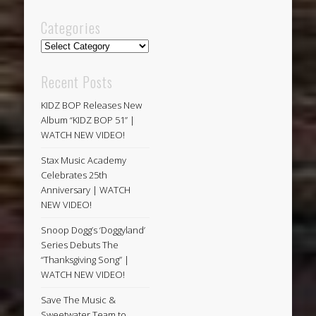
Categories
Categories
Recent Posts
KIDZ BOP Releases New
Album “KIDZ BOP 51” |
WATCH NEW VIDEO!
Stax Music Academy
Celebrates 25th
Anniversary | WATCH
NEW VIDEO!
Snoop Dogg’s ‘Doggyland’
Series Debuts The
“Thanksgiving Song” |
WATCH NEW VIDEO!
Save The Music &
Sweetwater Team to