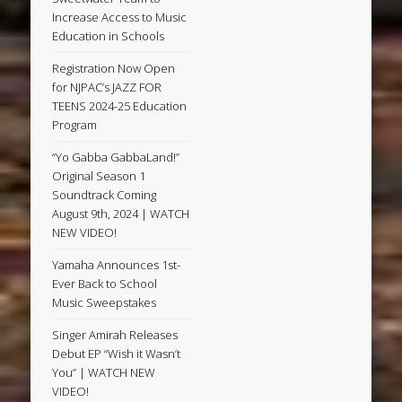
Increase Access to Music
Education in Schools
Registration Now Open
for NJPAC’s JAZZ FOR
TEENS 2024-25 Education
Program
“Yo Gabba GabbaLand!”
Original Season 1
Soundtrack Coming
August 9th, 2024 | WATCH
NEW VIDEO!
Yamaha Announces 1st-
Ever Back to School
Music Sweepstakes
Singer Amirah Releases
Debut EP “Wish it Wasn’t
You” | WATCH NEW
VIDEO!