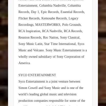
Entertainment, Columbia Nashville, Columbia
Records, Day 1, Epic Records, Essential Records,
Flicker Records, Kemosabe Records, Legacy
Recordings, MASTERWORKS, Polo Grounds,
RCA Inspiration, RCA Nashville, RCA Records,
Reunion Records, Roc Nation, Sony Classical,
Sony Music Latin, Star Time International, Syco
Music and Volcano. Sony Music Entertainment is a
wholly owned subsidiary of Sony Corporation of
America.
SYCO ENTERTAINMENT
Syco Entertainment is a joint venture between
Simon Cowell and Sony Music and is one of the
world’s leading global music and television
production companies responsible for some of the