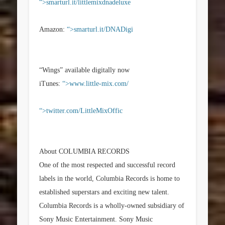
“>smarturl.it/littlemixdnadeluxe
Amazon:
“>smarturl.it/DNADigi
“Wings” available digitally now
iTunes:
“>www.little-mix.com/
“>twitter.com/LittleMixOffic
About COLUMBIA RECORDS
One of the most respected and successful record
labels in the world, Columbia Records is home to
established superstars and exciting new talent.
Columbia Records is a wholly-owned subsidiary of
Sony Music Entertainment. Sony Music