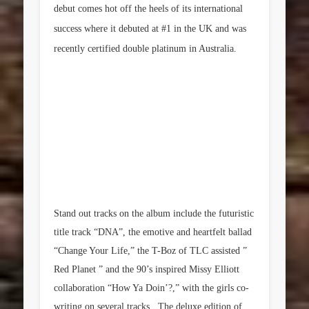
debut comes hot off the heels of its international
success where it debuted at #1 in the UK and was
recently certified double platinum in Australia.
Stand out tracks on the album include the futuristic
title track “DNA”, the emotive and heartfelt ballad
“Change Your Life,” the T-Boz of TLC assisted ”
Red Planet ” and the 90’s inspired Missy Elliott
collaboration “How Ya Doin’?,” with the girls co-
writing on several tracks. The deluxe edition of