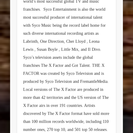
world’s most successful global TV and music
franchises. Syco Entertainment is also the world
most successful producer of international talent
with Syco Music being the record label home for
such diverse international recording artists as
Labrinth, One Direction, Cher Lloyd , Leona
Lewis , Susan Boyle , Little Mix, and Il Divo.
Syco’s television assets include the global
franchises The X Factor and Got Talent. THE X
FACTOR was created by Syco Television and is
produced by Syco Television and FremantleMedia.
Local versions of The X Factor are produced in
more than 42 territories and the US version of The
X Factor airs in over 191 countries. Artists
discovered by The X Factor format have sold more
than 100 million records worldwide, including 110
number ones, 270 top 10, and 501 top 50 releases.