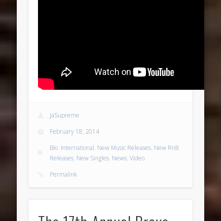
JaSupreme
February 18, 2014
Bio
,
International
,
New Music Releases
,
New RnB
Releases
,
New Singles
,
News
,
Video
Permalink