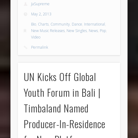
JaSupreme
May 2, 2013
Bio
,
Charts
,
Community
,
Dance
,
International
,
New Music Releases
,
New Singles
,
News
,
Pop
,
Video
Permalink
UN Kicks Off Global
Youth Forum in Bali |
Timbaland Named
Producer-In-Residence