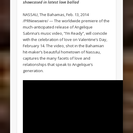
showcased in latest love ballad
NASSAU, The Bahamas, Feb. 13, 2014
/PRNewswire/ — The worldwide premiere of the
much-anticipated release of Angelique
Sabrina’s music video, “I’m Ready”, will coincide
with the celebration of love on Valentine’s Day,
February 14. The video, shot in the Bahamian
hit-maker’s beautiful hometown of Nassau,
captures the many facets of love and
relationships that speak to Angelique’s
generation.