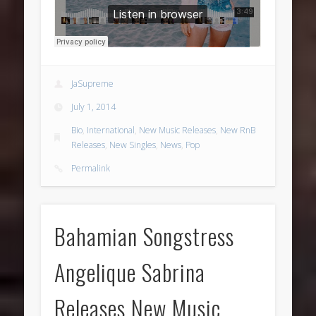
JaSupreme
July 1, 2014
Bio
,
International
,
New Music Releases
,
New RnB
Releases
,
New Singles
,
News
,
Pop
Permalink
Bahamian Songstress
Angelique Sabrina
Releases New Music