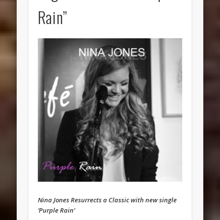
Rain”
Nina Jones Resurrects a Classic with new single
‘Purple Rain’