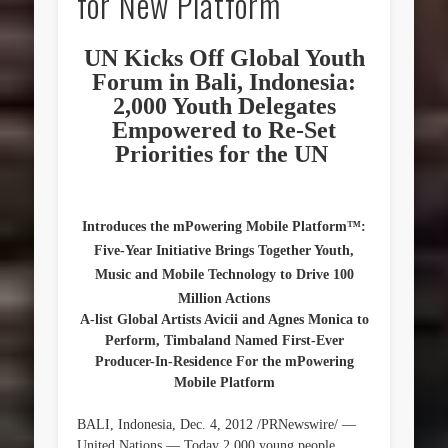
for New Platform
UN Kicks Off Global Youth
Forum in Bali, Indonesia:
2,000 Youth Delegates
Empowered to Re-Set
Priorities for the UN
Introduces the mPowering Mobile Platform™:
Five-Year Initiative Brings Together Youth,
Music and Mobile Technology to Drive 100
Million Actions
A-list Global Artists Avicii and Agnes Monica to
Perform, Timbaland Named First-Ever
Producer-In-Residence For the mPowering
Mobile Platform
BALI, Indonesia, Dec. 4, 2012 /PRNewswire/ —
United Nations — Today 2,000 young people