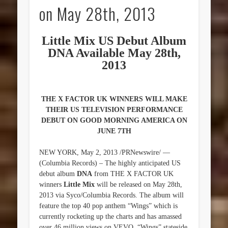
on May 28th, 2013
Little Mix US Debut Album
DNA Available May 28th,
2013
THE X FACTOR UK WINNERS WILL MAKE
THEIR US TELEVISION PERFORMANCE
DEBUT ON GOOD MORNING AMERICA ON
JUNE 7TH
NEW YORK, May 2, 2013 /PRNewswire/ —
(Columbia Records) – The highly anticipated US
debut album
DNA
from THE X FACTOR UK
winners
Little Mix
will be released on May 28th,
2013 via Syco/Columbia Records. The album will
feature the top 40 pop anthem “Wings” which is
currently rocketing up the charts and has amassed
over 46 million views on VEVO. “Wings” stateside