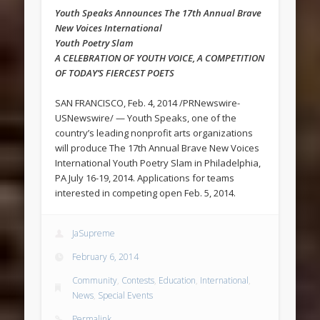
Youth Speaks Announces The 17th Annual Brave
New Voices International
Youth Poetry Slam
A CELEBRATION OF YOUTH VOICE, A COMPETITION
OF TODAY’S FIERCEST POETS
SAN FRANCISCO, Feb. 4, 2014 /PRNewswire-
USNewswire/ — Youth Speaks, one of the
country’s leading nonprofit arts organizations
will produce The 17th Annual Brave New Voices
International Youth Poetry Slam in Philadelphia,
PA July 16-19, 2014. Applications for teams
interested in competing open Feb. 5, 2014.
JaSupreme
February 6, 2014
Community
,
Contests
,
Education
,
International
,
News
,
Special Events
Permalink