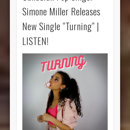
Simone Miller Releases
New Single “Turning” |
LISTEN!