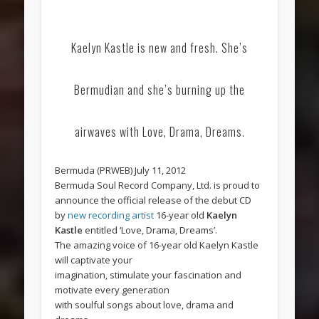
Kaelyn Kastle is new and fresh. She’s
Bermudian and she’s burning up the
airwaves with Love, Drama, Dreams.
Bermuda (PRWEB) July 11, 2012
Bermuda Soul Record Company, Ltd. is proud to
announce the official release of the debut CD
by
new recording artist
16-year old
Kaelyn
Kastle
entitled ‘Love, Drama, Dreams’.
The amazing voice of 16-year old Kaelyn Kastle
will captivate your
imagination, stimulate your fascination and
motivate every generation
with soulful songs about love, drama and