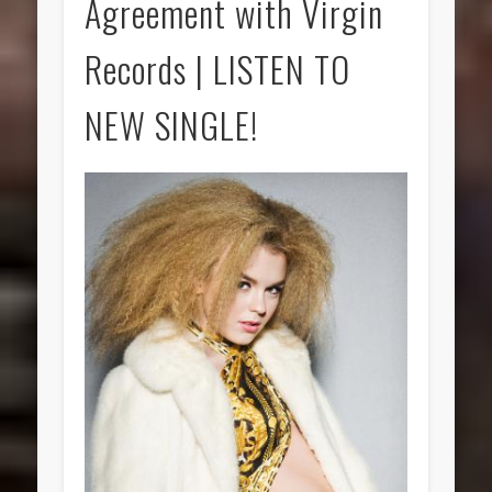
Agreement with Virgin
Records | LISTEN TO
NEW SINGLE!