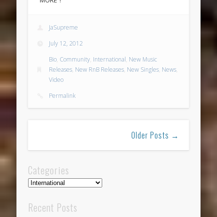
JaSupreme
July 12, 2012
Bio
,
Community
,
International
,
New Music
Releases
,
New RnB Releases
,
New Singles
,
News
,
Video
Permalink
Older Posts →
Categories
Categories
Recent Posts