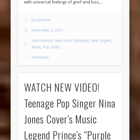
with universal feelings of grief and loss,…
JaSupreme
November 3, 2021
International
,
New Music Releases
,
New Singles
,
News
,
Pop
,
Video
Permalink
WATCH NEW VIDEO!
Teenage Pop Singer Nina
Jones Cover’s Music
Legend Prince’s “Purple