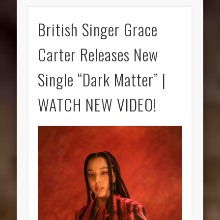
British Singer Grace
Carter Releases New
Single “Dark Matter” |
WATCH NEW VIDEO!