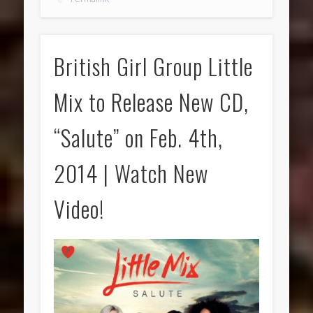
British Girl Group Little
Mix to Release New CD,
“Salute” on Feb. 4th,
2014 | Watch New
Video!