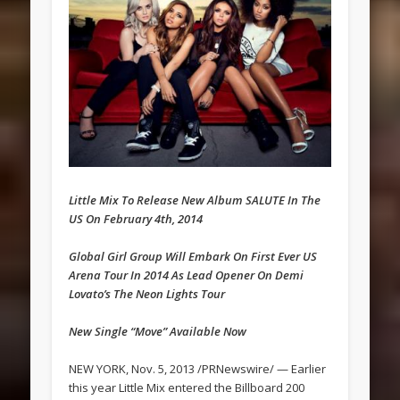
Little Mix To Release New Album SALUTE In The
US On February 4th, 2014
Global Girl Group Will Embark On First Ever US
Arena Tour In 2014 As Lead Opener On Demi
Lovato’s The Neon Lights Tour
New Single “Move” Available Now
NEW YORK, Nov. 5, 2013 /PRNewswire/ — Earlier
this year Little Mix entered the Billboard 200