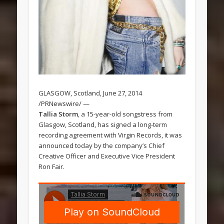
GLASGOW, Scotland, June 27, 2014
/PRNewswire/ —
Tallia Storm
, a 15-year-old songstress from
Glasgow, Scotland, has signed a long-term
recording agreement with Virgin Records, it was
announced today by the company’s Chief
Creative Officer and Executive Vice President
Ron Fair.