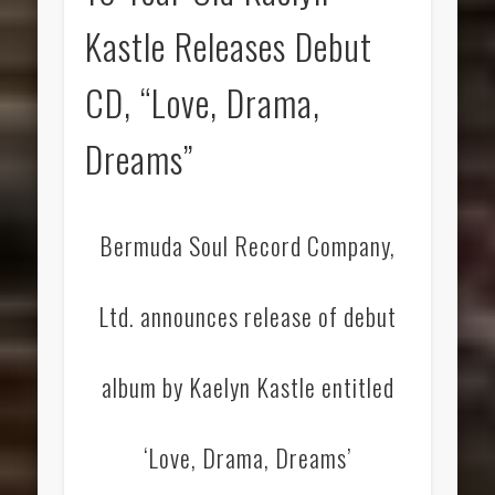
Kastle Releases Debut
CD, “Love, Drama,
Dreams”
Bermuda Soul Record Company,
Ltd. announces release of debut
album by Kaelyn Kastle entitled
‘Love, Drama, Dreams’