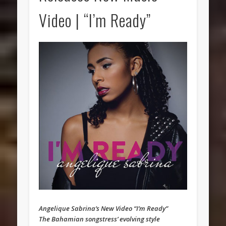
Video | “I’m Ready”
Angelique Sabrina’s New Video “I’m Ready”
The Bahamian songstress’ evolving style