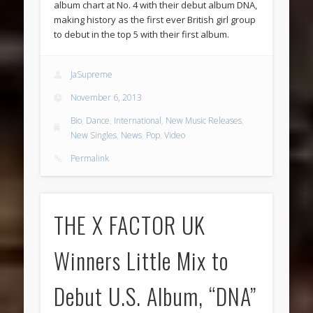
album chart at No. 4 with their debut album DNA,
making history as the first ever British girl group
to debut in the top 5 with their first album.
JaSupreme
November 6, 2013
Bio
,
Dance
,
International
,
New Music Releases
,
New Singles
,
News
,
Pop
,
Video
Permalink
THE X FACTOR UK
Winners Little Mix to
Debut U.S. Album, “DNA”