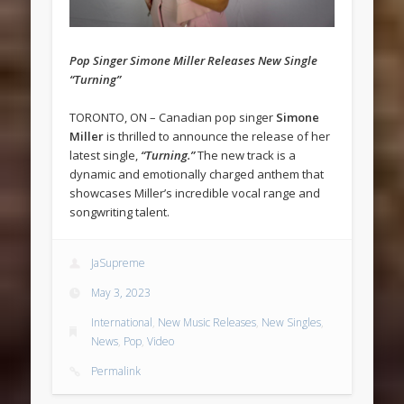
Pop Singer Simone Miller Releases New Single
“Turning”
TORONTO, ON – Canadian pop singer
Simone
Miller
is thrilled to announce the release of her
latest single,
“Turning.”
The new track is a
dynamic and emotionally charged anthem that
showcases Miller’s incredible vocal range and
songwriting talent.
JaSupreme
May 3, 2023
International
,
New Music Releases
,
New Singles
,
News
,
Pop
,
Video
Permalink