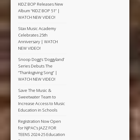
KIDZ BOP Releases New
Album “KIDZ BOP 51” |
WATCH NEW VIDEO!
Stax Music Academy
Celebrates 25th
Anniversary | WATCH
NEW VIDEO!
Snoop Dogg’s ‘Doggyland’
Series Debuts The
“Thanksgiving Song” |
WATCH NEW VIDEO!
Save The Music &
Sweetwater Team to
Increase Access to Music
Education in Schools
Registration Now Open
for NJPAC’s JAZZ FOR
TEENS 2024-25 Education