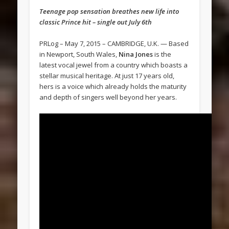
Teenage pop sensation breathes new life into
classic Prince hit – single out July 6th
PRLog – May 7, 2015 – CAMBRIDGE, U.K. — Based
in Newport, South Wales,
Nina Jones
is the
latest vocal jewel from a country which boasts a
stellar musical heritage. At just 17 years old,
hers is a voice which already holds the maturity
and depth of singers well beyond her years.