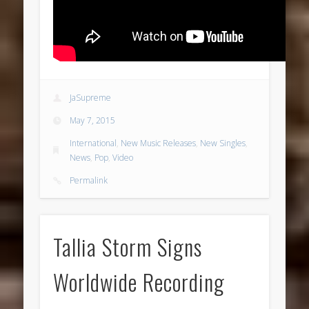
JaSupreme
May 7, 2015
International
,
New Music Releases
,
New Singles
,
News
,
Pop
,
Video
Permalink
Tallia Storm Signs
Worldwide Recording