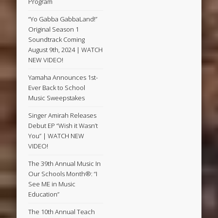
Program
“Yo Gabba GabbaLand!”
Original Season 1
Soundtrack Coming
August 9th, 2024 | WATCH
NEW VIDEO!
Yamaha Announces 1st-
Ever Back to School
Music Sweepstakes
Singer Amirah Releases
Debut EP “Wish it Wasn’t
You” | WATCH NEW
VIDEO!
The 39th Annual Music In
Our Schools Month®: “I
See ME in Music
Education”
The 10th Annual Teach