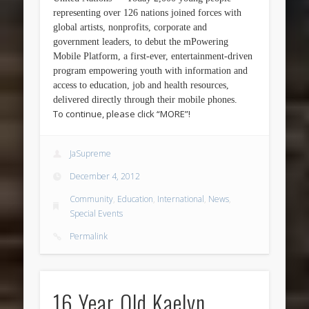
representing over 126 nations joined forces with
global artists, nonprofits, corporate and
government leaders, to debut the mPowering
Mobile Platform, a first-ever, entertainment-driven
program empowering youth with information and
access to education, job and health resources,
delivered directly through their mobile phones.
To continue, please click “MORE”!
JaSupreme
December 4, 2012
Community
,
Education
,
International
,
News
,
Special Events
Permalink
16 Year Old Kaelyn