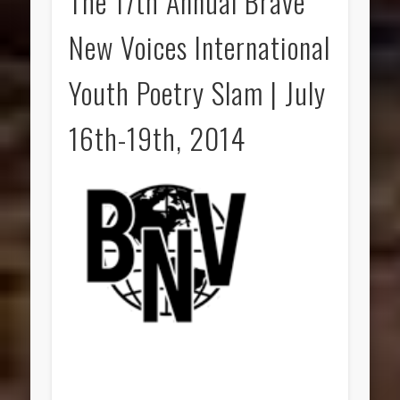
The 17th Annual Brave
New Voices International
Youth Poetry Slam | July
16th-19th, 2014