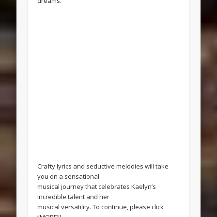
dreams.
Crafty lyrics and seductive melodies will take
you on a sensational
musical journey that celebrates Kaelyn’s
incredible talent and her
musical versatility. To continue, please click
“MORE”!