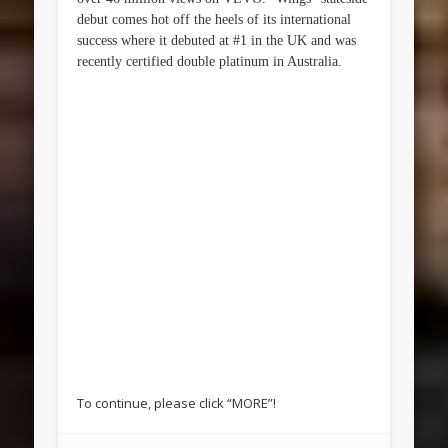
debut comes hot off the heels of its international
success where it debuted at #1 in the UK and was
recently certified double platinum in Australia.
To continue, please click “MORE”!