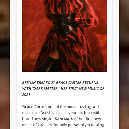
BRITISH BREAKOUT GRACE CARTER RETURNS
WITH “DARK MATTER,” HER FIRST NEW MUSIC OF
2021
Grace Carter
, one of the most dazzling and
distinctive British voices in years, is back with
brand new single
“Dark Matter,”
her first new
music of 2021. Profoundly personal yet dealing