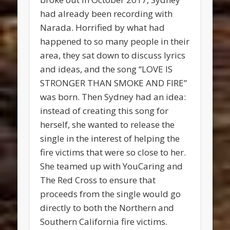
had already been recording with
Narada. Horrified by what had
happened to so many people in their
area, they sat down to discuss lyrics
and ideas, and the song “LOVE IS
STRONGER THAN SMOKE AND FIRE”
was born. Then Sydney had an idea:
instead of creating this song for
herself, she wanted to release the
single in the interest of helping the
fire victims that were so close to her.
She teamed up with YouCaring and
The Red Cross to ensure that
proceeds from the single would go
directly to both the Northern and
Southern California fire victims.