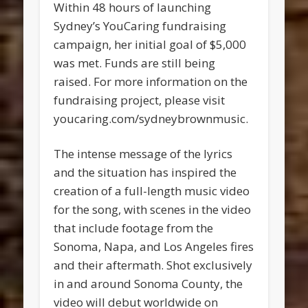
Within 48 hours of launching
Sydney’s YouCaring fundraising
campaign, her initial goal of $5,000
was met. Funds are still being
raised. For more information on the
fundraising project, please visit
youcaring.com/sydneybrownmusic.
The intense message of the lyrics
and the situation has inspired the
creation of a full-length music video
for the song, with scenes in the video
that include footage from the
Sonoma, Napa, and Los Angeles fires
and their aftermath. Shot exclusively
in and around Sonoma County, the
video will debut worldwide on