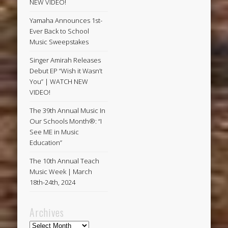
NEW VIDEO!
Yamaha Announces 1st-
Ever Back to School
Music Sweepstakes
Singer Amirah Releases
Debut EP “Wish it Wasn’t
You” | WATCH NEW
VIDEO!
The 39th Annual Music In
Our Schools Month®: “I
See ME in Music
Education”
The 10th Annual Teach
Music Week | March
18th-24th, 2024
Archives
Archives