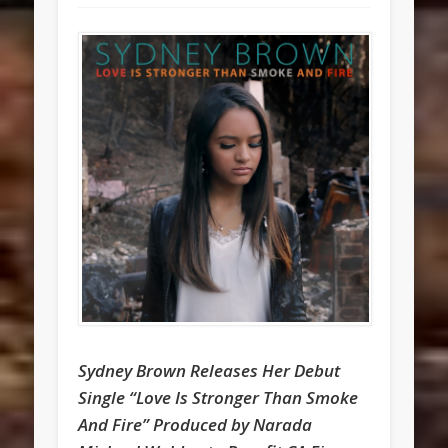
Sydney Brown Releases Her Debut
Single “Love Is Stronger Than Smoke
And Fire” Produced by Narada