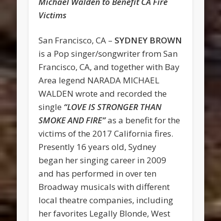
Michael Walden to Benefit CA Fire
Victims
San Francisco, CA –
SYDNEY BROWN
is a Pop singer/songwriter from San
Francisco, CA, and together with Bay
Area legend NARADA MICHAEL
WALDEN wrote and recorded the
single
“LOVE IS STRONGER THAN
SMOKE AND FIRE”
as a benefit for the
victims of the 2017 California fires.
Presently 16 years old, Sydney
began her singing career in 2009
and has performed in over ten
Broadway musicals with different
local theatre companies, including
her favorites Legally Blonde, West