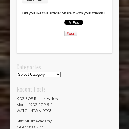
Did you like this article? Share it with your friends!
Categories
Categories
Recent Posts
KIDZ BOP Releases New
Album “KIDZ BOP 51” |
WATCH NEW VIDEO!
Stax Music Academy
Celebrates 25th