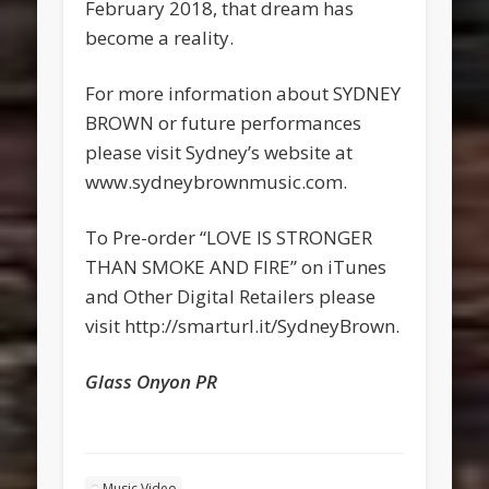
February 2018, that dream has
become a reality.
For more information about SYDNEY
BROWN or future performances
please visit Sydney’s website at
www.sydneybrownmusic.com.
To Pre-order “LOVE IS STRONGER
THAN SMOKE AND FIRE” on iTunes
and Other Digital Retailers please
visit http://smarturl.it/SydneyBrown.
Glass Onyon PR
Music Video