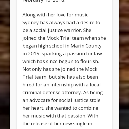
Along with her love for music,
Sydney has always had a desire to
be a social justice warrior. She
joined the Mock Trial team when she
began high school in Marin County
in 2015, sparking a passion for law
which has since begun to flourish.
Not only has she joined the Mock
Trial team, but she has also been
hired for an internship with a local
criminal defense attorney. As being
an advocate for social justice stole
her heart, she wanted to combine
her music with that passion. With
the release of her new single in