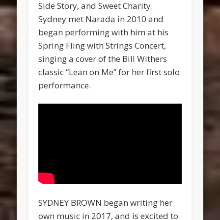
Side Story, and Sweet Charity.
Sydney met Narada in 2010 and
began performing with him at his
Spring Fling with Strings Concert,
singing a cover of the Bill Withers
classic “Lean on Me” for her first solo
performance.
SYDNEY BROWN began writing her
own music in 2017, and is excited to