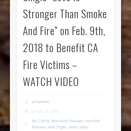
Stronger Than Smoke
And Fire” on Feb. 9th,
2018 to Benefit CA
Fire Victims –
WATCH VIDEO
JaSupreme
January 25, 2018
Bio
,
Charity
,
New Music Releases
,
New RnB
Releases
,
New Singles
,
News
,
Video