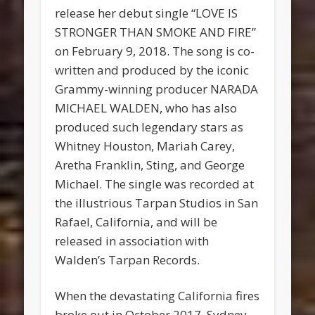
release her debut single “LOVE IS
STRONGER THAN SMOKE AND FIRE”
on February 9, 2018. The song is co-
written and produced by the iconic
Grammy-winning producer NARADA
MICHAEL WALDEN, who has also
produced such legendary stars as
Whitney Houston, Mariah Carey,
Aretha Franklin, Sting, and George
Michael. The single was recorded at
the illustrious Tarpan Studios in San
Rafael, California, and will be
released in association with
Walden’s Tarpan Records.
When the devastating California fires
broke out in October 2017, Sydney