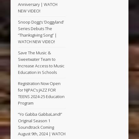
Anniversary | WATCH
NEW VIDEO!
Snoop Dogg’s ‘Doggyland’
Series Debuts The
“Thanksgiving Song” |
WATCH NEW VIDEO!
Save The Music &
Sweetwater Team to
Increase Access to Music
Education in Schools
Registration Now Open
for NJPAC’s JAZZ FOR
TEENS 2024-25 Education
Program
“Yo Gabba GabbaLand!”
Original Season 1
Soundtrack Coming
August 9th, 2024 | WATCH