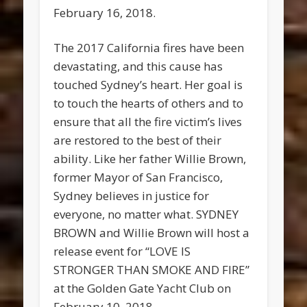
February 16, 2018.
The 2017 California fires have been
devastating, and this cause has
touched Sydney’s heart. Her goal is
to touch the hearts of others and to
ensure that all the fire victim’s lives
are restored to the best of their
ability. Like her father Willie Brown,
former Mayor of San Francisco,
Sydney believes in justice for
everyone, no matter what. SYDNEY
BROWN and Willie Brown will host a
release event for “LOVE IS
STRONGER THAN SMOKE AND FIRE”
at the Golden Gate Yacht Club on
February 10, 2018.