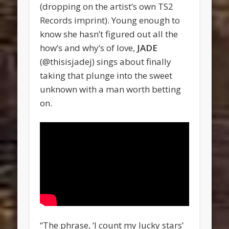
(dropping on the artist’s own TS2
Records imprint). Young enough to
know she hasn’t figured out all the
how’s and why’s of love,
JADE
(@thisisjadej) sings about finally
taking that plunge into the sweet
unknown with a man worth betting
on.
“The phrase, ‘I count my lucky stars’