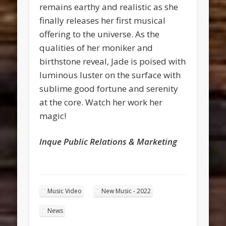
remains earthy and realistic as she
finally releases her first musical
offering to the universe. As the
qualities of her moniker and
birthstone reveal, Jade is poised with
luminous luster on the surface with
sublime good fortune and serenity
at the core. Watch her work her
magic!
lnque Public Relations & Marketing
Music Video
New Music - 2022
News