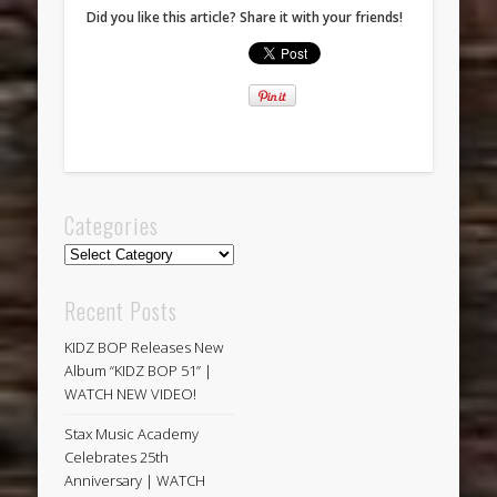
Did you like this article? Share it with your friends!
Categories
Categories
Recent Posts
KIDZ BOP Releases New
Album “KIDZ BOP 51” |
WATCH NEW VIDEO!
Stax Music Academy
Celebrates 25th
Anniversary | WATCH