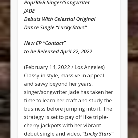
Pop/R&B Singer/Songwriter
JADE
Debuts With Celestial Original
Dance Single “Lucky Stars”
New EP “Contact”
to be Released April 22, 2022
(February 14, 2022 / Los Angeles)
Classy in style, massive in appeal
and savvy beyond her years,
singer/songwriter Jade has taken her
time to learn her craft and study the
business before jumping into it. The
strategy is set to pay off like triple-
cherry jackpots with her vibrant
debut single and video,
“Lucky Stars”