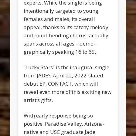
experts. While the single is being
intentionally targeted to young
females and males, its overall
appeal, thanks to its catchy melody
and mind-bending chorus, actually
spans across all ages – demo­
graphically speaking 16 to 65.
“Lucky Stars” is the inaugural single
from JADE’s April 22, 2022-slated
debut EP, CONTACT, which will
reveal even more of this exciting new
artist’s gifts.
With early response being so
positive, Paradise Valley, Arizona-
native and USC graduate Jade