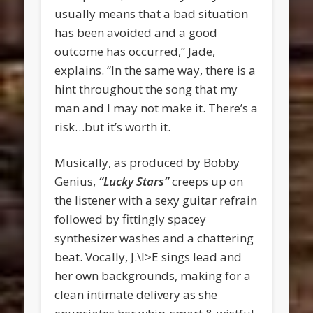
usually means that a bad situation
has been avoided and a good
outcome has occurred,” Jade,
explains. “In the same way, there is a
hint throughout the song that my
man and I may not make it. There’s a
risk…but it’s worth it.
Musically, as produced by Bobby
Genius,
“Lucky Stars”
creeps up on
the listener with a sexy guitar refrain
followed by fittingly spacey
synthesizer washes and a chattering
beat. Vocally, J.\l>E sings lead and
her own backgrounds, making for a
clean intimate delivery as she