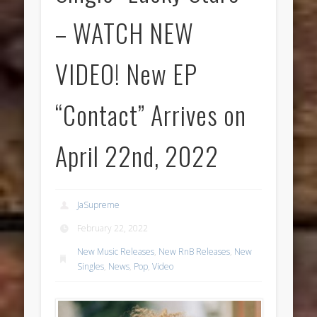
– WATCH NEW
VIDEO! New EP
“Contact” Arrives on
April 22nd, 2022
JaSupreme
February 22, 2022
New Music Releases
,
New RnB Releases
,
New
Singles
,
News
,
Pop
,
Video