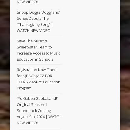
NEW VIDEO!
Snoop Dogg’s ‘Doggyland’
Series Debuts The
“Thanksgiving Song” |
WATCH NEW VIDEO!
Save The Music &
Sweetwater Team to
Increase Access to Music
Education in Schools
Registration Now Open
for NJPAC’s JAZZ FOR
TEENS 2024-25 Education
Program
“Yo Gabba GabbaLand!”
Original Season 1
Soundtrack Coming
August 9th, 2024 | WATCH
NEW VIDEO!