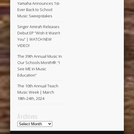
Yamaha Announces 1st-
Ever Back to School
Music Sweepstakes
Singer Amirah Releases
Debut EP “Wish it Wasn’t
You” | WATCH NEW
VIDEO!
The 39th Annual Music In
Our Schools Month®: “I
See ME in Music
Education”
The 10th Annual Teach
Music Week | March
18th-24th, 2024
Archives
Archives