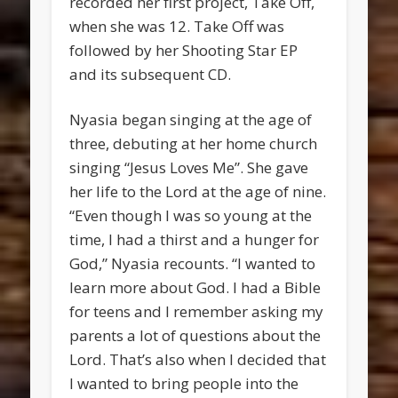
recorded her first project, Take Off,
when she was 12. Take Off was
followed by her Shooting Star EP
and its subsequent CD.
Nyasia began singing at the age of
three, debuting at her home church
singing “Jesus Loves Me”. She gave
her life to the Lord at the age of nine.
“Even though I was so young at the
time, I had a thirst and a hunger for
God,” Nyasia recounts. “I wanted to
learn more about God. I had a Bible
for teens and I remember asking my
parents a lot of questions about the
Lord. That’s also when I decided that
I wanted to bring people into the