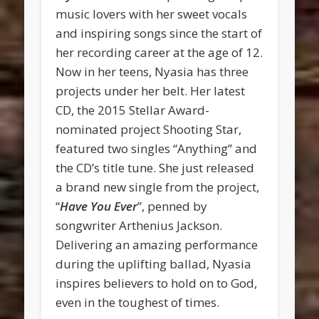
music lovers with her sweet vocals
and inspiring songs since the start of
her recording career at the age of 12.
Now in her teens, Nyasia has three
projects under her belt. Her latest
CD, the 2015 Stellar Award-
nominated project Shooting Star,
featured two singles “Anything” and
the CD’s title tune. She just released
a brand new single from the project,
“
Have You Ever
”, penned by
songwriter Arthenius Jackson.
Delivering an amazing performance
during the uplifting ballad, Nyasia
inspires believers to hold on to God,
even in the toughest of times.