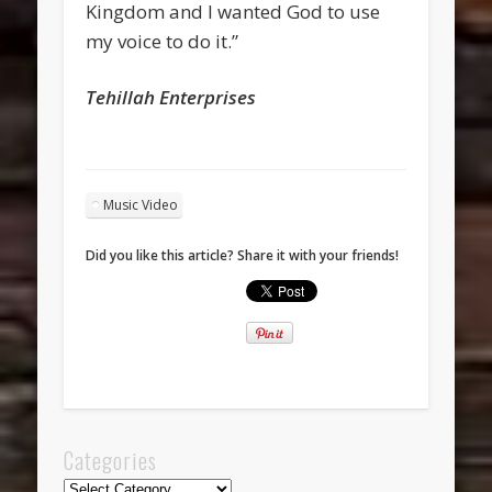
Kingdom and I wanted God to use
my voice to do it.”
Tehillah Enterprises
Music Video
Did you like this article? Share it with your friends!
Categories
Categories