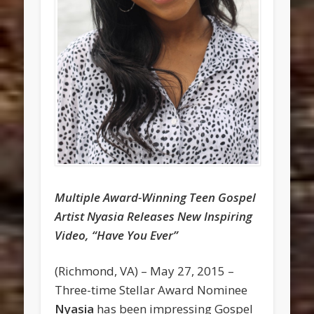
Multiple Award-Winning Teen Gospel
Artist Nyasia Releases New Inspiring
Video, “Have You Ever”
(Richmond, VA) – May 27, 2015 –
Three-time Stellar Award Nominee
Nyasia
has been impressing Gospel