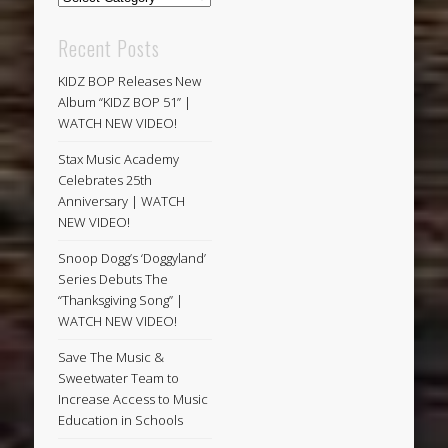
Recent Posts
KIDZ BOP Releases New
Album “KIDZ BOP 51” |
WATCH NEW VIDEO!
Stax Music Academy
Celebrates 25th
Anniversary | WATCH
NEW VIDEO!
Snoop Dogg’s ‘Doggyland’
Series Debuts The
“Thanksgiving Song” |
WATCH NEW VIDEO!
Save The Music &
Sweetwater Team to
Increase Access to Music
Education in Schools