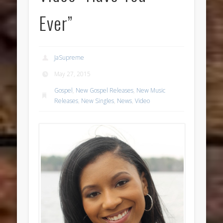
Ever”
JaSupreme
May 27, 2015
Gospel
,
New Gospel Releases
,
New Music
Releases
,
New Singles
,
News
,
Video