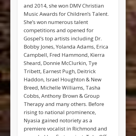
and 2014, she won DMV Christian
Music Awards for Children’s Talent.
She’s won numerous talent
competitions and opened for
Gospel’s top artists including Dr.
Bobby Jones, Yolanda Adams, Erica
Campbell, Fred Hammond, Kierra
Sheard, Donnie McClurkin, Tye
Tribett, Earnest Pugh, Deitrick
Haddon, Israel Houghton & New
Breed, Michelle Williams, Tasha
Cobbs, Anthony Brown & Group
Therapy and many others. Before
rising to national prominence,
Nyasia gained notoriety as a
premiere vocalist in Richmond and