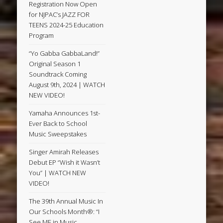
Registration Now Open
for NJPAC’s JAZZ FOR
TEENS 2024-25 Education
Program
“Yo Gabba GabbaLand!”
Original Season 1
Soundtrack Coming
August 9th, 2024 | WATCH
NEW VIDEO!
Yamaha Announces 1st-
Ever Back to School
Music Sweepstakes
Singer Amirah Releases
Debut EP “Wish it Wasn’t
You” | WATCH NEW
VIDEO!
The 39th Annual Music In
Our Schools Month®: “I
See ME in Music