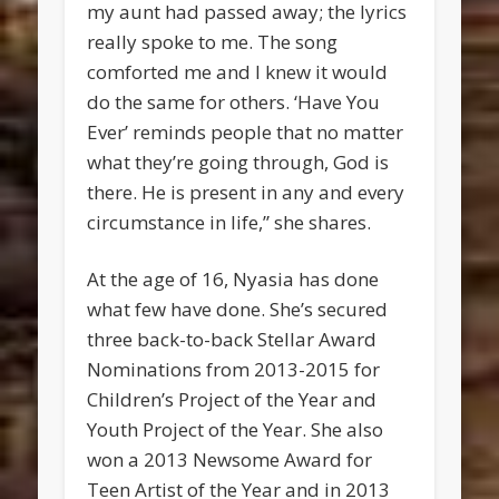
my aunt had passed away; the lyrics
really spoke to me. The song
comforted me and I knew it would
do the same for others. ‘Have You
Ever’ reminds people that no matter
what they’re going through, God is
there. He is present in any and every
circumstance in life,” she shares.
At the age of 16, Nyasia has done
what few have done. She’s secured
three back-to-back Stellar Award
Nominations from 2013-2015 for
Children’s Project of the Year and
Youth Project of the Year. She also
won a 2013 Newsome Award for
Teen Artist of the Year and in 2013