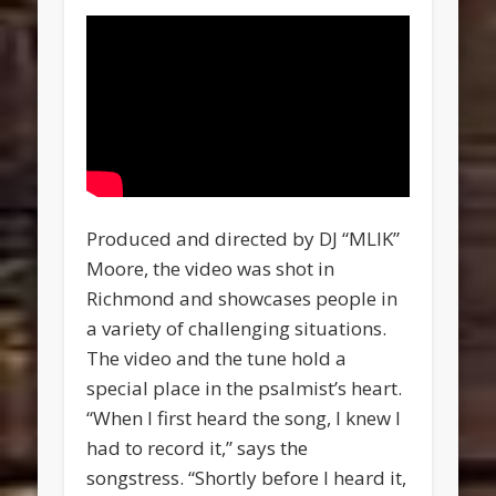
Produced and directed by DJ “MLIK”
Moore, the video was shot in
Richmond and showcases people in
a variety of challenging situations.
The video and the tune hold a
special place in the psalmist’s heart.
“When I first heard the song, I knew I
had to record it,” says the
songstress. “Shortly before I heard it,