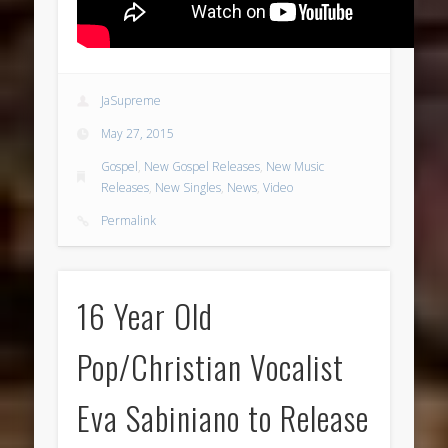
JaSupreme
May 27, 2015
Gospel
,
New Gospel Releases
,
New Music
Releases
,
New Singles
,
News
,
Video
Permalink
16 Year Old
Pop/Christian Vocalist
Eva Sabiniano to Release