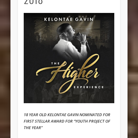
18 YEAR OLD KELONTAE GAVIN NOMINATED FOR
FIRST STELLAR AWARD FOR “YOUTH PROJECT OF
THE YEAR”