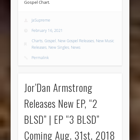
Gospel Chart.
JaSupreme
February 16, 2021
Charts
,
Gospel
,
New Gospel Releases
,
New Music
Releases
,
New Singles
,
News
Permalink
Jor’Dan Armstrong
Releases New EP, “2
BLSD” | EP “3 BLSD”
Coming Aug. 31st, 2018