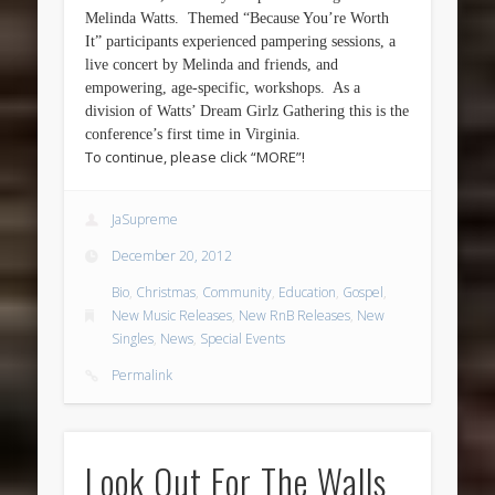
Melinda Watts. Themed “Because You’re Worth
It” participants experienced pampering sessions, a
live concert by Melinda and friends, and
empowering, age-specific, workshops. As a
division of Watts’ Dream Girlz Gathering this is the
conference’s first time in Virginia.
To continue, please click “MORE”!
JaSupreme
December 20, 2012
Bio
,
Christmas
,
Community
,
Education
,
Gospel
,
New Music Releases
,
New RnB Releases
,
New
Singles
,
News
,
Special Events
Permalink
Look Out For The Walls