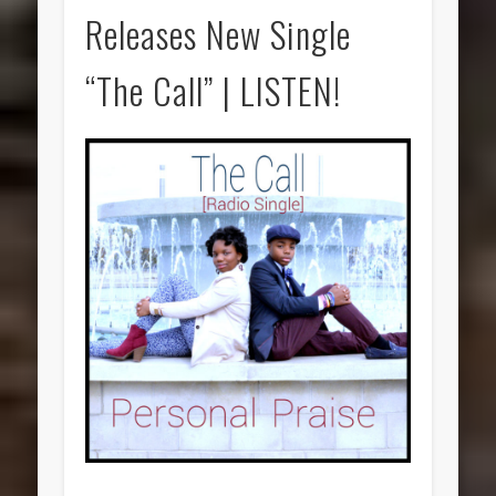
Releases New Single
“The Call” | LISTEN!