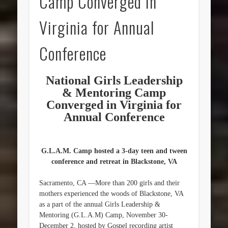
Camp Converged in
Virginia for Annual
Conference
National Girls Leadership
& Mentoring Camp
Converged in Virginia for
Annual Conference
G.L.A.M. Camp hosted a 3-day teen and tween
conference and retreat in Blackstone, VA
Sacramento, CA —More than 200 girls and their
mothers experienced the woods of Blackstone, VA
as a part of the annual Girls Leadership &
Mentoring (G.L.A.M) Camp, November 30-
December 2, hosted by Gospel recording artist