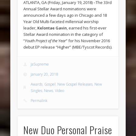
ATLANTA, GA (Friday, January 19, 2018) –The 33rd
Annual Stellar Award nominations were
announced a few days ago in Chicago and 18
Year Old Multi-faceted millennial worship
leader,
Kelontae Gavin
, earned his first-ever
Stellar Award nomination in the category of
“
Youth Project of the Year
” for his November 2016
debut EP release “Higher” (MBE/Tyscot Records).
JaSupreme
January 20, 2018
Awards
,
Gospel
,
New Gospel Releases
,
New
Singles
,
News
,
Video
Permalink
New Duo Personal Praise