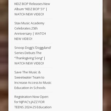
KIDZ BOP Releases New
Album “KIDZ BOP 51” |
WATCH NEW VIDEO!
Stax Music Academy
Celebrates 25th
Anniversary | WATCH
NEW VIDEO!
Snoop Dogg’s ‘Doggyland’
Series Debuts The
“Thanksgiving Song” |
WATCH NEW VIDEO!
Save The Music &
Sweetwater Team to
Increase Access to Music
Education in Schools
Registration Now Open
for NJPAC’s JAZZ FOR
TEENS 2024-25 Education