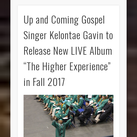
Up and Coming Gospel
Singer Kelontae Gavin to
Release New LIVE Album
“The Higher Experience”
in Fall 2017