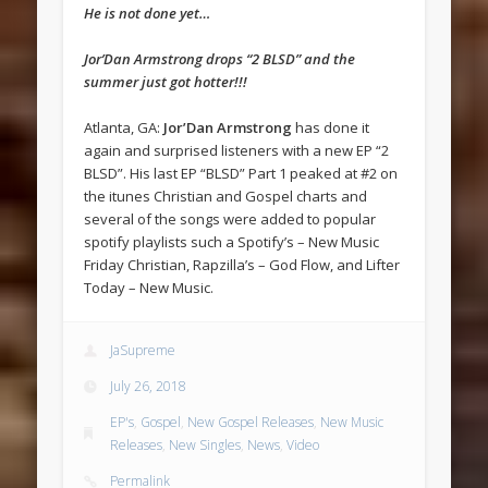
He is not done yet…
Jor’Dan Armstrong drops “2 BLSD” and the
summer just got hotter!!!
Atlanta, GA:
Jor’Dan Armstrong
has done it
again and surprised listeners with a new EP “2
BLSD”. His last EP “BLSD” Part 1 peaked at #2 on
the itunes Christian and Gospel charts and
several of the songs were added to popular
spotify playlists such a Spotify’s – New Music
Friday Christian, Rapzilla’s – God Flow, and Lifter
Today – New Music.
JaSupreme
July 26, 2018
EP's
,
Gospel
,
New Gospel Releases
,
New Music
Releases
,
New Singles
,
News
,
Video
Permalink