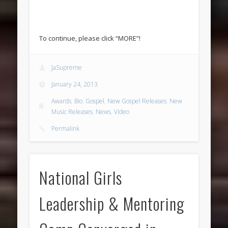
To continue, please click “MORE”!
JaSupreme
January 24, 2013
Awards
,
Bio
,
Gospel
,
New Gospel Releases
,
New
Music Releases
,
News
,
Video
Permalink
National Girls
Leadership & Mentoring