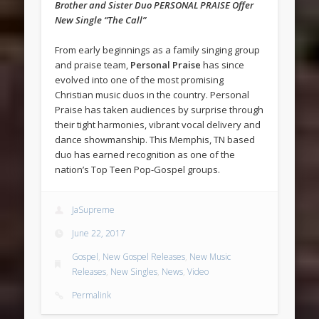
Brother and Sister Duo PERSONAL PRAISE Offer
New Single “The Call”
From early beginnings as a family singing group
and praise team,
Personal Praise
has since
evolved into one of the most promising
Christian music duos in the country. Personal
Praise has taken audiences by surprise through
their tight harmonies, vibrant vocal delivery and
dance showmanship. This Memphis, TN based
duo has earned recognition as one of the
nation’s Top Teen Pop-Gospel groups.
JaSupreme
June 22, 2017
Gospel
,
New Gospel Releases
,
New Music
Releases
,
New Singles
,
News
,
Video
Permalink