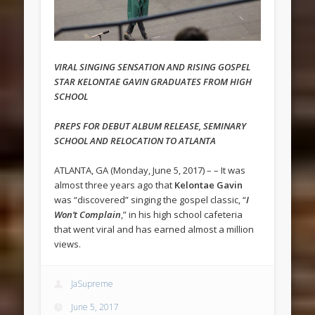
VIRAL SINGING SENSATION AND RISING GOSPEL
STAR KELONTAE GAVIN GRADUATES FROM HIGH
SCHOOL
PREPS FOR DEBUT ALBUM RELEASE, SEMINARY
SCHOOL
AND RELOCATION TO ATLANTA
ATLANTA, GA (Monday, June 5, 2017) – – It was
almost three years ago that
Kelontae Gavin
was “discovered” singing the gospel classic, “
I
Won’t Complain
,” in his high school cafeteria
that went viral and has earned almost a million
views.
JaSupreme
June 5, 2017