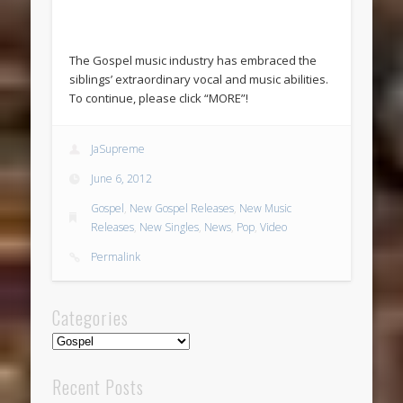
The Gospel music industry has embraced the
siblings’ extraordinary vocal and music abilities.
To continue, please click “MORE”!
JaSupreme
June 6, 2012
Gospel
,
New Gospel Releases
,
New Music
Releases
,
New Singles
,
News
,
Pop
,
Video
Permalink
Categories
Categories
Recent Posts