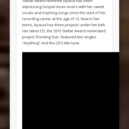
Stellar Award Nominee Nyasia has been
impressing Gospel music lovers with her sweet
vocals and inspiring songs since the start of her
recording career at the age of 12. Now in her
teens, Nyasia has three projects under her belt.
Her latest CD, the 2015 Stellar Award-nominated
project Shooting Star, featured two singles
“Anything” and the CD’s title tune.