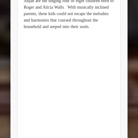
Ahjah are the singing four of eight children born to
Roger and Alicia Walls. With musically inclined
parents, these kids could not escape the melodies
and harmonies that coursed throughout the
household and seeped into their souls.