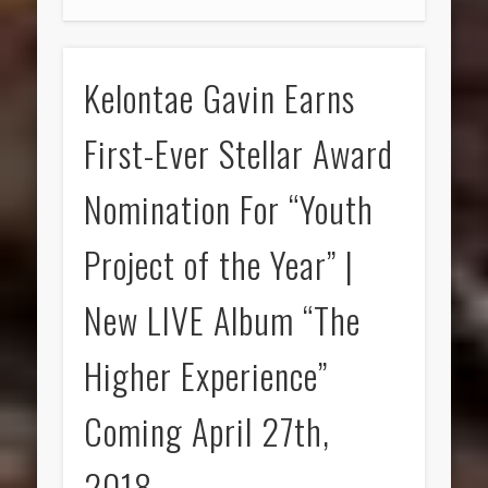
Kelontae Gavin Earns
First-Ever Stellar Award
Nomination For “Youth
Project of the Year” |
New LIVE Album “The
Higher Experience”
Coming April 27th,
2018