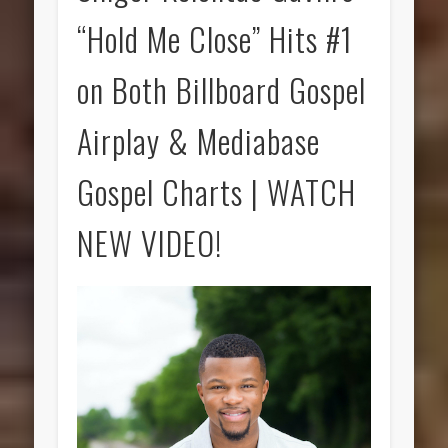
“Hold Me Close” Hits #1
on Both Billboard Gospel
Airplay & Mediabase
Gospel Charts | WATCH
NEW VIDEO!