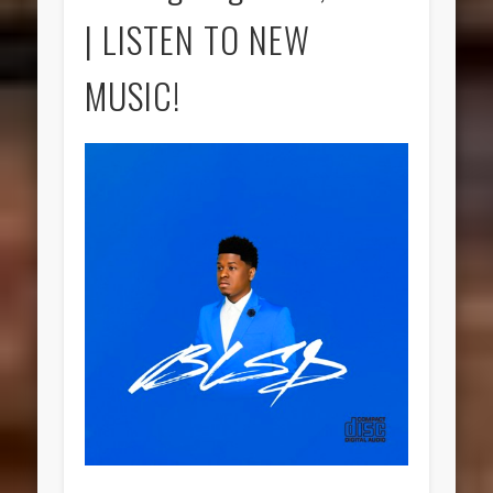
| LISTEN TO NEW
MUSIC!