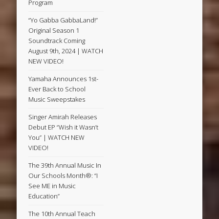
Program
“Yo Gabba GabbaLand!”
Original Season 1
Soundtrack Coming
August 9th, 2024 | WATCH
NEW VIDEO!
Yamaha Announces 1st-
Ever Back to School
Music Sweepstakes
Singer Amirah Releases
Debut EP “Wish it Wasn’t
You” | WATCH NEW
VIDEO!
The 39th Annual Music In
Our Schools Month®: “I
See ME in Music
Education”
The 10th Annual Teach