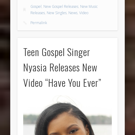
Gospel
,
New Gospel Releases
,
New Music
Releases
,
New Singles
,
News
,
Video
Permalink
Teen Gospel Singer
Nyasia Releases New
Video “Have You Ever”