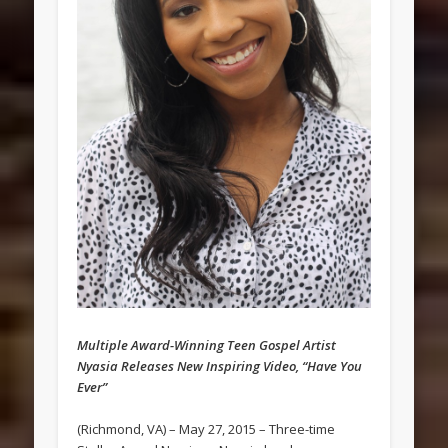
Multiple Award-Winning Teen Gospel Artist
Nyasia Releases New Inspiring Video, “Have You
Ever”
(Richmond, VA) – May 27, 2015 – Three-time