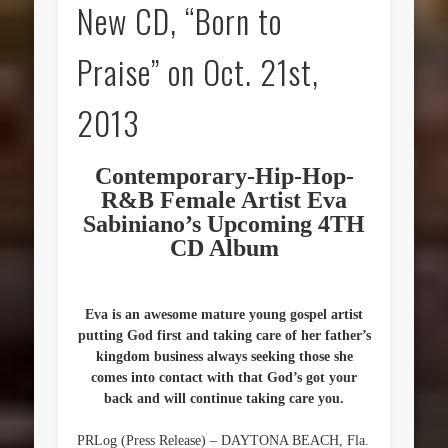
New CD, “Born to
Praise” on Oct. 21st,
2013
Contemporary-Hip-Hop-
R&B Female Artist Eva
Sabiniano’s Upcoming 4TH
CD Album
Eva is an awesome mature young gospel artist
putting God first and taking care of her father’s
kingdom business always seeking those she
comes into contact with that God’s got your
back and will continue taking care you.
PRLog (Press Release) – DAYTONA BEACH, Fla.