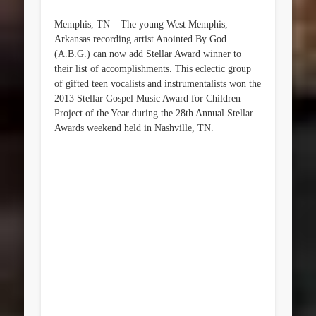
Memphis, TN – The young West Memphis,
Arkansas recording artist Anointed By God
(A.B.G.) can now add Stellar Award winner to
their list of accomplishments. This eclectic group
of gifted teen vocalists and instrumentalists won the
2013 Stellar Gospel Music Award for Children
Project of the Year during the 28th Annual Stellar
Awards weekend held in Nashville, TN.