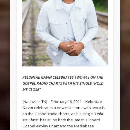
KELONTAE GAVIN CELEBRATES TWO #1s ON THE
GOSPEL RADIO CHARTS WITH HIT SINGLE “HOLD
ME CLOSE”
(Nashville, TN) – February 16, 2021 –
Kelontae
Gavin
celebrates a new milestone with two #1s
on the Gospel radio charts, as his single
“Hold
Me Close”
hits #1 on both the latest Billboard
Gospel Airplay Chart and the Mediabase