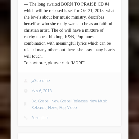
— The long awaited BORN TO PRAISE CD #4
which will be released is set for Oct 21, 2013. what
she love’s about her music ministry, describes
herself as who she really wants to be as an faithful
christian artist. The cd will have a mixture of
catchy upbeat hip hop, R&B, Pop tunes
combination with meaningful lyrics which can be
related many others out there. she pray many hearts
will touch.
To continue, please click “MORE”!
JaSupreme
May 6, 2013
Bio
,
Gospel
,
New Gospel Releases
,
New Music
Releases
,
News
,
Pop
,
Video
Permalink