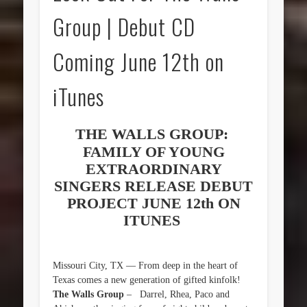
Group | Debut CD
Coming June 12th on
iTunes
THE WALLS GROUP:
FAMILY OF YOUNG
EXTRAORDINARY
SINGERS RELEASE DEBUT
PROJECT JUNE 12th ON
ITUNES
Missouri City, TX — From deep in the heart of
Texas comes a new generation of gifted kinfolk!
The Walls Group
– Darrel, Rhea, Paco and