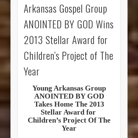
Arkansas Gospel Group
ANOINTED BY GOD Wins
2013 Stellar Award for
Children’s Project of The
Year
Young Arkansas Group
ANOINTED BY GOD
Takes Home The 2013
Stellar Award for
Children’s Project Of The
Year