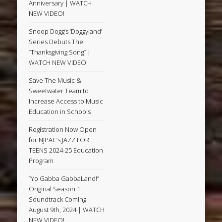
Anniversary | WATCH
NEW VIDEO!
Snoop Dogg’s ‘Doggyland’
Series Debuts The
“Thanksgiving Song” |
WATCH NEW VIDEO!
Save The Music &
Sweetwater Team to
Increase Access to Music
Education in Schools
Registration Now Open
for NJPAC’s JAZZ FOR
TEENS 2024-25 Education
Program
“Yo Gabba GabbaLand!”
Original Season 1
Soundtrack Coming
August 9th, 2024 | WATCH
NEW VIDEO!