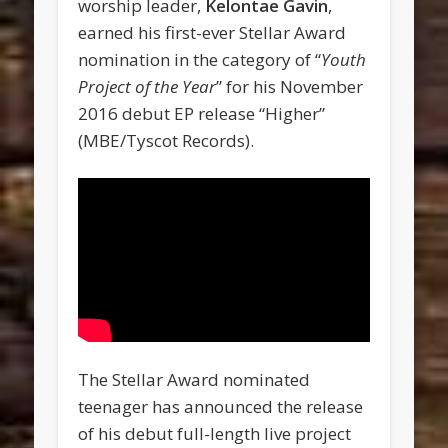
worship leader,
Kelontae Gavin
,
earned his first-ever Stellar Award
nomination in the category of “
Youth
Project of the Year
” for his November
2016 debut EP release “Higher”
(MBE/Tyscot Records).
The Stellar Award nominated
teenager has announced the release
of his debut full-length live project