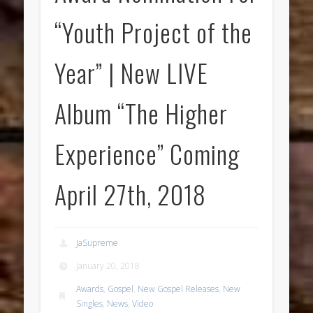
“Youth Project of the
Year” | New LIVE
Album “The Higher
Experience” Coming
April 27th, 2018
JaSupreme
January 20, 2018
Awards
,
Gospel
,
New Gospel Releases
,
New
Singles
,
News
,
Video