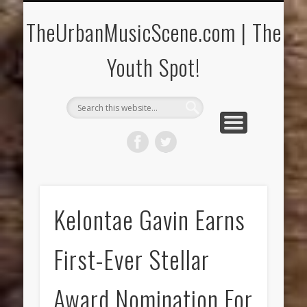
CONCERTS/FESTIVALS
CONTACT US!
THE YOUTH SPOT
CURRENT RELEASES
MUSIC REVIEWS
INTERVIEWS
HOME
Music News & More!
Reach Us at T.U.M.S.!
Conversations!
CD & Concerts!
Young Artists!
New Music!
Special Events!
TheUrbanMusicScene.com | The
Youth Spot!
Kelontae Gavin Earns
First-Ever Stellar
Award Nomination For