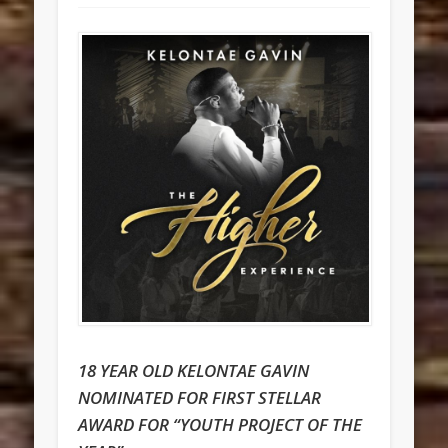
18 YEAR OLD KELONTAE GAVIN
NOMINATED FOR FIRST STELLAR
AWARD FOR “YOUTH PROJECT OF THE