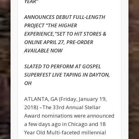
YEAR”
ANNOUNCES DEBUT FULL-LENGTH
PROJECT “THE HIGHER
EXPERIENCE,”SET TO HIT STORES &
ONLINE APRIL 27, PRE-ORDER
AVAILABLE NOW
SLATED TO PERFORM AT GOSPEL
SUPERFEST LIVE TAPING IN DAYTON,
OH
ATLANTA, GA (Friday, January 19,
2018) –The 33rd Annual Stellar
Award nominations were announced
a few days ago in Chicago and 18
Year Old Multi-faceted millennial