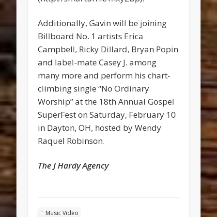
Additionally, Gavin will be joining
Billboard No. 1 artists Erica
Campbell, Ricky Dillard, Bryan Popin
and label-mate Casey J. among
many more and perform his chart-
climbing single “No Ordinary
Worship” at the 18th Annual Gospel
SuperFest on Saturday, February 10
in Dayton, OH, hosted by Wendy
Raquel Robinson.
The J Hardy Agency
Music Video