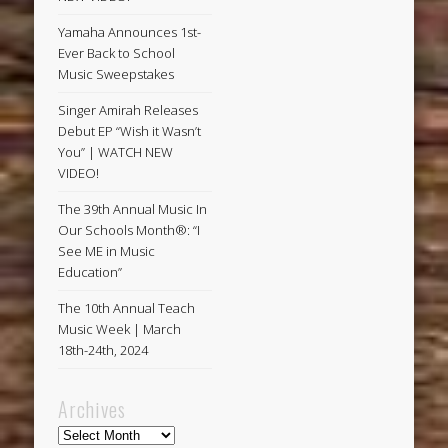
Yamaha Announces 1st-
Ever Back to School
Music Sweepstakes
Singer Amirah Releases
Debut EP “Wish it Wasn’t
You” | WATCH NEW
VIDEO!
The 39th Annual Music In
Our Schools Month®: “I
See ME in Music
Education”
The 10th Annual Teach
Music Week | March
18th-24th, 2024
Archives
Archives