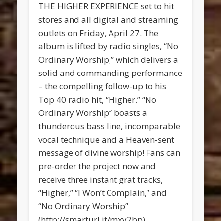
THE HIGHER EXPERIENCE set to hit
stores and all digital and streaming
outlets on Friday, April 27. The
album is lifted by radio singles, “No
Ordinary Worship,” which delivers a
solid and commanding performance
– the compelling follow-up to his
Top 40 radio hit, “Higher.” “No
Ordinary Worship” boasts a
thunderous bass line, incomparable
vocal technique and a Heaven-sent
message of divine worship! Fans can
pre-order the project now and
receive three instant grat tracks,
“Higher,” “I Won’t Complain,” and
“No Ordinary Worship”
(http://smarturl.it/mxy2bp).