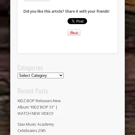
Did you like this article? Share it with your friends!
Categories
Categories
Recent Posts
KIDZ BOP Releases New
Album “KIDZ BOP 51” |
WATCH NEW VIDEO!
Stax Music Academy
Celebrates 25th