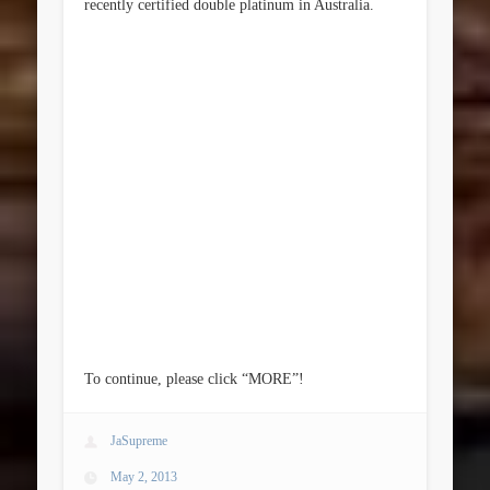
recently certified double platinum in Australia.
To continue, please click “MORE”!
JaSupreme
May 2, 2013