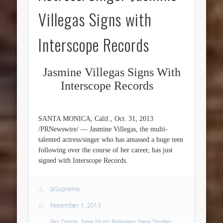
Villegas Signs with
Interscope Records
Jasmine Villegas Signs With
Interscope Records
SANTA MONICA, Calif., Oct. 31, 2013
/PRNewswire/ — Jasmine Villegas, the multi-
talented actress/singer who has amassed a huge teen
following over the course of her career, has just
signed with Interscope Records.
JaSupreme
November 1, 2013
Bio
,
Dance
,
New Music Releases
,
New Singles
,