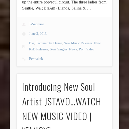
up the entire pop/soul circuit. The three ladies from
Seattle, Wa.; EriAm (Lianda, Salina & …
JaSupreme
June 3, 2013
Bio
,
Community
,
Dance
,
New Music Releases
,
New
RnB Releases
,
New Singles
,
News
,
Pop
,
Video
Permalink
Introducing New Soul
Artist JSTAVO…WATCH
NEW MUSIC VIDEO |