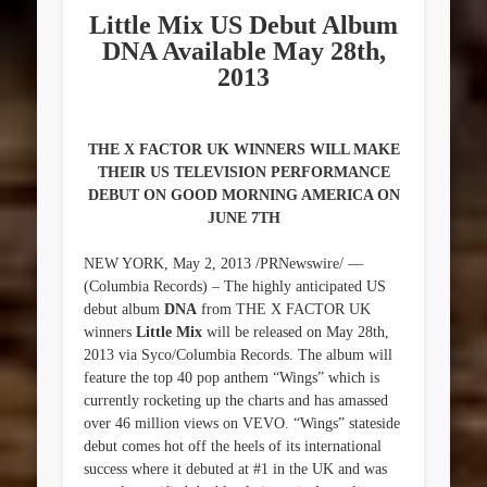
Little Mix US Debut Album
DNA Available May 28th,
2013
THE X FACTOR UK WINNERS WILL MAKE
THEIR US TELEVISION PERFORMANCE
DEBUT ON GOOD MORNING AMERICA ON
JUNE 7TH
NEW YORK, May 2, 2013 /PRNewswire/ —
(Columbia Records) – The highly anticipated US
debut album
DNA
from THE X FACTOR UK
winners
Little Mix
will be released on May 28th,
2013 via Syco/Columbia Records. The album will
feature the top 40 pop anthem “Wings” which is
currently rocketing up the charts and has amassed
over 46 million views on VEVO. “Wings” stateside
debut comes hot off the heels of its international
success where it debuted at #1 in the UK and was