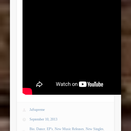
JaSupreme
September 10, 2013
Bio
,
Dance
,
EP's
,
New Music Releases
,
New Singles
,