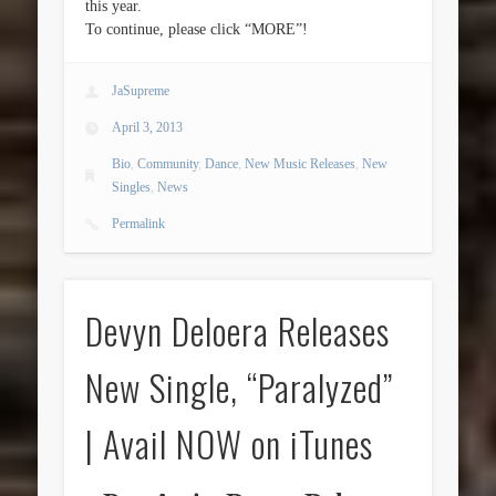
this year.
To continue, please click “MORE”!
JaSupreme
April 3, 2013
Bio
,
Community
,
Dance
,
New Music Releases
,
New
Singles
,
News
Permalink
Devyn Deloera Releases
New Single, “Paralyzed”
| Avail NOW on iTunes