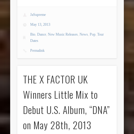
JaSupreme
May 13, 2013
Bio
,
Dance
,
New Music Releases
,
News
,
Pop
,
Tour
Dates
Permalink
THE X FACTOR UK
Winners Little Mix to
Debut U.S. Album, “DNA”
on May 28th, 2013