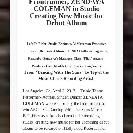
Frontrunner, ZENDAYA
COLEMAN in Studio
Creating New Music for
Debut Album
Left To Right: Studio Engineer, Al Manerson-Executive
Producer (Red Velvet Music), ZENDAYA-Recording Artist,
Kazembe- Zendaya’s Manager, Chris “Flict” Aparri –
Producer (Wiz Khalifa) and Jayden- Songwriter
From “Dancing With The Stars” To Top of the
Music Charts Recording Artist!
Los Angeles, Ca. April 2, 2013— Triple Threat
Performer- Actress, Singer, Dancer
ZENDAYA
COLEMAN
who is currently the front runner to
win ABC-TV’s Dancing With The Stars Mirror
Ball this season has also been in the recording
studio creating new music for her upcoming debut
album to be released on Hollywood Records later