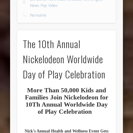
News
,
Pop
,
Video
Permalink
The 10th Annual
Nickelodeon Worldwide
Day of Play Celebration
More Than 50,000 Kids and
Families Join Nickelodeon for
10Th Annual Worldwide Day
of Play Celebration
Nick’s Annual Health and Wellness Event Gets