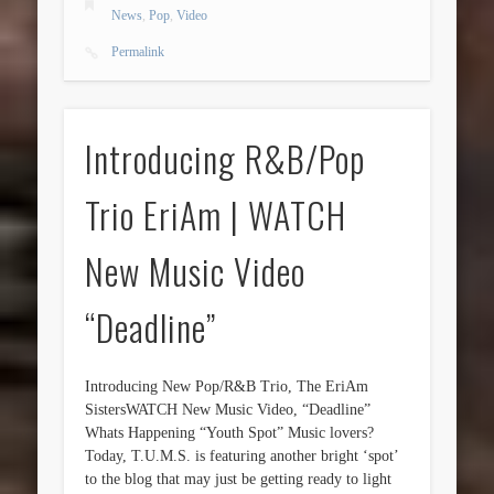
News
,
Pop
,
Video
Permalink
Introducing R&B/Pop
Trio EriAm | WATCH
New Music Video
“Deadline”
Introducing New Pop/R&B Trio, The EriAm
SistersWATCH New Music Video, “Deadline”
Whats Happening “Youth Spot” Music lovers?
Today, T.U.M.S. is featuring another bright ‘spot’
to the blog that may just be getting ready to light