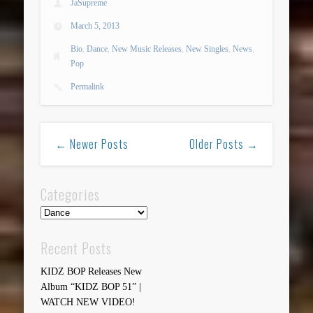
JaSupreme
March 5, 2013
Bio
,
Dance
,
New Music Releases
,
New Singles
,
News
,
Pop
Permalink
← Newer Posts
Older Posts →
Categories
Categories
Recent Posts
KIDZ BOP Releases New
Album “KIDZ BOP 51” |
WATCH NEW VIDEO!