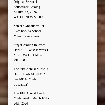
Original Season 1
Soundtrack Coming
August 9th, 2024 |
WATCH NEW VIDEO!
Yamaha Announces 1st-
Ever Back to School
Music Sweepstakes
Singer Amirah Releases
Debut EP “Wish it Wasn’t
You” | WATCH NEW
VIDEO!
The 39th Annual Music In
Our Schools Month®: “I
See ME in Music
Education”
The 10th Annual Teach
Music Week | March 18th-
24th, 2024