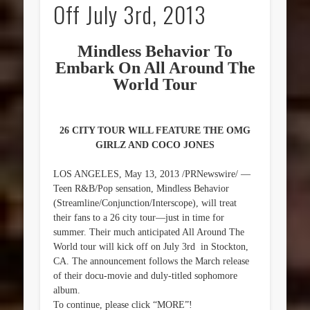
Off July 3rd, 2013
Mindless Behavior To
Embark On All Around The
World Tour
26 CITY TOUR WILL FEATURE THE OMG
GIRLZ AND COCO JONES
LOS ANGELES, May 13, 2013 /PRNewswire/ —
Teen R&B/Pop sensation, Mindless Behavior
(Streamline/Conjunction/Interscope), will treat
their fans to a 26 city tour—just in time for
summer. Their much anticipated All Around The
World tour will kick off on July 3rd in Stockton,
CA. The announcement follows the March release
of their docu-movie and duly-titled sophomore
album.
To continue, please click “MORE”!