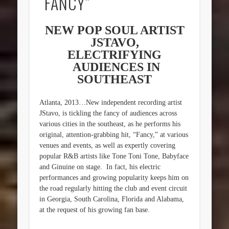
“FANCY”
NEW POP SOUL ARTIST
JSTAVO,
ELECTRIFYING
AUDIENCES IN
SOUTHEAST
Atlanta, 2013…New independent recording artist
JStavo, is tickling the fancy of audiences across
various cities in the southeast, as he performs his
original, attention-grabbing hit, “Fancy,” at various
venues and events, as well as expertly covering
popular R&B artists like Tone Toni Tone, Babyface
and Ginuine on stage. In fact, his electric
performances and growing popularity keeps him on
the road regularly hitting the club and event circuit
in Georgia, South Carolina, Florida and Alabama,
at the request of his growing fan base.