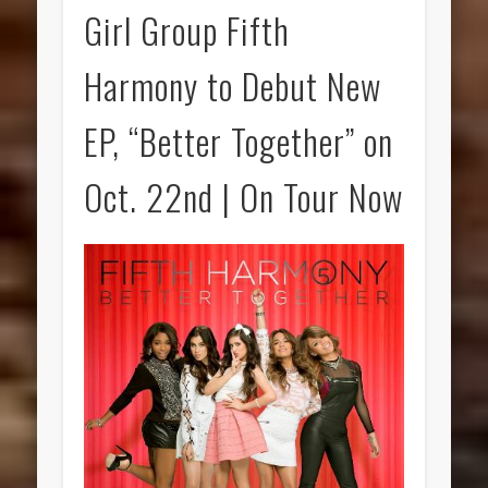
Girl Group Fifth
Harmony to Debut New
EP, “Better Together” on
Oct. 22nd | On Tour Now