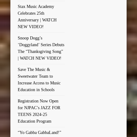
Stax Music Academy
Celebrates 25th
Anniversary | WATCH
NEW VIDEO!
Snoop Dogg’s
‘Doggyland’ Series Debuts
The “Thanksgiving Song”
| WATCH NEW VIDEO!
Save The Music &
Sweetwater Team to
Increase Access to Music
Education in Schools
Registration Now Open
for NJPAC’s JAZZ FOR
TEENS 2024-25
Education Program
“Yo Gabba GabbaLand!”