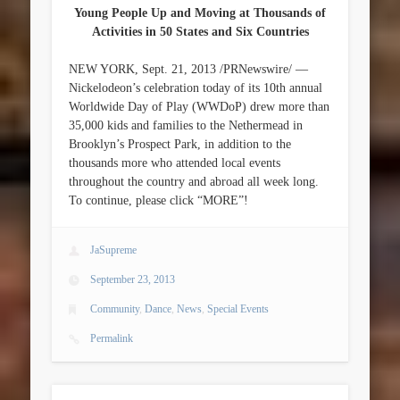
Young People Up and Moving at Thousands of
Activities in 50 States and Six Countries
NEW YORK, Sept. 21, 2013 /PRNewswire/ —
Nickelodeon’s celebration today of its 10th annual
Worldwide Day of Play (WWDoP) drew more than
35,000 kids and families to the Nethermead in
Brooklyn’s Prospect Park, in addition to the
thousands more who attended local events
throughout the country and abroad all week long.
To continue, please click “MORE”!
JaSupreme
September 23, 2013
Community
,
Dance
,
News
,
Special Events
Permalink