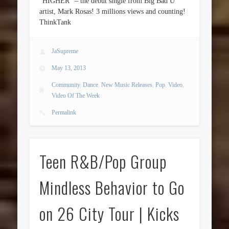
“HIGHER” – the debut single from Big Bad U
artist, Mark Rosas! 3 millions views and counting!
ThinkTank
JaSupreme
May 13, 2013
Community
,
Dance
,
New Music Releases
,
Pop
,
Video
,
Video Of The Week
Permalink
Teen R&B/Pop Group
Mindless Behavior to Go
on 26 City Tour | Kicks