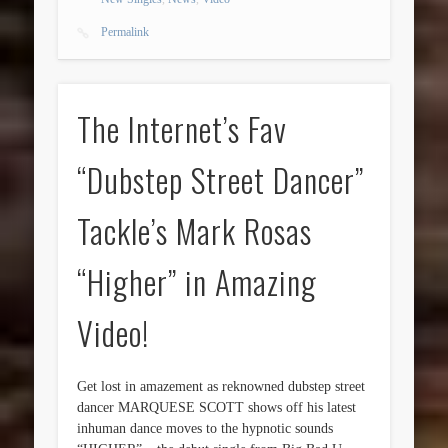
Permalink
The Internet’s Fav
“Dubstep Street Dancer”
Tackle’s Mark Rosas
“Higher” in Amazing
Video!
Get lost in amazement as reknowned dubstep street
dancer MARQUESE SCOTT shows off his latest
inhuman dance moves to the hypnotic sounds