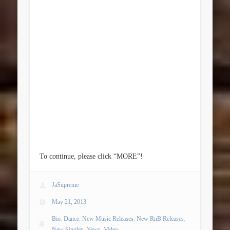
To continue, please click “MORE”!
JaSupreme
May 21, 2013
Bio
,
Dance
,
New Music Releases
,
New RnB Releases
,
New Singles
,
News
,
Video