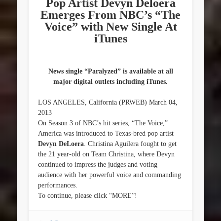
Pop Artist Devyn Deloera
Emerges From NBC’s “The
Voice” with New Single At
iTunes
News single “Paralyzed” is available at all
major digital outlets including iTunes.
LOS ANGELES, California (PRWEB) March 04,
2013
On Season 3 of NBC’s hit series, “The Voice,”
America was introduced to Texas-bred pop artist
Devyn DeLoera
. Christina Aguilera fought to get
the 21 year-old on Team Christina, where Devyn
continued to impress the judges and voting
audience with her powerful voice and commanding
performances.
To continue, please click “MORE”!