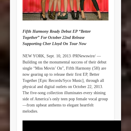
Fifth Harmony Ready Debut EP “Better
Together” For October 22nd Release
Supporting Cher Lloyd On Tour Now
NEW YORK, Sept. 10, 2013 /PRNewswire/ —
Building on the monumental success of their debut
single “Miss Movin’ On”, Fifth Harmony (5H) are
now gearing up to release their first EP, Better
Together [Epic Records/Syco Music], through all
physical and digital outlets on October 22, 2013.
The five-song collection illuminates every shining
side of America’s only teen pop female vocal group
—from upbeat anthems to elegant heartfelt
melodies.