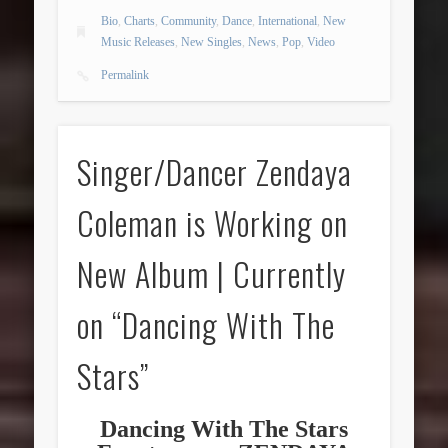
Bio
,
Charts
,
Community
,
Dance
,
International
,
New
Music Releases
,
New Singles
,
News
,
Pop
,
Video
Permalink
Singer/Dancer Zendaya
Coleman is Working on
New Album | Currently
on “Dancing With The
Stars”
Dancing With The Stars