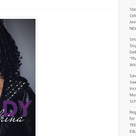
Sta
Cel
Ann
NE
Sno
‘Do
Deb
“Th
WA
Sav
Swe
Inc
Mus
Sch
Reg
for
TEE
Edu