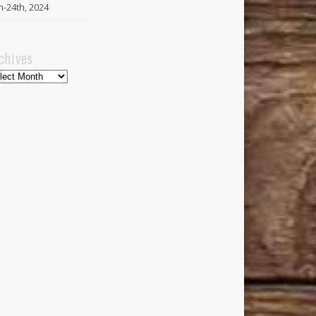
h-24th, 2024
chives
hives