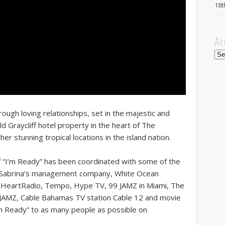
18t
Ar
Arc
rough loving relationships, set in the majestic and
d Graycliff hotel property in the heart of The
her stunning tropical locations in the island nation.
of “I’m Ready” has been coordinated with some of the
ue Sabrina’s management company, White Ocean
 iHeartRadio, Tempo, Hype TV, 99 JAMZ in Miami, The
 JAMZ, Cable Bahamas TV station Cable 12 and movie
I’m Ready” to as many people as possible on