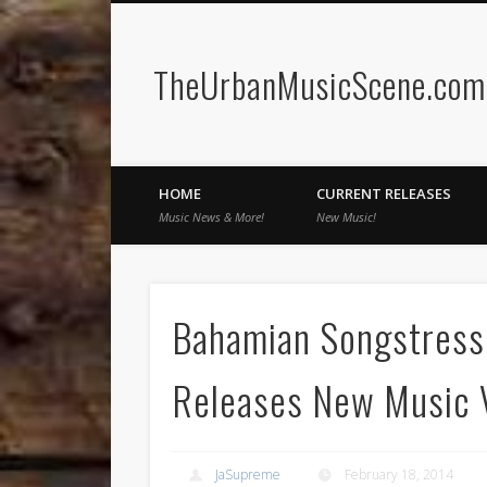
TheUrbanMusicScene.com 
Facebook
Twitter
HOME
CURRENT RELEASES
Music News & More!
New Music!
Bahamian Songstress 
Releases New Music V
JaSupreme
February 18, 2014