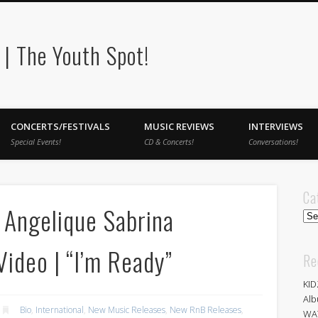
| The Youth Spot!
CONCERTS/FESTIVALS
MUSIC REVIEWS
INTERVIEWS
Special Events!
CD & Concerts!
Conversations!
Ca
Angelique Sabrina
Cat
ideo | “I’m Ready”
Re
KID
Alb
Bio
,
International
,
New Music Releases
,
New RnB Releases
,
WA