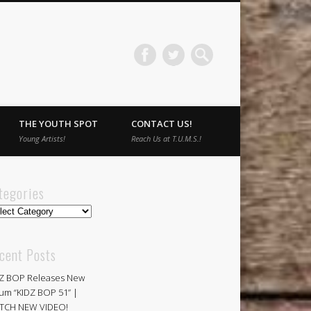
THE YOUTH SPOT
CONTACT US!
Young Artists!
Reach Us at T.U.M.S.!
tegories
egories
cent Posts
Z BOP Releases New
um “KIDZ BOP 51” |
TCH NEW VIDEO!