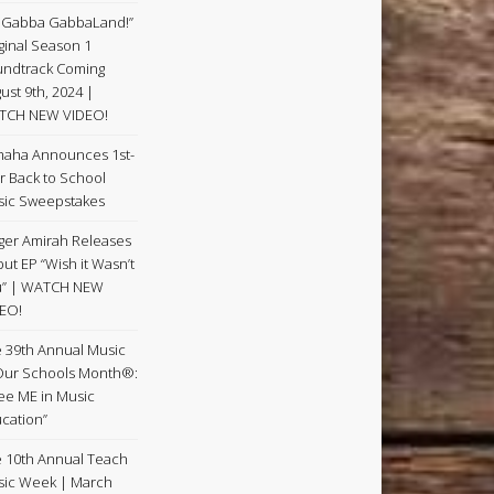
 Gabba GabbaLand!”
ginal Season 1
ndtrack Coming
ust 9th, 2024 |
TCH NEW VIDEO!
aha Announces 1st-
r Back to School
ic Sweepstakes
ger Amirah Releases
ut EP “Wish it Wasn’t
u” | WATCH NEW
EO!
 39th Annual Music
Our Schools Month®:
See ME in Music
cation”
 10th Annual Teach
ic Week | March