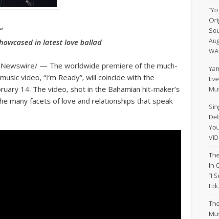
“Yo
Ori
”
Sou
Aug
howcased in latest love ballad
WA
RNewswire/ — The worldwide premiere of the much-
Yam
music video, “I’m Ready”, will coincide with the
Eve
bruary 14. The video, shot in the Bahamian hit-maker’s
Mus
he many facets of love and relationships that speak
Sin
Deb
Yo
VID
The
In 
“I 
Edu
The
Mus