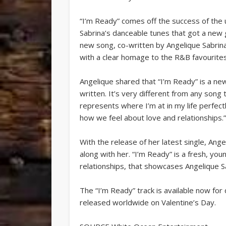
“I’m Ready” comes off the success of the 
Sabrina’s danceable tunes that got a new 
new song, co-written by Angelique Sabrina
with a clear homage to the R&B favourites
Angelique shared that “I’m Ready” is a new d
written. It’s very different from any song 
represents where I’m at in my life perfectly
how we feel about love and relationships.
With the release of her latest single, Ang
along with her. “I’m Ready” is a fresh, you
relationships, that showcases Angelique S
The “I’m Ready” track is available now for
released worldwide on Valentine’s Day.