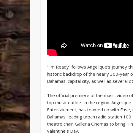
“I’m Ready” follows Angelique’s journey th
historic backdrop of the nearly 300-year ol
Bahamas’ capital city, as well as several ot
The official premiere of the music video 
top music outlets in the region. Angeliq
Entertainment, has teamed up with Fuse,
Bahamas’ leading urban radio station 100
theatre chain Galleria Cinemas to bring “
Valentine’s Day.