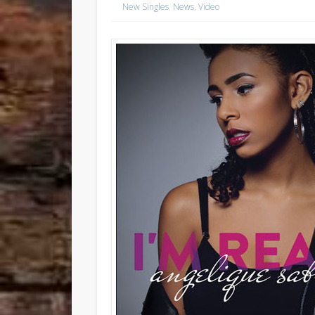
New Singles
,
News
,
Video