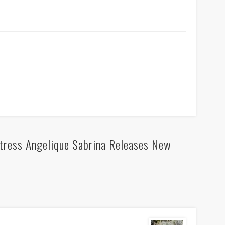
tress Angelique Sabrina Releases New