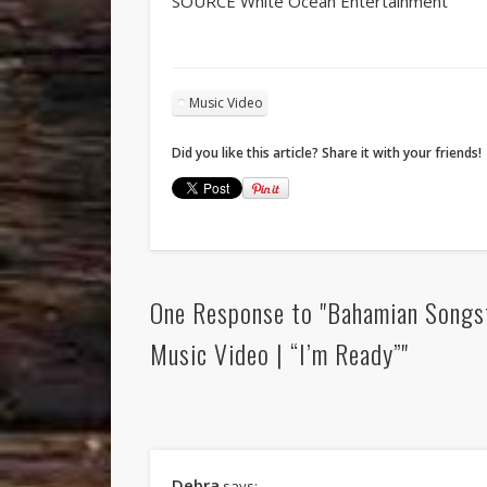
SOURCE White Ocean Entertainment
Music Video
Did you like this article? Share it with your friends!
One Response to "Bahamian Songs
Music Video | “I’m Ready”"
Debra
says: