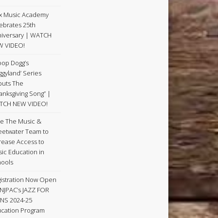
x Music Academy
ebrates 25th
iversary | WATCH
W VIDEO!
op Dogg’s
ggyland’ Series
uts The
anksgiving Song” |
TCH NEW VIDEO!
e The Music &
etwater Team to
rease Access to
ic Education in
ools
istration Now Open
 NJPAC’s JAZZ FOR
NS 2024-25
cation Program