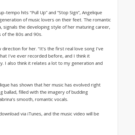
up-tempo hits “Pull Up” and “Stop Sign”, Angelique
generation of music lovers on their feet. The romantic
, signals the developing style of her maturing career,
 of the 80s and 90s.
irection for her. “It’s the first real love song I’ve
that I’ve ever recorded before, and I think it
. I also think it relates a lot to my generation and
”
elique has shown that her music has evolved right
ng ballad, filled with the imagery of budding
abrina’s smooth, romantic vocals.
 download via iTunes, and the music video will be