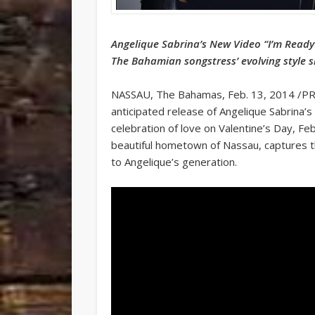
Angelique Sabrina’s New Video “I’m Ready
The Bahamian songstress’ evolving style s
NASSAU, The Bahamas, Feb. 13, 2014 /P
anticipated release of Angelique Sabrina’s 
celebration of love on Valentine’s Day, Fe
beautiful hometown of Nassau, captures t
to Angelique’s generation.