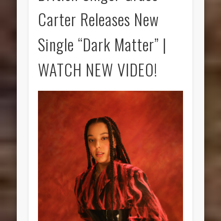
Carter Releases New
Single “Dark Matter” |
WATCH NEW VIDEO!