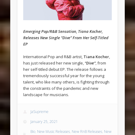
Emerging Pop/R&B Sensation, Tiana Kocher,
Releases New Single “Dive” From Her Self-Titled
EP
International Pop and R&B artist,
Tiana Kocher
,
has just released her new single,
“Dive”
, from
her self-titled debut EP. The release follows a
tremendously successful year for the young
talent, who like many others, is fighting through
the constraints of the pandemic and new
landscape for musicians.
JaSupreme
January 25, 2021
Bio
,
New Music Releases
,
New RnB Releases
,
New