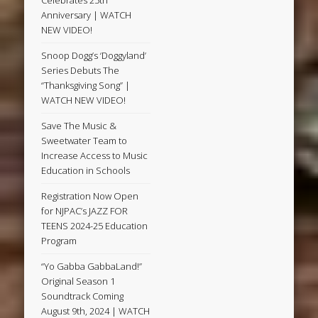
Anniversary | WATCH
NEW VIDEO!
Snoop Dogg’s ‘Doggyland’
Series Debuts The
“Thanksgiving Song” |
WATCH NEW VIDEO!
Save The Music &
Sweetwater Team to
Increase Access to Music
Education in Schools
Registration Now Open
for NJPAC’s JAZZ FOR
TEENS 2024-25 Education
Program
“Yo Gabba GabbaLand!”
Original Season 1
Soundtrack Coming
August 9th, 2024 | WATCH