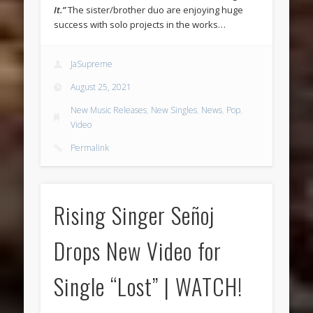
It.”
The sister/brother duo are enjoying huge
success with solo projects in the works…
JaSupreme
August 25, 2021
New Music Releases
,
New Singles
,
News
,
Pop
,
Video
Permalink
Rising Singer Señoj
Drops New Video for
Single “Lost” | WATCH!