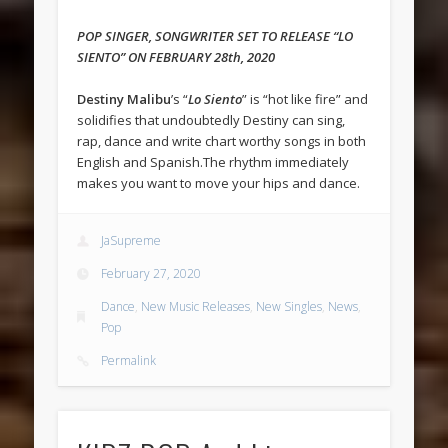
POP SINGER, SONGWRITER SET TO RELEASE “LO
SIENTO” ON FEBRUARY 28th, 2020
Destiny Malibu
’s “
Lo Siento
” is “hot like fire” and
solidifies that undoubtedly Destiny can sing,
rap, dance and write chart worthy songs in both
English and Spanish.The rhythm immediately
makes you want to move your hips and dance.
JaSupreme
February 27, 2020
Dance
,
New Music Releases
,
New Singles
,
News
,
Pop
Permalink