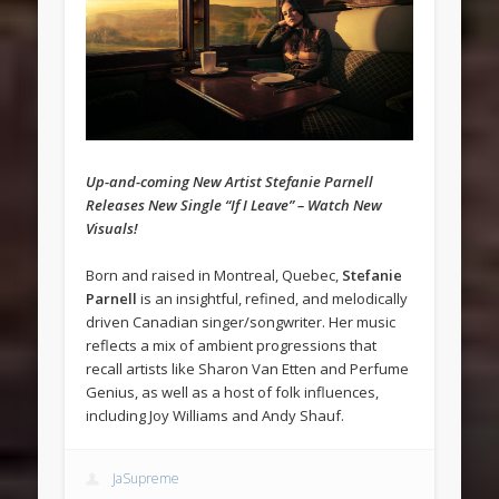
Up-and-coming New Artist Stefanie Parnell
Releases New Single “If I Leave” – Watch New
Visuals!
Born and raised in Montreal, Quebec,
Stefanie
Parnell
is an insightful, refined, and melodically
driven Canadian singer/songwriter. Her music
reflects a mix of ambient progressions that
recall artists like Sharon Van Etten and Perfume
Genius, as well as a host of folk influences,
including Joy Williams and Andy Shauf.
JaSupreme