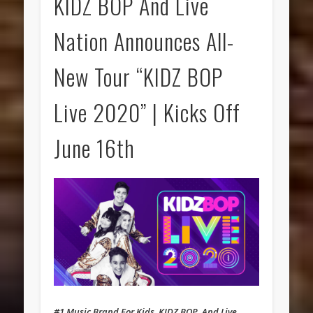
KIDZ BOP And Live
Nation Announces All-
New Tour “KIDZ BOP
Live 2020” | Kicks Off
June 16th
#1 Music Brand For Kids, KIDZ BOP, And Live