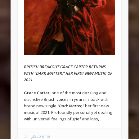
BRITISH BREAKOUT GRACE CARTER RETURNS
WITH “DARK MATTER,” HER FIRST NEW MUSIC OF
2021
Grace Carter
, one of the most dazzling and
distinctive British voices in years, is back with
brand new single
“Dark Matter,”
her first new
music of 2021. Profoundly personal yet dealing
with universal feelings of grief and loss,…
JaSupreme