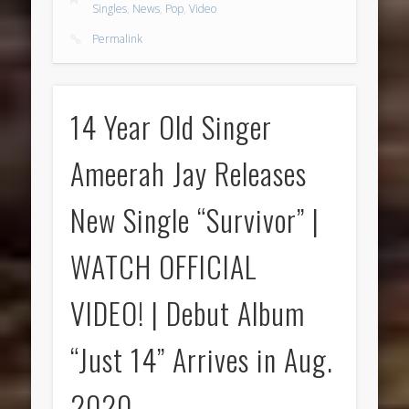
Singles
,
News
,
Pop
,
Video
Permalink
14 Year Old Singer
Ameerah Jay Releases
New Single “Survivor” |
WATCH OFFICIAL
VIDEO! | Debut Album
“Just 14” Arrives in Aug.
2020