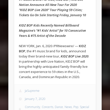
Nation Announce All-New Tour For 2020
“KIDZ BOP Live 2020” Tour Playing 59 Cities;
Tickets Go On Sale Starting Friday, January 10
KIDZ BOP Kids Recently Named Billboard
Magazine’s “#1 Kids’ Artist” for 10 Consecutive
Years & #75 Artist of the Decade
NEW YORK, Jan. 6, 2020 /PRNewswire/ —
KIDZ
BOP
, the #1 music brand for kids, announced
today their brand-new tour,
KIDZ BOP Live 2020
.
In partnership with Live Nation, KIDZ BOP will
bring the highly-anticipated family-friendly live
concert experience to 59 cities in the U.S.,
Canada, and Dominican Republic in 2020.
JaSupreme
January 7, 2020
Community
,
Concerts
,
Dance
,
News
,
Pop
,
Special