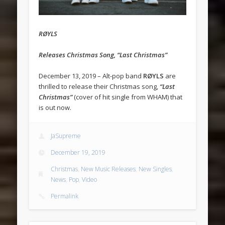
RØYLS
Releases Christmas Song, “Last Christmas”
December 13, 2019 – Alt-pop band
RØYLS
are
thrilled to release their Christmas song,
“Last
Christmas”
(cover of hit single from WHAM) that
is out now.
JaSupreme
December 19, 2019
Christmas
,
New Music Releases
,
New Singles
,
News
,
Pop
,
Video
Permalink