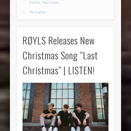
Events
,
Tour Dates
Permalink
RØYLS Releases New
Christmas Song “Last
Christmas” | LISTEN!