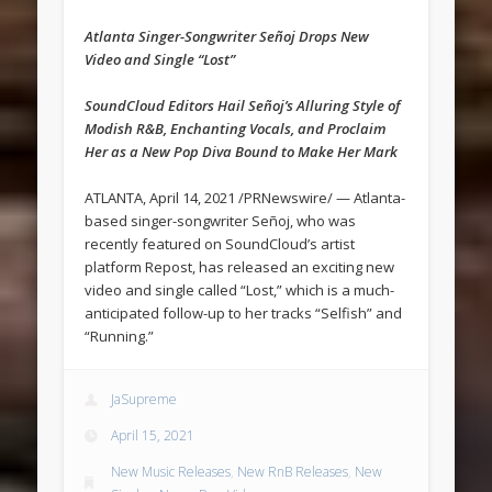
Atlanta Singer-Songwriter Señoj Drops New
Video and Single “Lost”
SoundCloud Editors Hail Señoj’s Alluring Style of
Modish R&B, Enchanting Vocals, and Proclaim
Her as a New Pop Diva Bound to Make Her Mark
ATLANTA, April 14, 2021 /PRNewswire/ — Atlanta-
based singer-songwriter Señoj, who was
recently featured on SoundCloud’s artist
platform Repost, has released an exciting new
video and single called “Lost,” which is a much-
anticipated follow-up to her tracks “Selfish” and
“Running.”
JaSupreme
April 15, 2021
New Music Releases
,
New RnB Releases
,
New