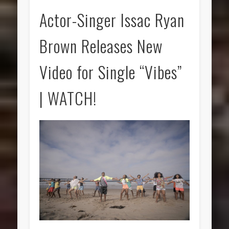
Actor-Singer Issac Ryan
Brown Releases New
Video for Single “Vibes”
| WATCH!