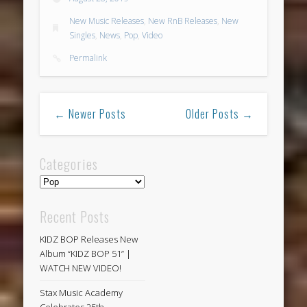
New Music Releases
,
New RnB Releases
,
New
Singles
,
News
,
Pop
,
Video
Permalink
← Newer Posts
Older Posts →
Categories
Categories
Recent Posts
KIDZ BOP Releases New
Album “KIDZ BOP 51” |
WATCH NEW VIDEO!
Stax Music Academy
Celebrates 25th