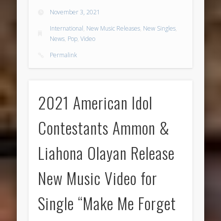
November 3, 2021
International
,
New Music Releases
,
New Singles
,
News
,
Pop
,
Video
Permalink
2021 American Idol
Contestants Ammon &
Liahona Olayan Release
New Music Video for
Single “Make Me Forget