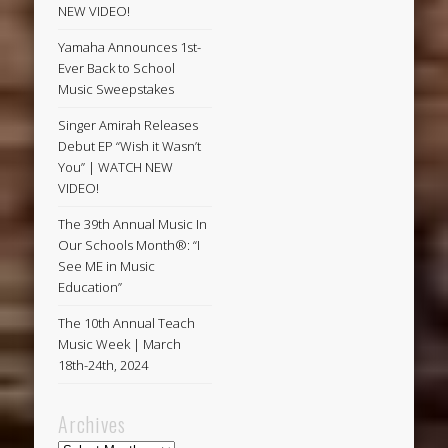
NEW VIDEO!
Yamaha Announces 1st-
Ever Back to School
Music Sweepstakes
Singer Amirah Releases
Debut EP “Wish it Wasn’t
You” | WATCH NEW
VIDEO!
The 39th Annual Music In
Our Schools Month®: “I
See ME in Music
Education”
The 10th Annual Teach
Music Week | March
18th-24th, 2024
Archives