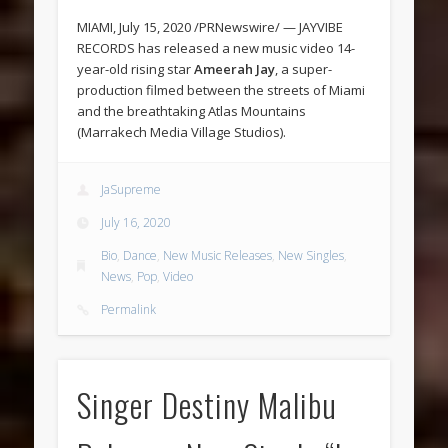
MIAMI, July 15, 2020 /PRNewswire/ — JAYVIBE
RECORDS has released a new music video 14-
year-old rising star
Ameerah Jay
, a super-
production filmed between the streets of Miami
and the breathtaking Atlas Mountains
(Marrakech Media Village Studios).
JaSupreme
July 16, 2020
Bio
,
Dance
,
New Music Releases
,
New Singles
,
News
,
Pop
,
Video
Permalink
Singer Destiny Malibu