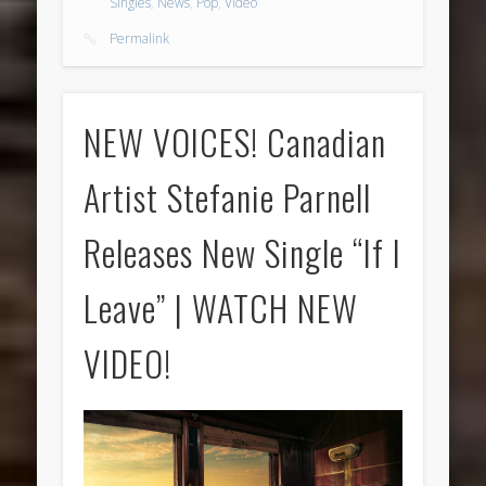
Singles
,
News
,
Pop
,
Video
Permalink
NEW VOICES! Canadian
Artist Stefanie Parnell
Releases New Single “If I
Leave” | WATCH NEW
VIDEO!