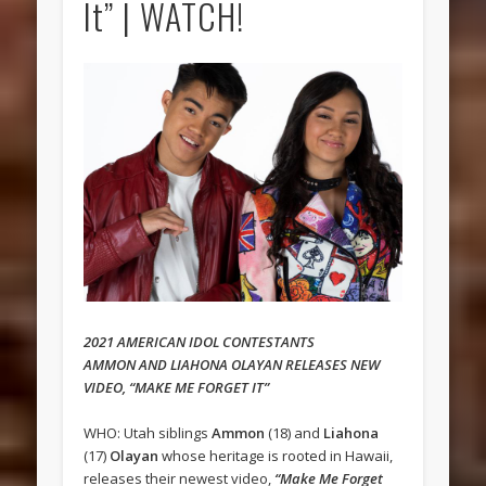
It” | WATCH!
2021 AMERICAN IDOL CONTESTANTS
AMMON AND LIAHONA OLAYAN RELEASES NEW
VIDEO, “MAKE ME FORGET IT”
WHO: Utah siblings
Ammon
(18) and
Liahona
(17)
Olayan
whose heritage is rooted in Hawaii,
releases their newest video,
“Make Me Forget