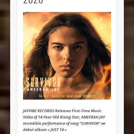
JAYVIBE RECORDS Releases First-Time Music
Video of 14-Year-Old Rising Star, AMEERAH JAY
Incredible performance of song “SURVIVOR” on
debut album « JUST 14 »