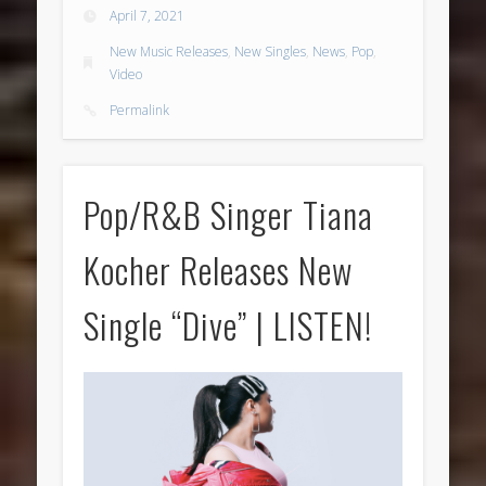
April 7, 2021
New Music Releases
,
New Singles
,
News
,
Pop
,
Video
Permalink
Pop/R&B Singer Tiana
Kocher Releases New
Single “Dive” | LISTEN!