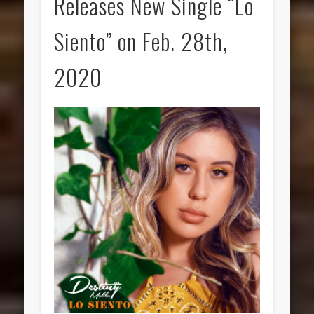
Releases New Single “Lo
Siento” on Feb. 28th,
2020