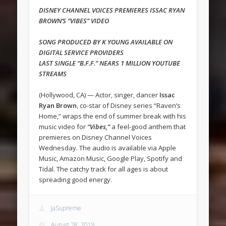
DISNEY CHANNEL VOICES PREMIERES ISSAC RYAN
BROWN’S “VIBES” VIDEO
SONG PRODUCED BY K YOUNG AVAILABLE ON
DIGITAL SERVICE PROVIDERS
LAST SINGLE “B.F.F.” NEARS 1 MILLION YOUTUBE
STREAMS
(Hollywood, CA) — Actor, singer, dancer
Issac
Ryan Brown
, co-star of Disney series “Raven’s
Home,” wraps the end of summer break with his
music video for
“Vibes,”
a feel-good anthem that
premieres on Disney Channel Voices
Wednesday. The audio is available via Apple
Music, Amazon Music, Google Play, Spotify and
Tidal. The catchy track for all ages is about
spreading good energy.
JaSupreme
August 28, 2019