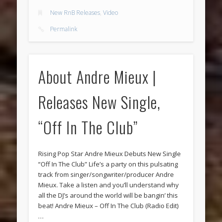
New RnB Releases
,
Video
Permalink
About Andre Mieux |
Releases New Single,
“Off In The Club”
Rising Pop Star Andre Mieux Debuts New Single
“Off In The Club” Life’s a party on this pulsating
track from singer/songwriter/producer Andre
Mieux. Take a listen and you’ll understand why
all the DJ’s around the world will be bangin’ this
beat! Andre Mieux – Off In The Club (Radio Edit)
…