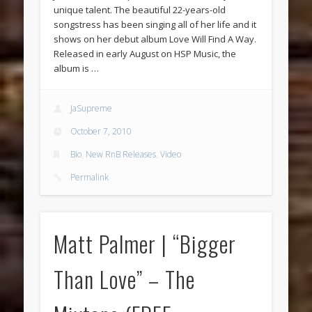
unique talent. The beautiful 22-years-old
songstress has been singing all of her life and it
shows on her debut album Love Will Find A Way.
Released in early August on HSP Music, the
album is …
JaSupreme
October 7, 2010
Bio
,
New RnB Releases
,
Video
Permalink
Matt Palmer | “Bigger
Than Love” – The