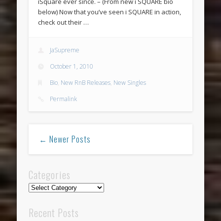
iSquare ever since. – (From new i SQUARE bio
below) Now that you’ve seen i SQUARE in action,
check out their …
JaSupreme
October 1, 2010
Bio
,
New RnB Releases
,
New Singles
Permalink
← Newer Posts
Categories
Categories
Recent Posts