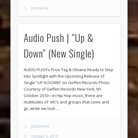
Permalink
Audio Push | “Up &
Down” (New Single)
AUDIO PUSH’s Price Tag & Oktane Ready to Step
Into Spotlight with the Upcoming Release of
Single “UP N DOWN” on Geffen Records Photo
Courtesy of Geffen Records New York, NY
October 2010—In Hip Hop music, there are
multitudes of MC’s and groups that come and
go, while we look …
JaSupreme
October 6, 2010