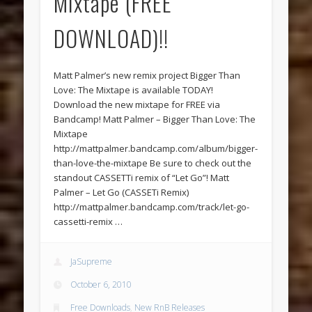
Mixtape (FREE
DOWNLOAD)!!
Matt Palmer’s new remix project Bigger Than
Love: The Mixtape is available TODAY!
Download the new mixtape for FREE via
Bandcamp! Matt Palmer – Bigger Than Love: The
Mixtape
http://mattpalmer.bandcamp.com/album/bigger-
than-love-the-mixtape Be sure to check out the
standout CASSETTi remix of “Let Go”! Matt
Palmer – Let Go (CASSETi Remix)
http://mattpalmer.bandcamp.com/track/let-go-
cassetti-remix …
JaSupreme
October 6, 2010
Free Downloads
,
New RnB Releases