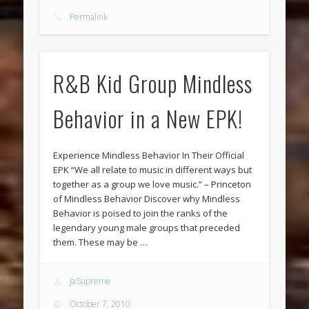
Permalink
R&B Kid Group Mindless
Behavior in a New EPK!
Experience Mindless Behavior In Their Official
EPK “We all relate to music in different ways but
together as a group we love music.” – Princeton
of Mindless Behavior Discover why Mindless
Behavior is poised to join the ranks of the
legendary young male groups that preceded
them. These may be …
JaSupreme
October 7, 2010