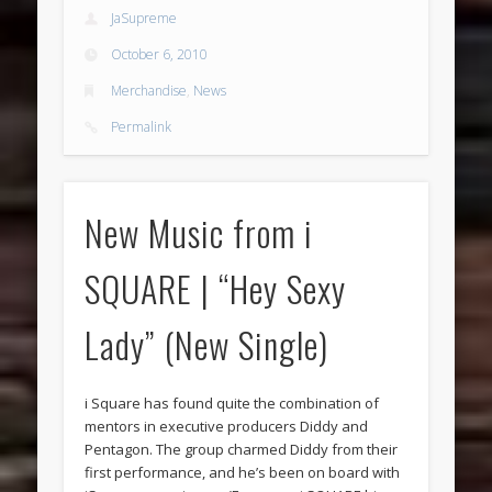
JaSupreme
October 6, 2010
Merchandise
,
News
Permalink
New Music from i
SQUARE | “Hey Sexy
Lady” (New Single)
i Square has found quite the combination of
mentors in executive producers Diddy and
Pentagon. The group charmed Diddy from their
first performance, and he’s been on board with