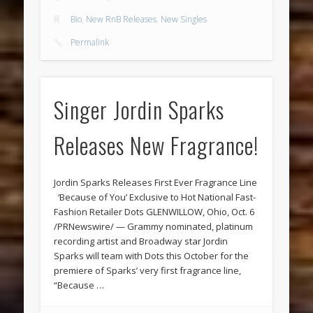
Bio
,
New RnB Releases
,
New Singles
Permalink
Singer Jordin Sparks
Releases New Fragrance!
Jordin Sparks Releases First Ever Fragrance Line
‘Because of You’ Exclusive to Hot National Fast-
Fashion Retailer Dots GLENWILLOW, Ohio, Oct. 6
/PRNewswire/ — Grammy nominated, platinum
recording artist and Broadway star Jordin
Sparks will team with Dots this October for the
premiere of Sparks’ very first fragrance line,
“Because …