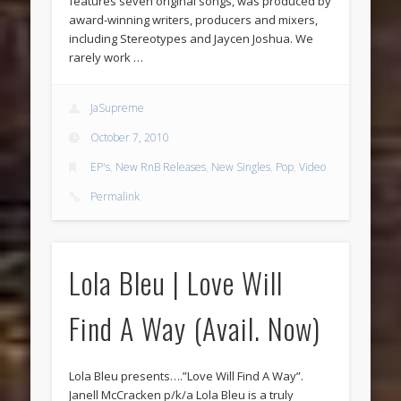
features seven original songs, was produced by
award-winning writers, producers and mixers,
including Stereotypes and Jaycen Joshua. We
rarely work …
JaSupreme
October 7, 2010
EP's
,
New RnB Releases
,
New Singles
,
Pop
,
Video
Permalink
Lola Bleu | Love Will
Find A Way (Avail. Now)
Lola Bleu presents….”Love Will Find A Way”.
Janell McCracken p/k/a Lola Bleu is a truly