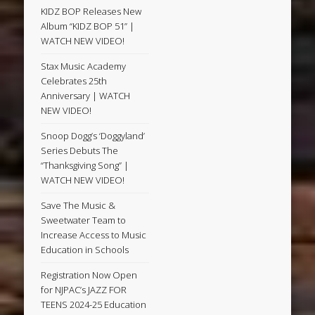
KIDZ BOP Releases New
Album “KIDZ BOP 51” |
WATCH NEW VIDEO!
Stax Music Academy
Celebrates 25th
Anniversary | WATCH
NEW VIDEO!
Snoop Dogg’s ‘Doggyland’
Series Debuts The
“Thanksgiving Song” |
WATCH NEW VIDEO!
Save The Music &
Sweetwater Team to
Increase Access to Music
Education in Schools
Registration Now Open
for NJPAC’s JAZZ FOR
TEENS 2024-25 Education