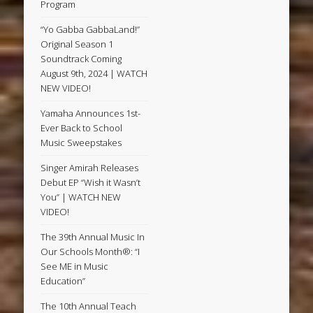
Program
“Yo Gabba GabbaLand!”
Original Season 1
Soundtrack Coming
August 9th, 2024 | WATCH
NEW VIDEO!
Yamaha Announces 1st-
Ever Back to School
Music Sweepstakes
Singer Amirah Releases
Debut EP “Wish it Wasn’t
You” | WATCH NEW
VIDEO!
The 39th Annual Music In
Our Schools Month®: “I
See ME in Music
Education”
The 10th Annual Teach