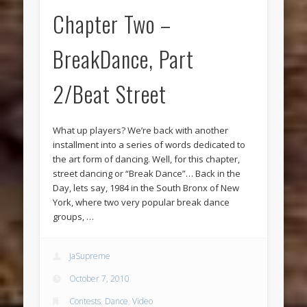
Chapter Two –
BreakDance, Part
2/Beat Street
What up players? We’re back with another
installment into a series of words dedicated to
the art form of dancing. Well, for this chapter,
street dancing or “Break Dance”… Back in the
Day, lets say, 1984 in the South Bronx of New
York, where two very popular break dance
groups, …
JaSupreme
October 7, 2010
Contests
,
Dance
,
Video