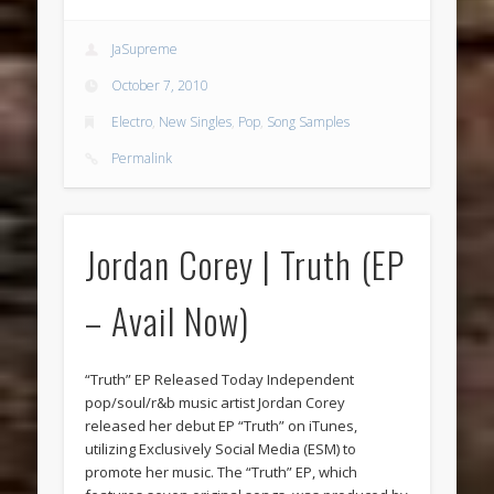
JaSupreme
October 7, 2010
Electro
,
New Singles
,
Pop
,
Song Samples
Permalink
Jordan Corey | Truth (EP
– Avail Now)
“Truth” EP Released Today Independent
pop/soul/r&b music artist Jordan Corey
released her debut EP “Truth” on iTunes,
utilizing Exclusively Social Media (ESM) to
promote her music. The “Truth” EP, which